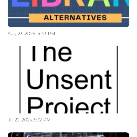
Aug 23, 2024, 4:43 PM
Jul 22, 2025, 5:32 PM