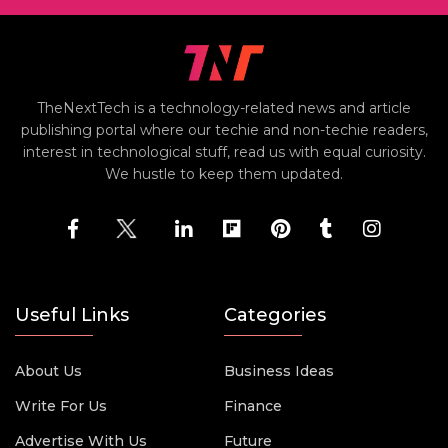
TheNextTech is a technology-related news and article
publishing portal where our techie and non-techie readers,
interest in technological stuff, read us with equal curiosity.
We hustle to keep them updated.
Useful Links
Categories
About Us
Business Ideas
Write For Us
Finance
Advertise With Us
Future