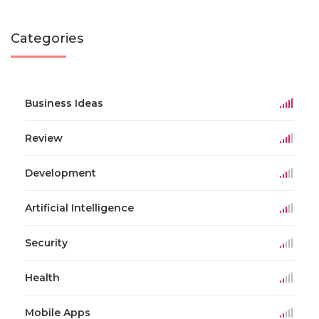
Categories
Business Ideas
Review
Development
Artificial Intelligence
Security
Health
Mobile Apps