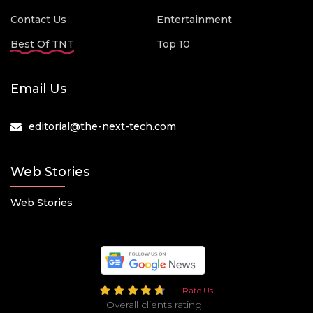
Contact Us
Entertainment
Best Of TNT
Top 10
Email Us
editorial@the-next-tech.com
Web Stories
Web Stories
Rate Us
Overall clients rating