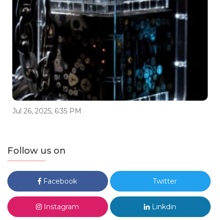
Jul 26, 2025, 6:35 PM
Follow us on
Facebook
Twitter
Instagram
Linkdin