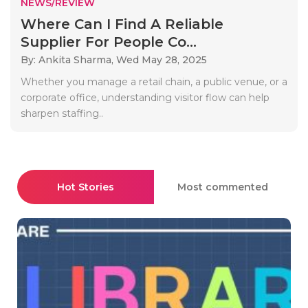
NEWS/REVIEW
Where Can I Find A Reliable
Supplier For People Co...
By: Ankita Sharma,
Wed May 28, 2025
Whether you manage a retail chain, a public venue, or a
corporate office, understanding visitor flow can help
sharpen staffing..
Hot Stories
Most commented