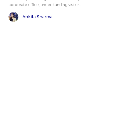
corporate office, understanding visitor..
Ankita Sharma