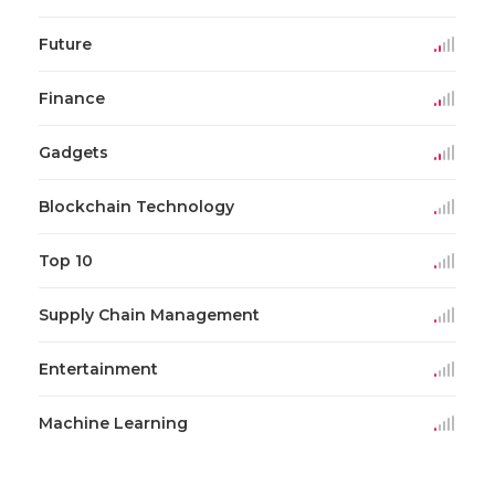
Future
Finance
Gadgets
Blockchain Technology
Top 10
Supply Chain Management
Entertainment
Machine Learning