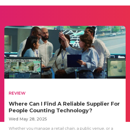
REVIEW
Where Can I Find A Reliable Supplier For
People Counting Technology?
Wed May 28, 2025
Whether you manage a retail chain, a public venue, or a