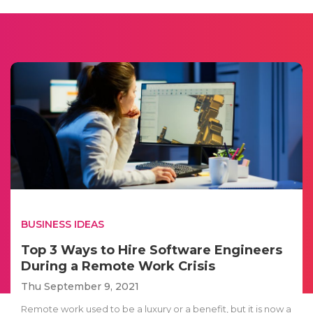
BUSINESS IDEAS
Top 3 Ways to Hire Software Engineers
During a Remote Work Crisis
Thu September 9, 2021
Remote work used to be a luxury or a benefit, but it is now a