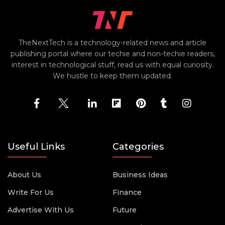
TheNextTech is a technology-related news and article
publishing portal where our techie and non-techie readers,
interest in technological stuff, read us with equal curiosity.
We hustle to keep them updated.
Useful Links
Categories
About Us
Business Ideas
Write For Us
Finance
Advertise With Us
Future