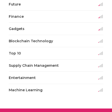
Future
Finance
Gadgets
Blockchain Technology
Top 10
Supply Chain Management
Entertainment
Machine Learning