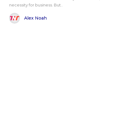
necessity for business. But..
Alex Noah