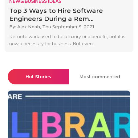
NEWS/BUSINESS IDEAS
Top 3 Ways to Hire Software
Engineers During a Rem...
By: Alex Noah,
Thu September 9, 2021
Remote work used to be a luxury or a benefit, but it is
now a necessity for business. But even..
Hot Stories
Most commented