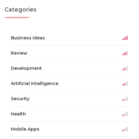
Categories
Business Ideas
Review
Development
Artificial Intelligence
Security
Health
Mobile Apps