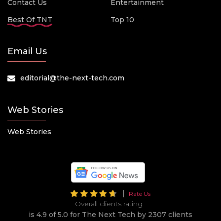
Contact Us
Entertainment
Best Of TNT
Top 10
Email Us
editorial@the-next-tech.com
Web Stories
Web Stories
Rate Us
Overall clients rating
is 4.9 of 5.0 for The Next Tech by 2307 clients