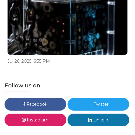
Jul 26, 2025, 6:35 PM
Follow us on
Facebook
Twitter
Instagram
Linkdin