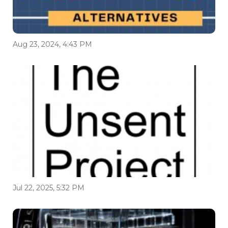
Aug 23, 2024, 4:43 PM
Jul 22, 2025, 5:32 PM