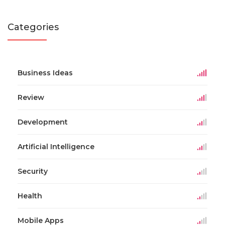
Categories
Business Ideas
Review
Development
Artificial Intelligence
Security
Health
Mobile Apps