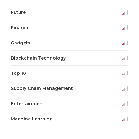
Future
Finance
Gadgets
Blockchain Technology
Top 10
Supply Chain Management
Entertainment
Machine Learning