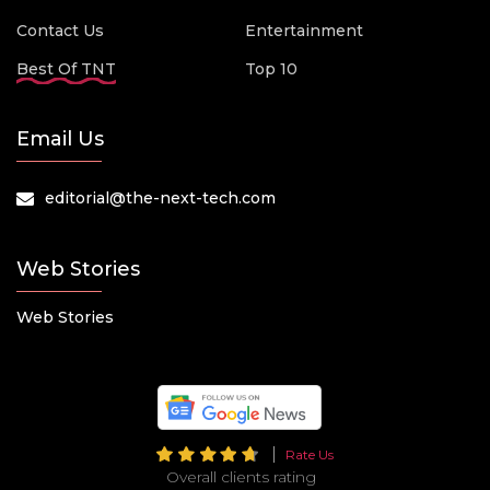
Contact Us
Entertainment
Best Of TNT
Top 10
Email Us
editorial@the-next-tech.com
Web Stories
Web Stories
Rate Us
Overall clients rating