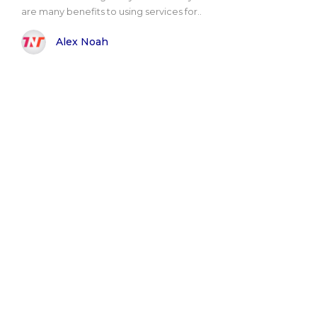
are many benefits to using services for..
Alex Noah