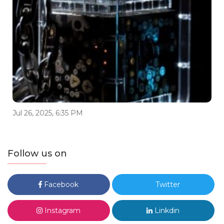
Jul 26, 2025, 6:35 PM
Follow us on
Facebook
Twitter
Instagram
Linkdin