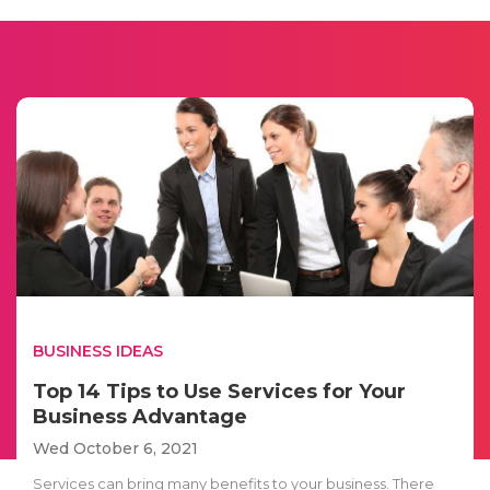
BUSINESS IDEAS
Top 14 Tips to Use Services for Your
Business Advantage
Wed October 6, 2021
Services can bring many benefits to your business. There