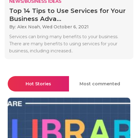
NEWS/BUSINESS IDEAS
Top 14 Tips to Use Services for Your
Business Adva...
By: Alex Noah,
Wed October 6, 2021
Services can bring many benefits to your business.
There are many benefits to using services for your
business, including increased..
Hot Stories
Most commented