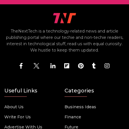
TheNextTech is a technology-related news and article
publishing portal where our techie and non-techie readers,
interest in technological stuff, read us with equal curiosity.
We hustle to keep them updated.
Useful Links
Categories
About Us
Business Ideas
Write For Us
Finance
Advertise With Us
Future