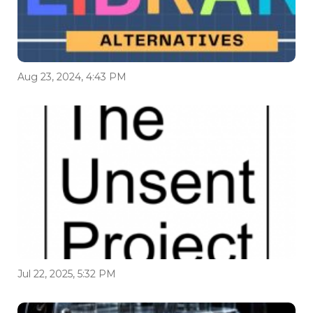
Aug 23, 2024, 4:43 PM
Jul 22, 2025, 5:32 PM