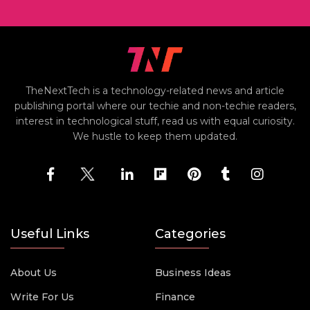
TheNextTech is a technology-related news and article
publishing portal where our techie and non-techie readers,
interest in technological stuff, read us with equal curiosity.
We hustle to keep them updated.
Useful Links
Categories
About Us
Business Ideas
Write For Us
Finance