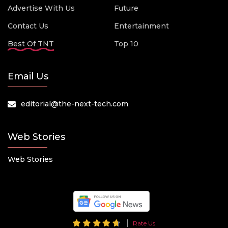
Advertise With Us
Future
Contact Us
Entertainment
Best Of TNT
Top 10
Email Us
editorial@the-next-tech.com
Web Stories
Web Stories
Rate Us