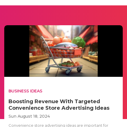
BUSINESS IDEAS
Boosting Revenue With Targeted
Convenience Store Advertising Ideas
Sun August 18, 2024
Convenience store advertising ideas are important for