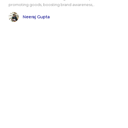
promoting goods, boosting brand awareness,..
Neeraj Gupta