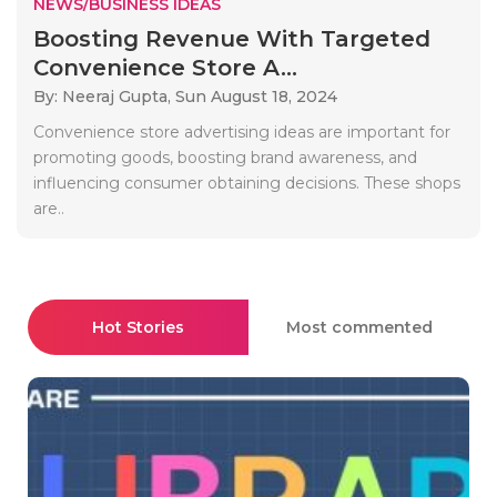
NEWS/BUSINESS IDEAS
Boosting Revenue With Targeted
Convenience Store A...
By: Neeraj Gupta,
Sun August 18, 2024
Convenience store advertising ideas are important for
promoting goods, boosting brand awareness, and
influencing consumer obtaining decisions. These shops
are..
Hot Stories
Most commented