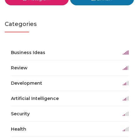
Categories
Business Ideas
Review
Development
Artificial Intelligence
Security
Health