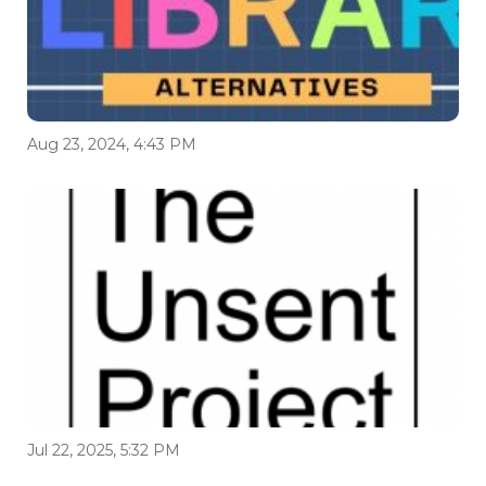
Aug 23, 2024, 4:43 PM
Jul 22, 2025, 5:32 PM