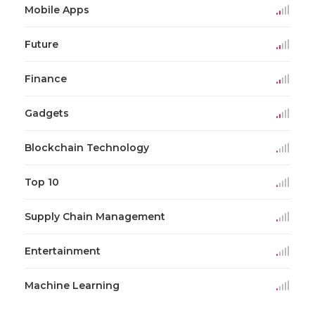
Mobile Apps
Future
Finance
Gadgets
Blockchain Technology
Top 10
Supply Chain Management
Entertainment
Machine Learning