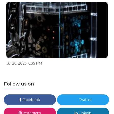
Jul 26, 2025, 6:35 PM
Follow us on
Facebook
Twitter
Instagram
Linkdin