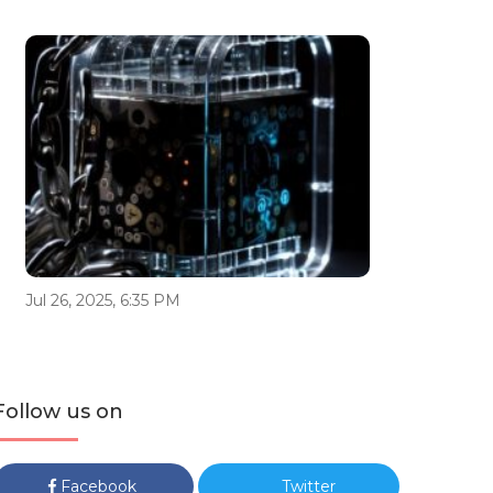
Jul 26, 2025, 6:35 PM
Follow us on
Facebook
Twitter