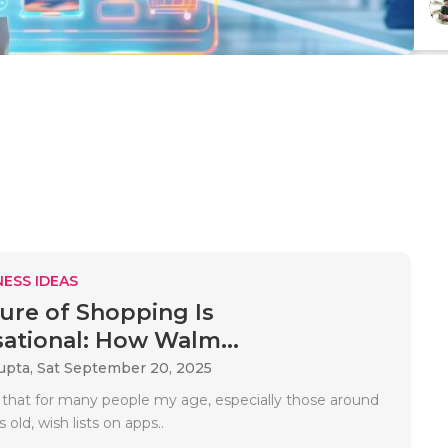
ESS IDEAS
ure of Shopping Is
ational: How Walm...
upta,
Sat September 20, 2025
 that for many people my age, especially those around
 old, wish lists on apps..