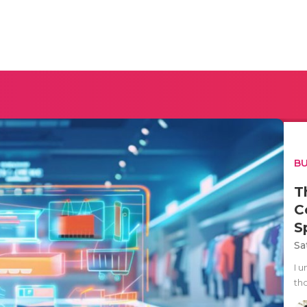
BU
T
C
S
Sa
I 
tho