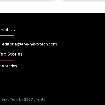
mail Us
editorial@the-next-tech.com
eb Stories
b Stories
he Next Tech by 2307 clients