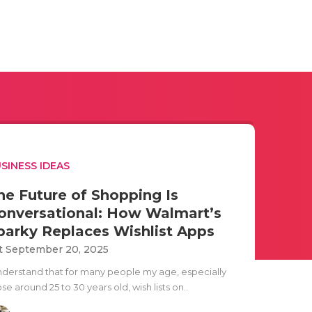
SINESS IDEAS
he Future of Shopping Is
onversational: How Walmart’s
parky Replaces Wishlist Apps
t September 20, 2025
understand that for many people my age, especially
se around 25 to 30 years old, wish lists on..