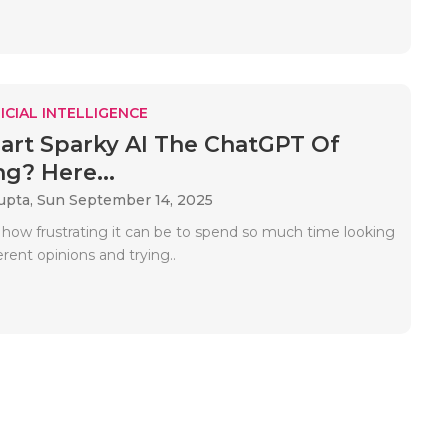
ICIAL INTELLIGENCE
art Sparky AI The ChatGPT Of
g? Here...
upta,
Sun September 14, 2025
 how frustrating it can be to spend so much time looking
ferent opinions and trying..