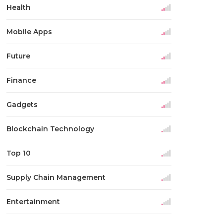
Health
Mobile Apps
Future
Finance
Gadgets
Blockchain Technology
Top 10
Supply Chain Management
Entertainment