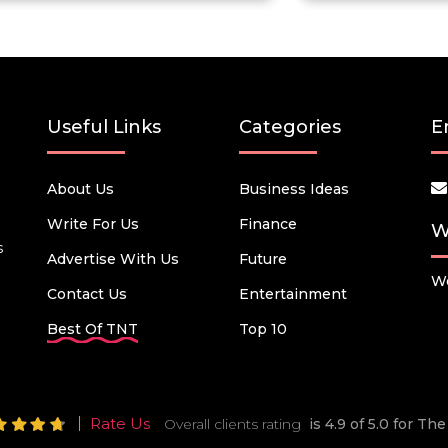
Useful Links
Categories
E
About Us
Business Ideas
Write For Us
Finance
W
s
Advertise With Us
Future
We
Contact Us
Entertainment
Best Of TNT
Top 10
Rate Us
Overall clients rating
is 4.9 of 5.0 for T