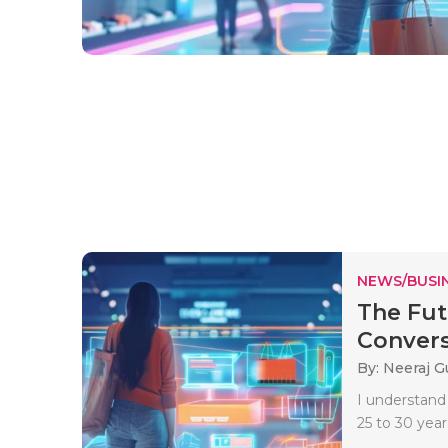
NEWS/BUSIN
The Fut
Convers
By: Neeraj G
I understand
25 to 30 years