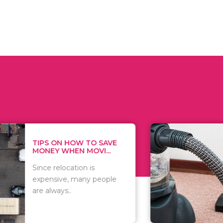
 ON HOW TO SAVE
WHAT TO 
Y WHEN MOVI...
WHEN YOU 
relocation is
There are 
sive, many people
of vacuums
ways..
including..