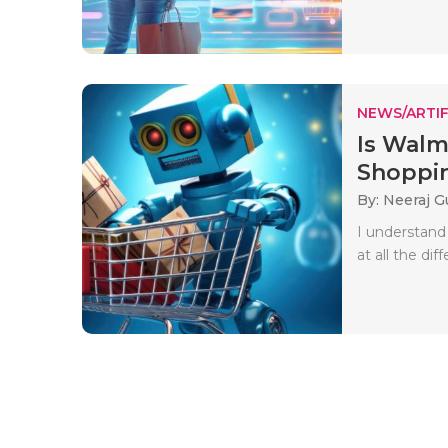
NEWS/ARTIF
Is Walm
Shoppin
By: Neeraj G
I understand
at all the dif