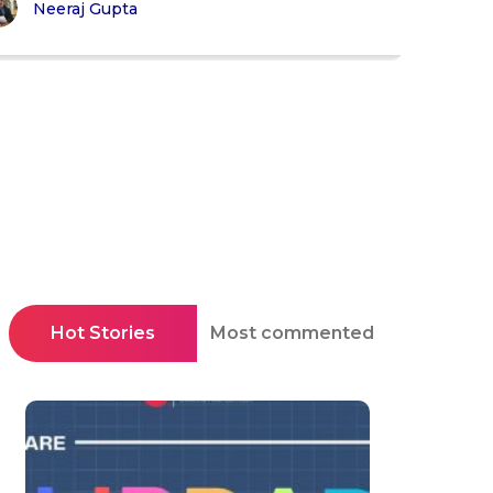
Neeraj Gupta
Hot Stories
Most commented