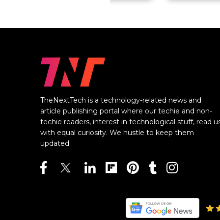
TheNextTech is a technology-related news and
article publishing portal where our techie and non-
techie readers, interest in technological stuff, read u
with equal curiosity. We hustle to keep them
updated.