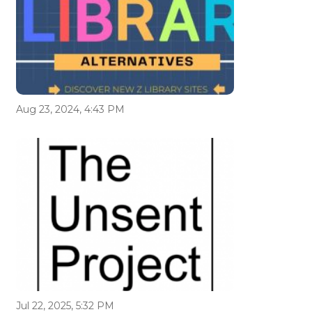
Aug 23, 2024, 4:43 PM
Jul 22, 2025, 5:32 PM