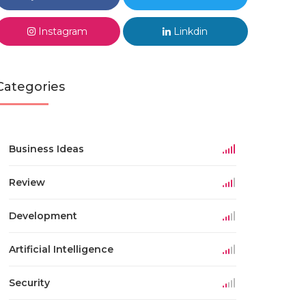
Instagram
Linkdin
Categories
Business Ideas
Review
Development
Artificial Intelligence
Security