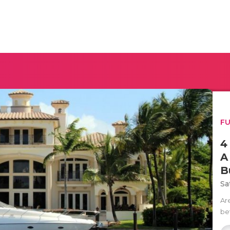
F
4
A
B
Sa
Ar
be