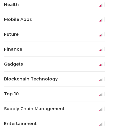
Health
Mobile Apps
Future
Finance
Gadgets
Blockchain Technology
Top 10
Supply Chain Management
Entertainment