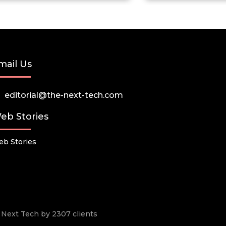
mail Us
editorial@the-next-tech.com
eb Stories
b Stories
he Next Tech by 2307 clients