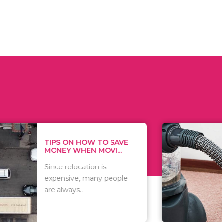
 ON HOW TO SAVE
WHAT TO 
Y WHEN MOVI...
WHEN YOU 
relocation is
There are 
sive, many people
of vacuums
ways..
including..