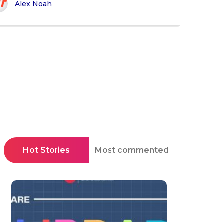
Alex Noah
Hot Stories
Most commented