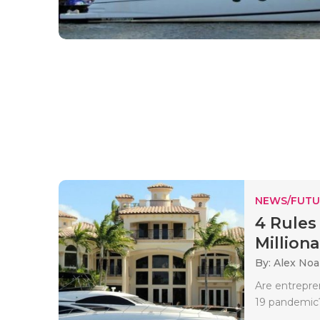
NEWS/FUTU
4 Rules
Millionai
By: Alex No
Are entrepre
19 pandemic?