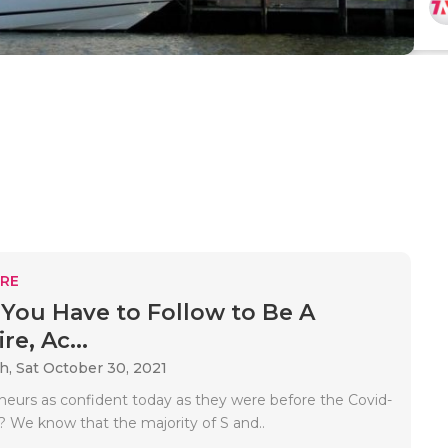
RE
 You Have to Follow to Be A
re, Ac...
ah,
Sat October 30, 2021
neurs as confident today as they were before the Covid-
 We know that the majority of S and..