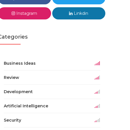
Instagram
Linkdin
Categories
Business Ideas
Review
Development
Artificial Intelligence
Security