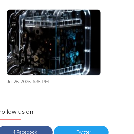
Jul 26, 2025, 6:35 PM
Follow us on
Facebook
Twitter