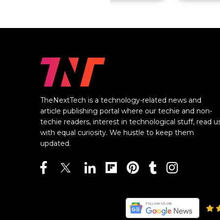
TheNextTech is a technology-related news and
article publishing portal where our techie and non-
techie readers, interest in technological stuff, read u
with equal curiosity. We hustle to keep them
updated.