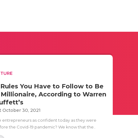
UTURE
 Rules You Have to Follow to Be
 Millionaire, According to Warren
uffett’s
t October 30, 2021
e entrepreneurs as confident today as they were
fore the Covid-19 pandemic? We know that the..