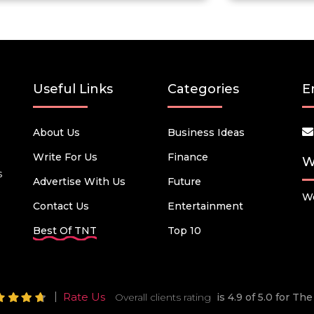
Useful Links
Categories
E
About Us
Business Ideas
Write For Us
Finance
W
s
Advertise With Us
Future
We
Contact Us
Entertainment
Best Of TNT
Top 10
Rate Us
Overall clients rating
is 4.9 of 5.0 for T