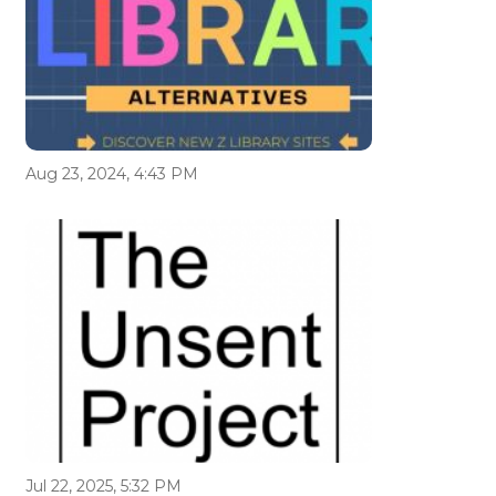
Aug 23, 2024, 4:43 PM
Jul 22, 2025, 5:32 PM