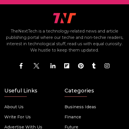
TheNextTech is a technology-related news and article
publishing portal where our techie and non-techie readers,
interest in technological stuff, read us with equal curiosity.
We hustle to keep them updated.
Useful Links
Categories
About Us
Business Ideas
Write For Us
Finance
Advertise With Us
Future