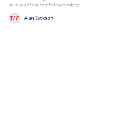
so much of the comfort technology..
Alan Jackson