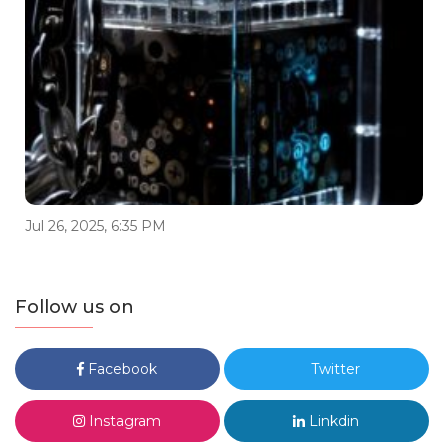
Jul 26, 2025, 6:35 PM
Follow us on
Facebook
Twitter
Instagram
Linkdin