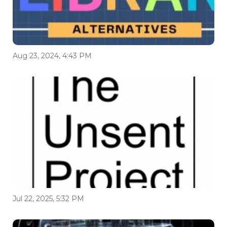
Aug 23, 2024, 4:43 PM
Jul 22, 2025, 5:32 PM