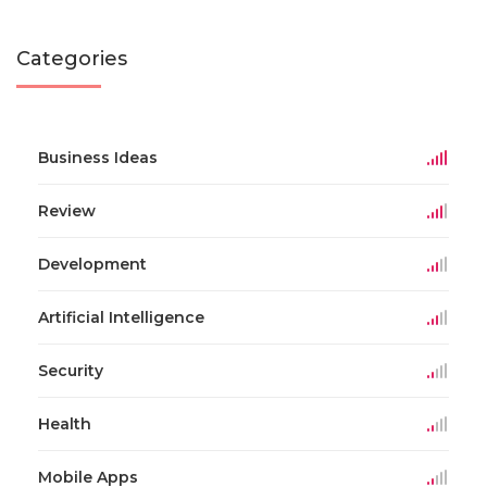
Categories
Business Ideas
Review
Development
Artificial Intelligence
Security
Health
Mobile Apps