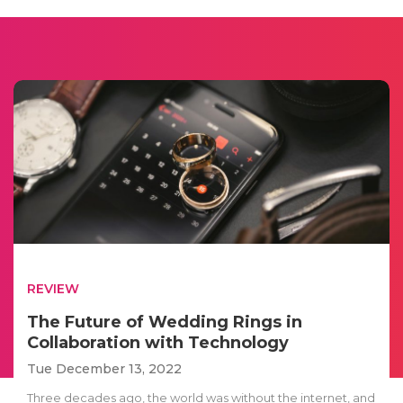
REVIEW
The Future of Wedding Rings in
Collaboration with Technology
Tue December 13, 2022
Three decades ago, the world was without the internet, and