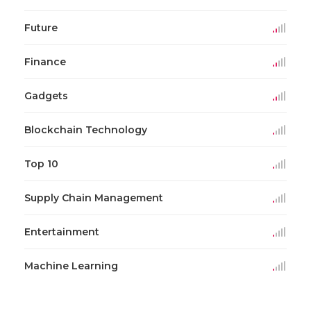
Future
Finance
Gadgets
Blockchain Technology
Top 10
Supply Chain Management
Entertainment
Machine Learning