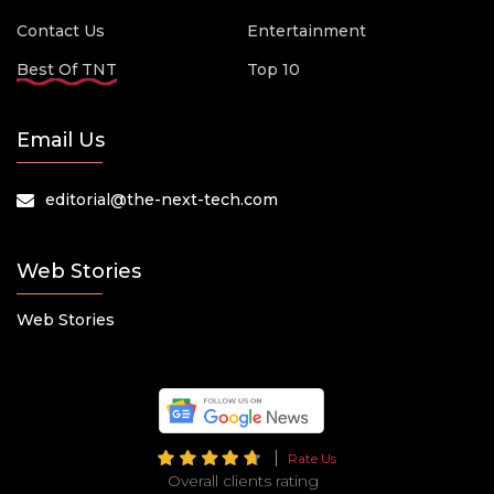
Contact Us
Entertainment
Best Of TNT
Top 10
Email Us
editorial@the-next-tech.com
Web Stories
Web Stories
Rate Us
Overall clients rating