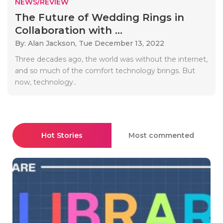
NEWS/REVIEW
The Future of Wedding Rings in
Collaboration with ...
By: Alan Jackson,
Tue December 13, 2022
Three decades ago, the world was without the internet,
and so much of the comfort technology brings. But
now, technology..
Hot Stories
Most commented