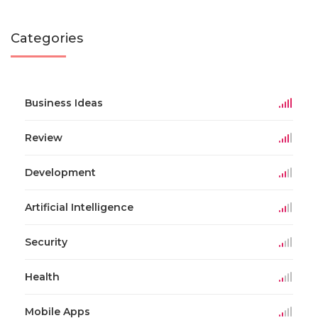
Categories
Business Ideas
Review
Development
Artificial Intelligence
Security
Health
Mobile Apps