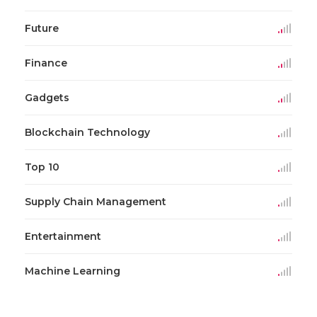
Future
Finance
Gadgets
Blockchain Technology
Top 10
Supply Chain Management
Entertainment
Machine Learning