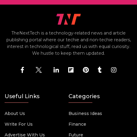
TheNextTech is a technology-related news and article
publishing portal where our techie and non-techie readers,
interest in technological stuff, read us with equal curiosity.
We hustle to keep them updated.
Useful Links
Categories
About Us
Business Ideas
Write For Us
Finance
Advertise With Us
Future