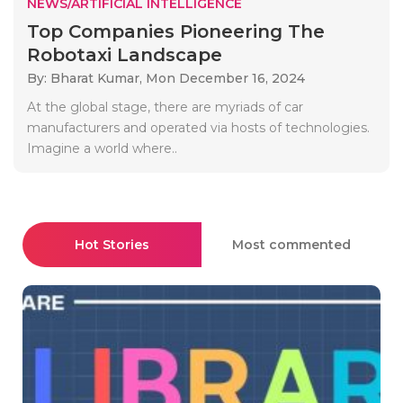
NEWS/ARTIFICIAL INTELLIGENCE
Top Companies Pioneering The
Robotaxi Landscape
By: Bharat Kumar,
Mon December 16, 2024
At the global stage, there are myriads of car
manufacturers and operated via hosts of technologies.
Imagine a world where..
Hot Stories
Most commented