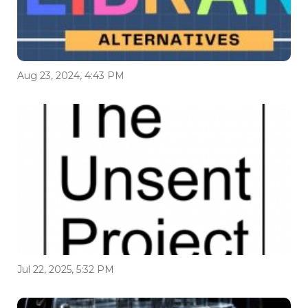
Aug 23, 2024, 4:43 PM
Jul 22, 2025, 5:32 PM