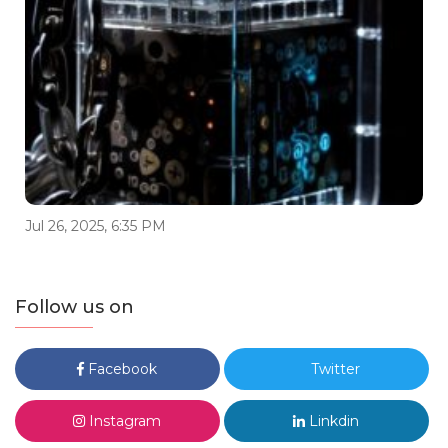
Jul 26, 2025, 6:35 PM
Follow us on
Facebook
Twitter
Instagram
Linkdin