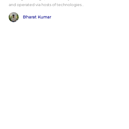
and operated via hosts of technologies...
Bharat Kumar