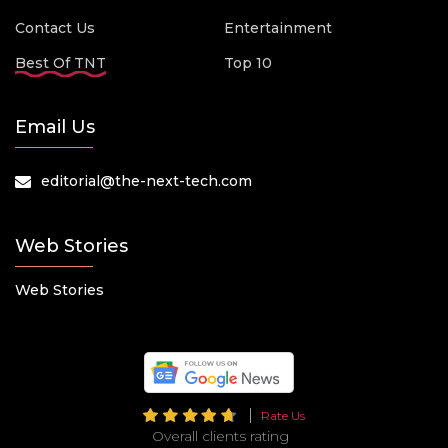
Contact Us
Entertainment
Best Of TNT
Top 10
Email Us
editorial@the-next-tech.com
Web Stories
Web Stories
Rate Us
Overall clients rating