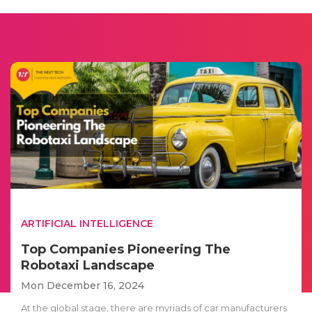
ARTIFICIAL INTELLIGENCE
Top Companies Pioneering The
Robotaxi Landscape
Mon December 16, 2024
At the global stage, there are myriads of car manufacturers