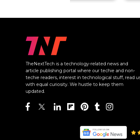
TheNextTech is a technology-related news and
article publishing portal where our techie and non-
techie readers, interest in technological stuff, read u
with equal curiosity. We hustle to keep them
updated.