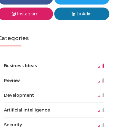
Instagram
Linkdin
Categories
Business Ideas
Review
Development
Artificial Intelligence
Security