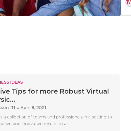
ESS IDEAS
ive Tips for more Robust Virtual
ic...
kson,
Thu April 8, 2021
s a collection of teams and professionals in a setting to
ctive and innovative results to a..