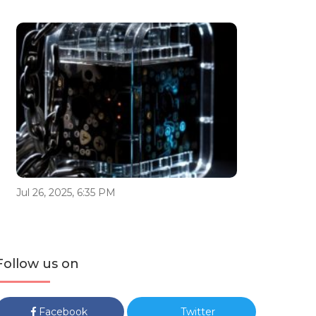
Jul 26, 2025, 6:35 PM
Follow us on
Facebook
Twitter