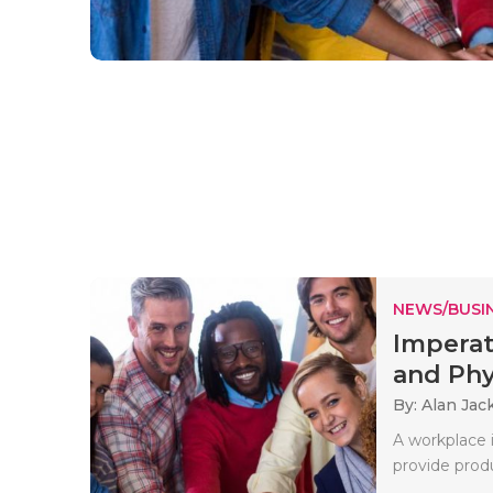
NEWS/BUSIN
Imperat
and Phys
By: Alan Jac
A workplace i
provide produ