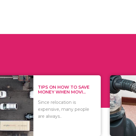
 ON HOW TO SAVE
WHAT TO 
Y WHEN MOVI...
WHEN YOU 
relocation is
There are 
sive, many people
of vacuums
ways..
including..