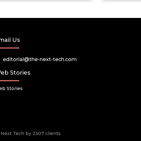
mail Us
editorial@the-next-tech.com
eb Stories
b Stories
he Next Tech by 2307 clients