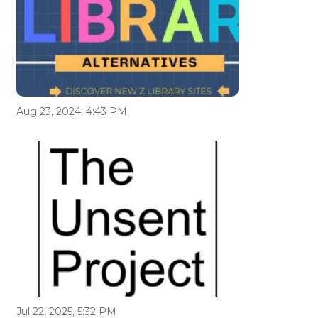
Aug 23, 2024, 4:43 PM
Jul 22, 2025, 5:32 PM