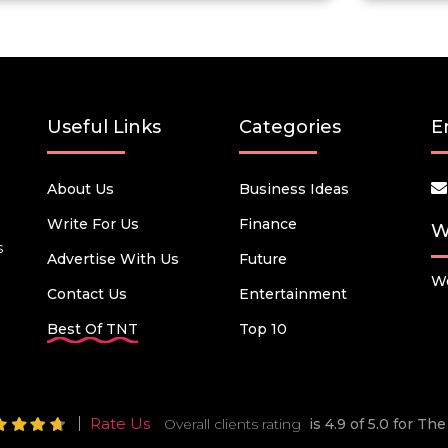
Useful Links
Categories
E
About Us
Business Ideas
Write For Us
Finance
W
s
Advertise With Us
Future
We
Contact Us
Entertainment
Best Of TNT
Top 10
Rate Us
Overall clients rating
is 4.9 of 5.0 for T