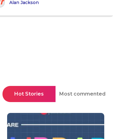
Alan Jackson
Hot Stories
Most commented