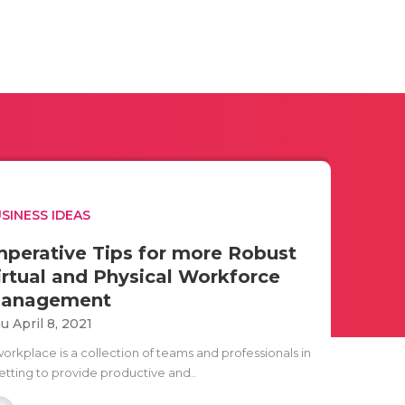
SINESS IDEAS
mperative Tips for more Robust
irtual and Physical Workforce
anagement
u April 8, 2021
workplace is a collection of teams and professionals in
setting to provide productive and..