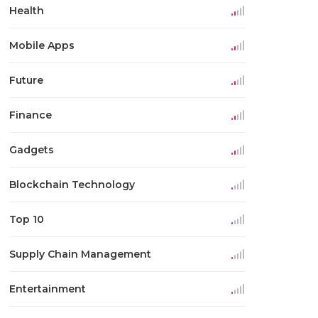
Health
Mobile Apps
Future
Finance
Gadgets
Blockchain Technology
Top 10
Supply Chain Management
Entertainment