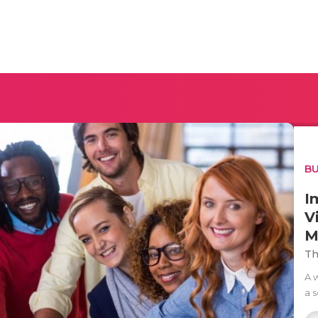
BU
I
V
M
Th
A 
a 