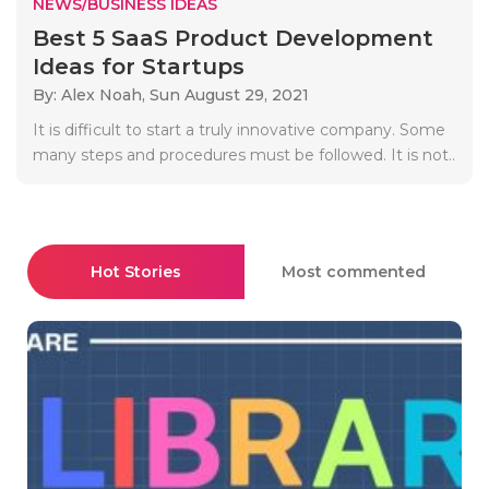
NEWS/BUSINESS IDEAS
Best 5 SaaS Product Development
Ideas for Startups
By: Alex Noah,
Sun August 29, 2021
It is difficult to start a truly innovative company. Some
many steps and procedures must be followed. It is not..
Hot Stories
Most commented