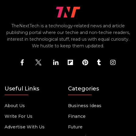
TheNextTech is a technology-related news and article
publishing portal where our techie and non-techie readers,
interest in technological stuff, read us with equal curiosity.
We hustle to keep them updated.
Useful Links
Categories
About Us
Business Ideas
Write For Us
Finance
Advertise With Us
Future