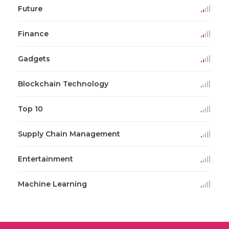
Future
Finance
Gadgets
Blockchain Technology
Top 10
Supply Chain Management
Entertainment
Machine Learning