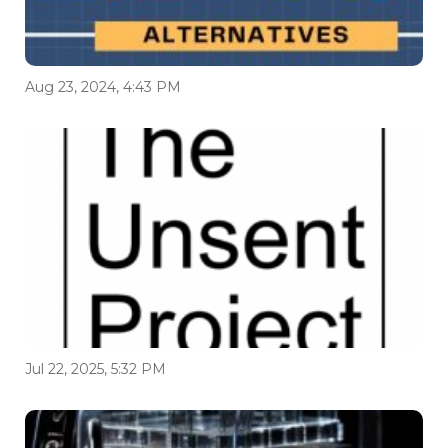
Aug 23, 2024, 4:43 PM
Jul 22, 2025, 5:32 PM