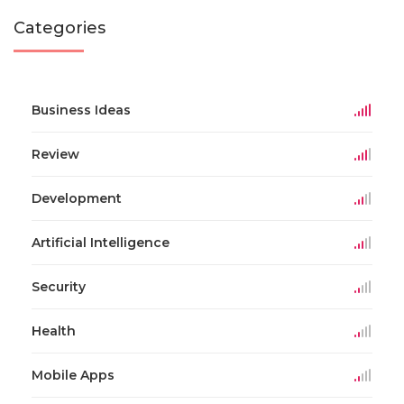
Categories
Business Ideas
Review
Development
Artificial Intelligence
Security
Health
Mobile Apps