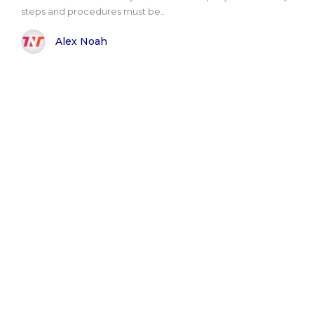
steps and procedures must be..
Alex Noah