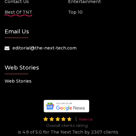
Contact Us
Entertainment
Best Of TNT
Top 10
Email Us
editorial@the-next-tech.com
Web Stories
Web Stories
Rate Us
Overall clients rating
is 4.9 of 5.0 for The Next Tech by 2307 clients