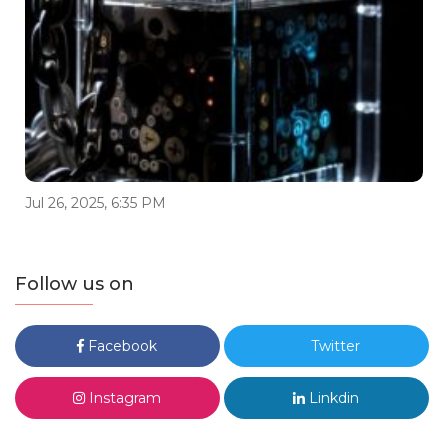
Jul 26, 2025, 6:35 PM
Follow us on
Facebook
Twitter
Instagram
Linkdin