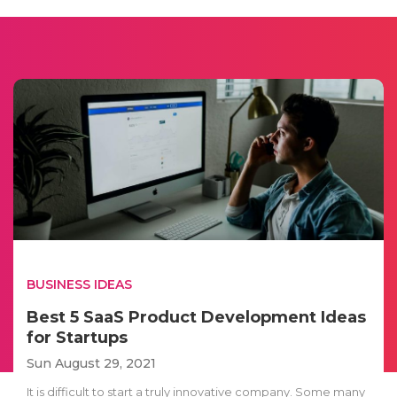
BUSINESS IDEAS
Best 5 SaaS Product Development Ideas
for Startups
Sun August 29, 2021
It is difficult to start a truly innovative company. Some many