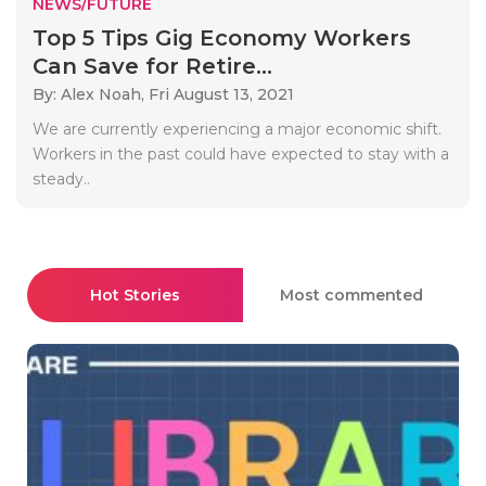
NEWS/FUTURE
Top 5 Tips Gig Economy Workers
Can Save for Retire...
By: Alex Noah,
Fri August 13, 2021
We are currently experiencing a major economic shift.
Workers in the past could have expected to stay with a
steady..
Hot Stories
Most commented