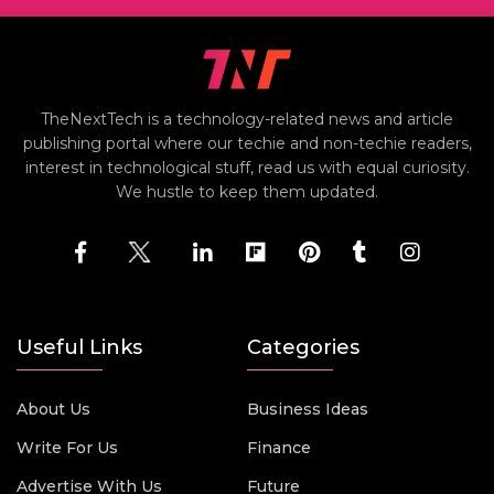
TheNextTech is a technology-related news and article
publishing portal where our techie and non-techie readers,
interest in technological stuff, read us with equal curiosity.
We hustle to keep them updated.
Useful Links
Categories
About Us
Business Ideas
Write For Us
Finance
Advertise With Us
Future