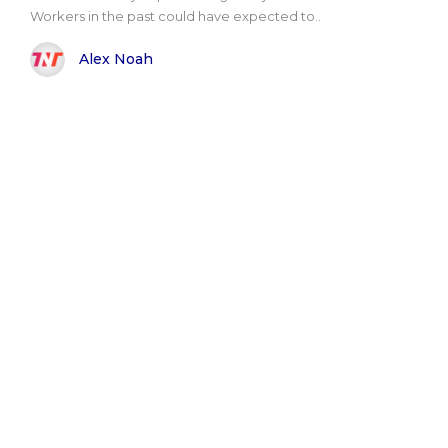
Workers in the past could have expected to..
Alex Noah