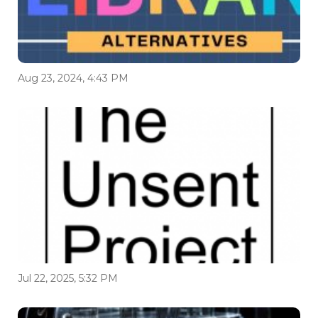
Aug 23, 2024, 4:43 PM
Jul 22, 2025, 5:32 PM