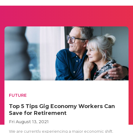
FUTURE
Top 5 Tips Gig Economy Workers Can
Save for Retirement
Fri August 13, 2021
We are currently experiencing a major economic shift.