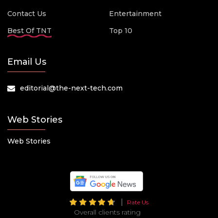
Contact Us
Entertainment
Best Of TNT
Top 10
Email Us
editorial@the-next-tech.com
Web Stories
Web Stories
Rate Us
Overall clients rating