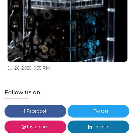
Jul 26, 2025, 6:35 PM
Follow us on
Facebook
Twitter
Instagram
Linkdin