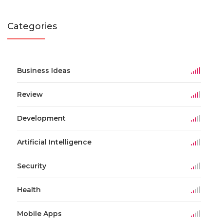
Categories
Business Ideas
Review
Development
Artificial Intelligence
Security
Health
Mobile Apps