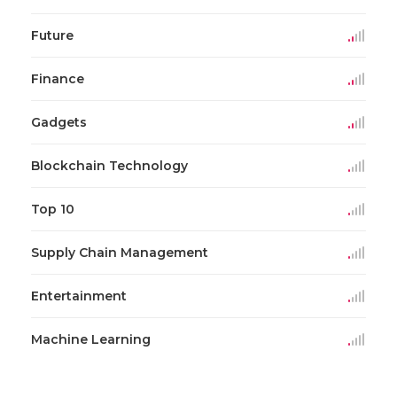
Future
Finance
Gadgets
Blockchain Technology
Top 10
Supply Chain Management
Entertainment
Machine Learning