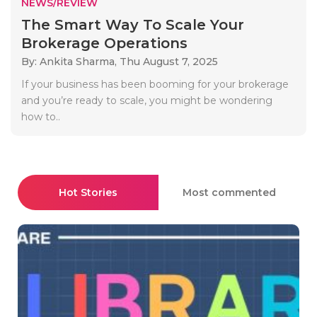
NEWS/REVIEW
The Smart Way To Scale Your
Brokerage Operations
By: Ankita Sharma,
Thu August 7, 2025
If your business has been booming for your brokerage
and you’re ready to scale, you might be wondering
how to..
Hot Stories
Most commented