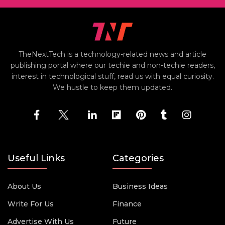
TheNextTech is a technology-related news and article
publishing portal where our techie and non-techie readers,
interest in technological stuff, read us with equal curiosity.
We hustle to keep them updated.
Useful Links
Categories
About Us
Business Ideas
Write For Us
Finance
Advertise With Us
Future