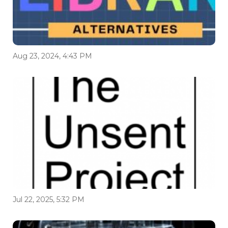
Aug 23, 2024, 4:43 PM
Jul 22, 2025, 5:32 PM