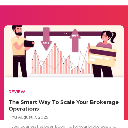
REVIEW
The Smart Way To Scale Your Brokerage
Operations
Thu August 7, 2025
If your business has been booming for your brokerage and