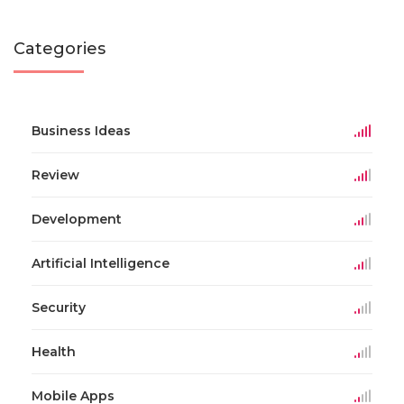
Categories
Business Ideas
Review
Development
Artificial Intelligence
Security
Health
Mobile Apps