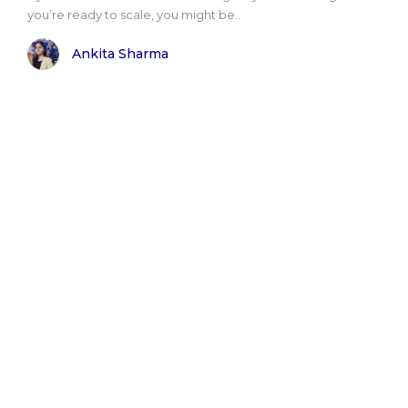
you’re ready to scale, you might be..
Ankita Sharma