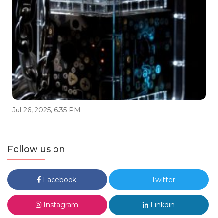
Jul 26, 2025, 6:35 PM
Follow us on
Facebook
Twitter
Instagram
Linkdin