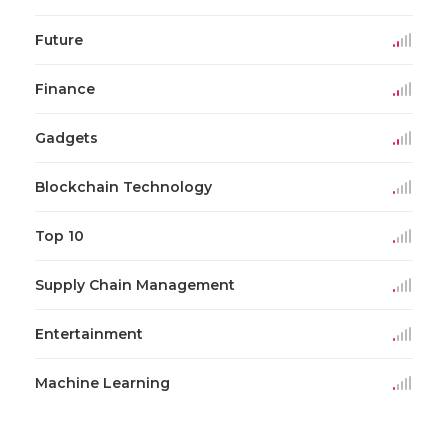
Future
Finance
Gadgets
Blockchain Technology
Top 10
Supply Chain Management
Entertainment
Machine Learning