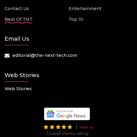
Contact Us
Entertainment
Best Of TNT
Top 10
Email Us
editorial@the-next-tech.com
Web Stories
Web Stories
Rate Us
Overall clients rating