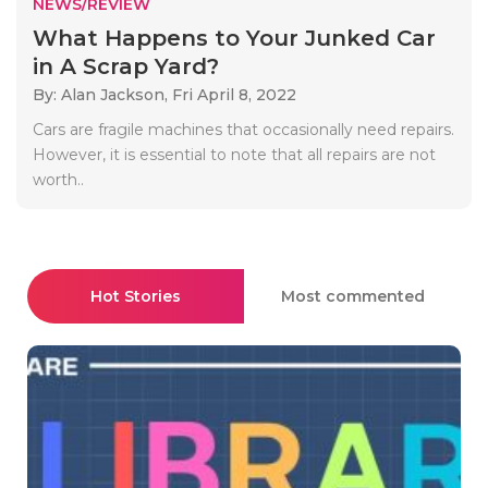
NEWS/REVIEW
What Happens to Your Junked Car
in A Scrap Yard?
By: Alan Jackson,
Fri April 8, 2022
Cars are fragile machines that occasionally need repairs.
However, it is essential to note that all repairs are not
worth..
Hot Stories
Most commented