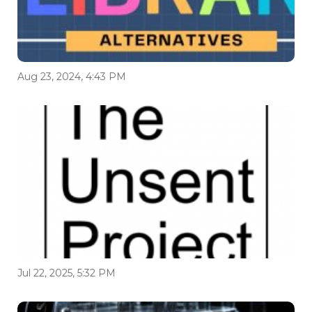
Aug 23, 2024, 4:43 PM
Jul 22, 2025, 5:32 PM