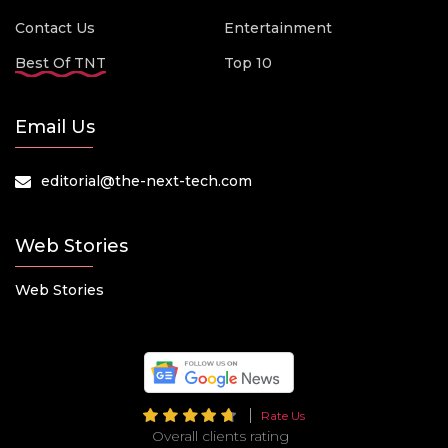
Contact Us
Entertainment
Best Of TNT
Top 10
Email Us
editorial@the-next-tech.com
Web Stories
Web Stories
Rate Us
Overall clients rating