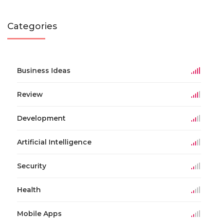
Categories
Business Ideas
Review
Development
Artificial Intelligence
Security
Health
Mobile Apps