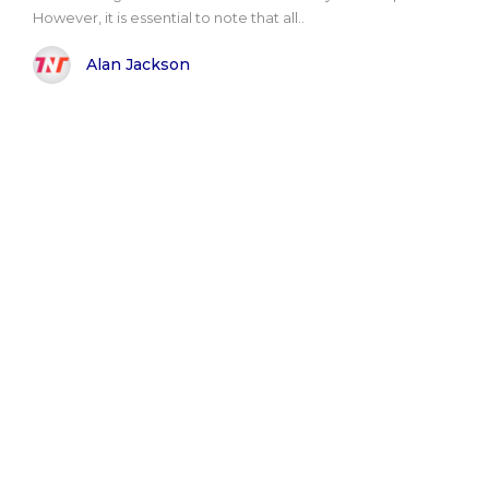
However, it is essential to note that all..
Alan Jackson