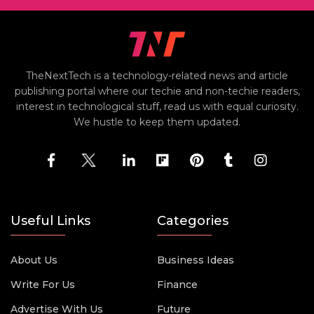
TheNextTech is a technology-related news and article
publishing portal where our techie and non-techie readers,
interest in technological stuff, read us with equal curiosity.
We hustle to keep them updated.
Useful Links
Categories
About Us
Business Ideas
Write For Us
Finance
Advertise With Us
Future