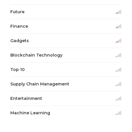
Future
Finance
Gadgets
Blockchain Technology
Top 10
Supply Chain Management
Entertainment
Machine Learning