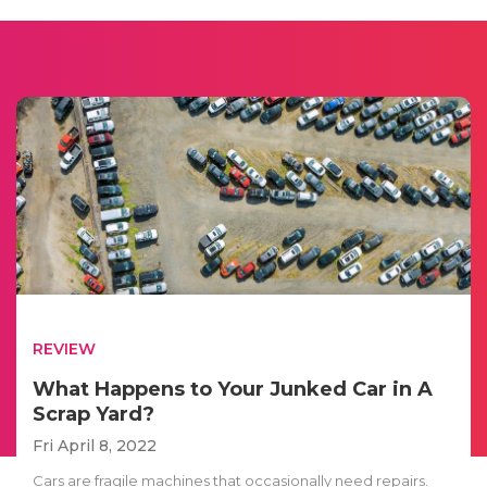
REVIEW
What Happens to Your Junked Car in A
Scrap Yard?
Fri April 8, 2022
Cars are fragile machines that occasionally need repairs.