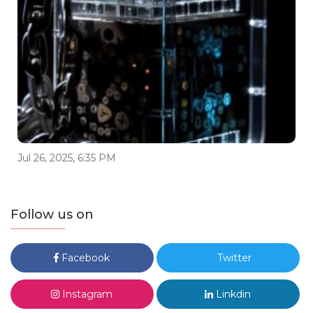
Jul 26, 2025, 6:35 PM
Follow us on
Facebook
Twitter
Instagram
Linkdin