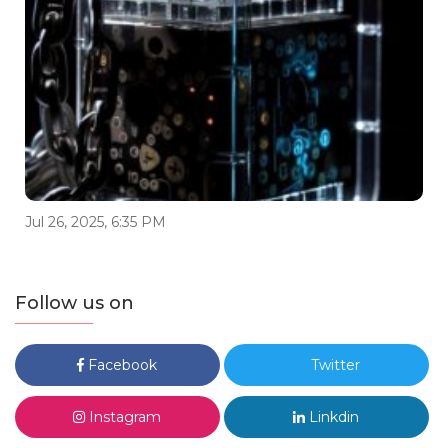
Jul 26, 2025, 6:35 PM
Follow us on
Facebook
Twitter
Instagram
Linkdin