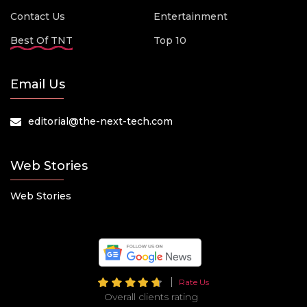
Contact Us
Entertainment
Best Of TNT
Top 10
Email Us
editorial@the-next-tech.com
Web Stories
Web Stories
Rate Us
Overall clients rating