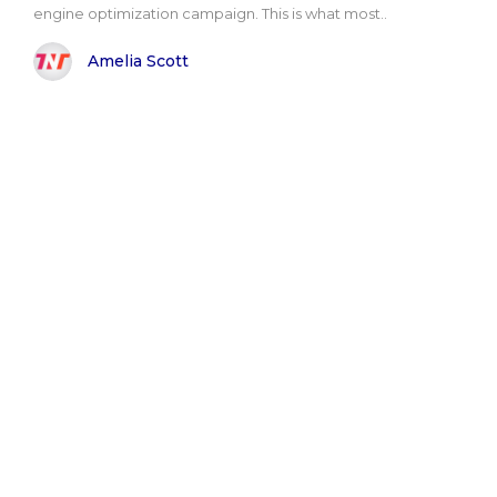
engine optimization campaign. This is what most..
Amelia Scott