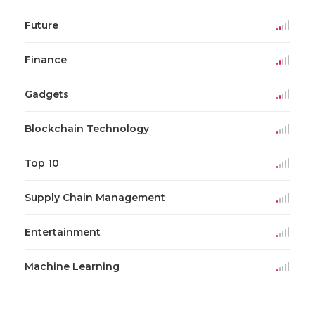
Future
Finance
Gadgets
Blockchain Technology
Top 10
Supply Chain Management
Entertainment
Machine Learning