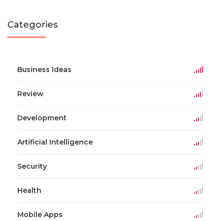
Categories
Business Ideas
Review
Development
Artificial Intelligence
Security
Health
Mobile Apps