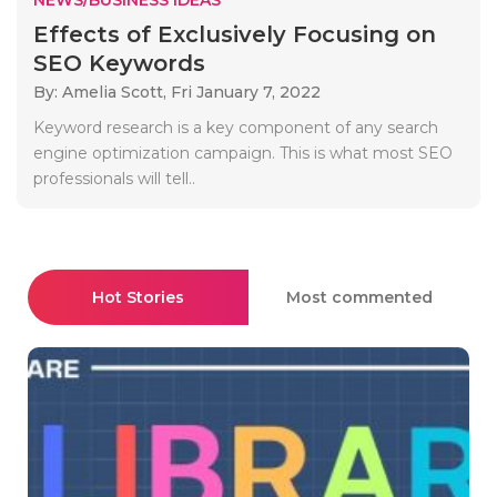
Effects of Exclusively Focusing on
SEO Keywords
By: Amelia Scott,
Fri January 7, 2022
Keyword research is a key component of any search
engine optimization campaign. This is what most SEO
professionals will tell..
Hot Stories
Most commented