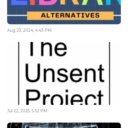
Aug 23, 2024, 4:43 PM
Jul 22, 2025, 5:32 PM