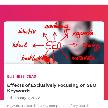
BUSINESS IDEAS
Effects of Exclusively Focusing on SEO
Keywords
Fri January 7, 2022
Keyword research is a key component of any search