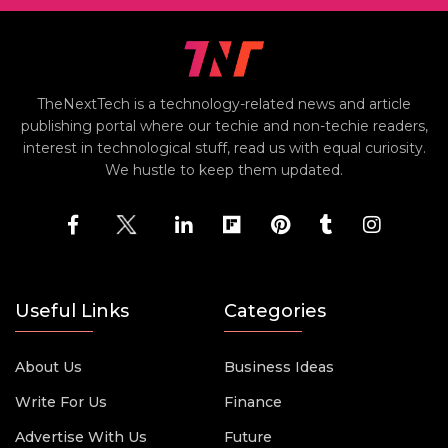
TheNextTech is a technology-related news and article
publishing portal where our techie and non-techie readers,
interest in technological stuff, read us with equal curiosity.
We hustle to keep them updated.
Useful Links
Categories
About Us
Business Ideas
Write For Us
Finance
Advertise With Us
Future