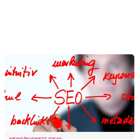
NEWS/BUSINESS IDEAS