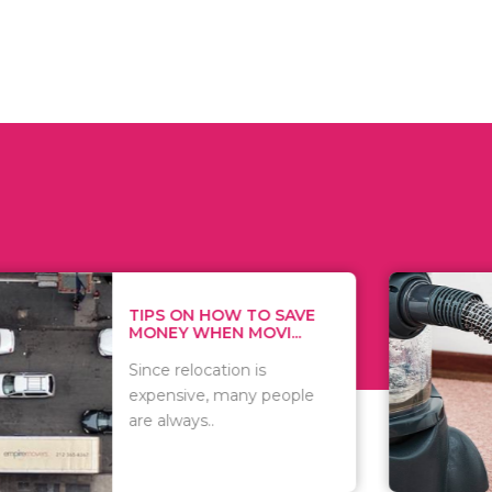
 ON HOW TO SAVE
WHAT TO 
Y WHEN MOVI...
WHEN YOU 
relocation is
There are 
sive, many people
of vacuums
ways..
including..