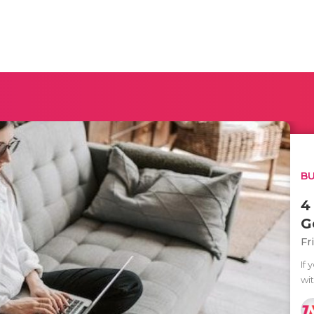
BU
4
G
Fr
If 
wit