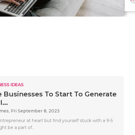
ESS IDEAS
e Businesses To Start To Generate
...
ames,
Fri September 8, 2023
entrepreneur at heart but find yourself stuck with a 9-5
ght be a part of..