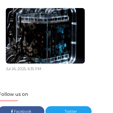
Jul 26, 2025, 6:35 PM
Follow us on
Facebook
Twitter