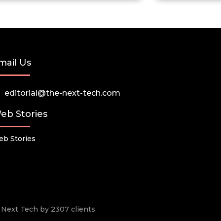
mail Us
editorial@the-next-tech.com
eb Stories
b Stories
he Next Tech by 2307 clients