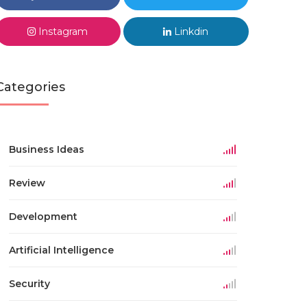
Instagram
Linkdin
Categories
Business Ideas
Review
Development
Artificial Intelligence
Security