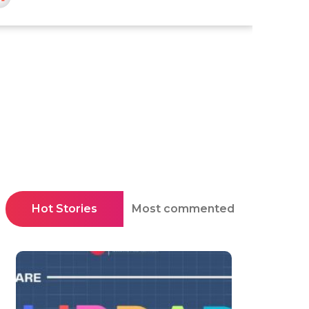
Hot Stories
Most commented