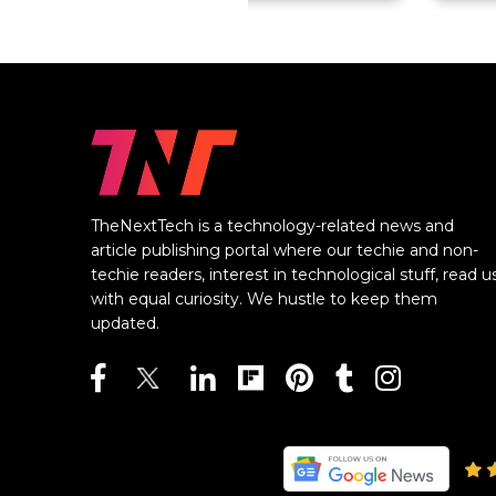
TheNextTech is a technology-related news and
article publishing portal where our techie and non-
techie readers, interest in technological stuff, read u
with equal curiosity. We hustle to keep them
updated.