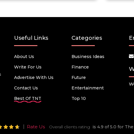
Useful Links
Categories
E
About Us
Business Ideas
Write For Us
Finance
W
s
Advertise With Us
Future
We
Contact Us
Entertainment
Best Of TNT
Top 10
Rate Us
Overall clients rating
is 4.9 of 5.0 for T