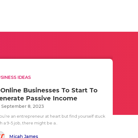
SINESS IDEAS
 Online Businesses To Start To
enerate Passive Income
i September 8, 2023
you’re an entrepreneur at heart but find yourself stuck
h a 9-5 job, there might be a..
Micah James