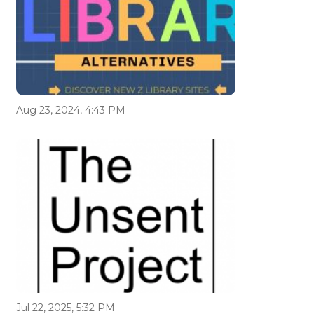
Aug 23, 2024, 4:43 PM
Jul 22, 2025, 5:32 PM