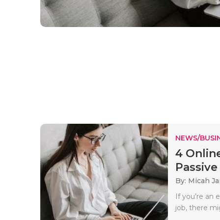
NEWS/BUSIN
4 Onlin
Passive I
By: Micah J
If you’re an 
job, there mi