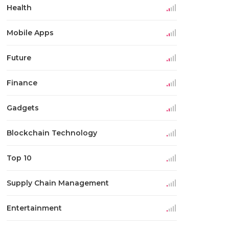
Health
Mobile Apps
Future
Finance
Gadgets
Blockchain Technology
Top 10
Supply Chain Management
Entertainment