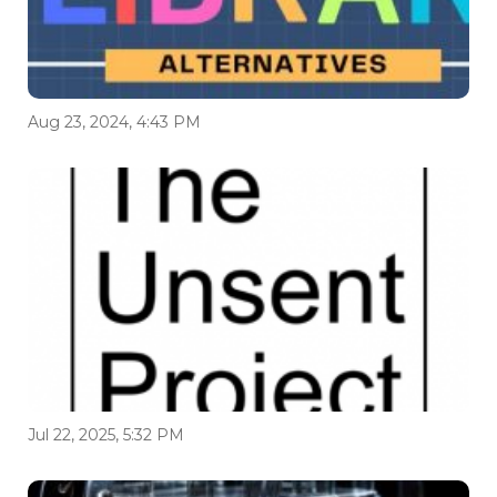
Aug 23, 2024, 4:43 PM
Jul 22, 2025, 5:32 PM