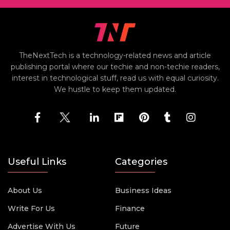
TheNextTech is a technology-related news and article
publishing portal where our techie and non-techie readers,
interest in technological stuff, read us with equal curiosity.
We hustle to keep them updated.
Useful Links
Categories
About Us
Business Ideas
Write For Us
Finance
Advertise With Us
Future