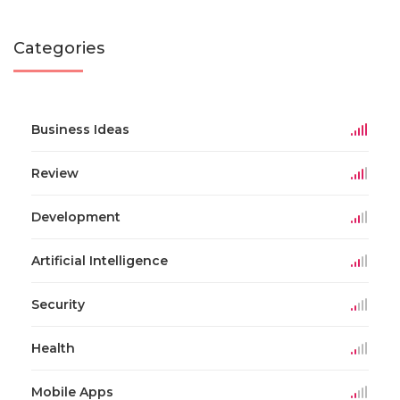
Categories
Business Ideas
Review
Development
Artificial Intelligence
Security
Health
Mobile Apps