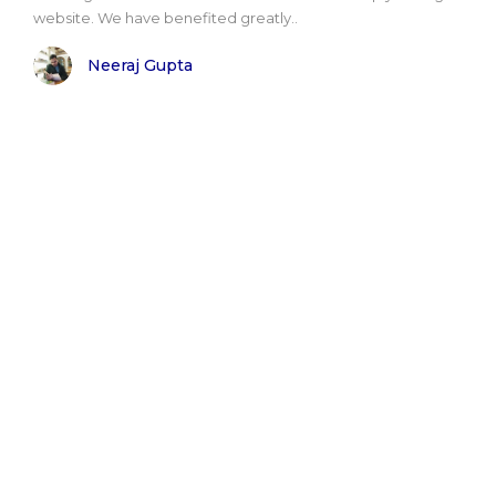
website. We have benefited greatly..
Neeraj Gupta