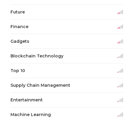
Future
Finance
Gadgets
Blockchain Technology
Top 10
Supply Chain Management
Entertainment
Machine Learning