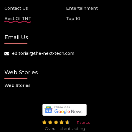
Contact Us
Entertainment
Best Of TNT
Top 10
Email Us
editorial@the-next-tech.com
Web Stories
Web Stories
Rate Us
Overall clients rating