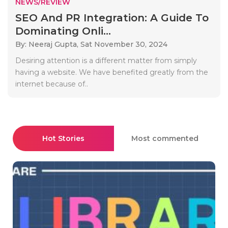
NEWS/REVIEW
SEO And PR Integration: A Guide To
Dominating Onli...
By: Neeraj Gupta,
Sat November 30, 2024
Desiring attention is a different matter from simply
having a website. We have benefited greatly from the
internet because of..
Hot Stories
Most commented