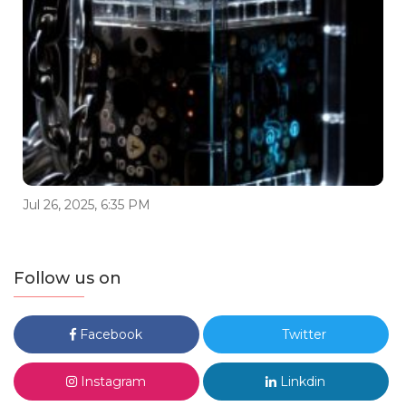
Jul 26, 2025, 6:35 PM
Follow us on
Facebook
Twitter
Instagram
Linkdin