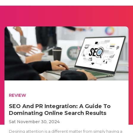
REVIEW
SEO And PR Integration: A Guide To
Dominating Online Search Results
Sat November 30, 2024
Desiring attention is a different matter from simply having a