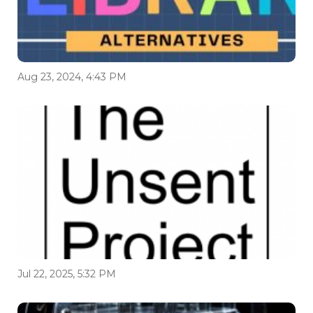
Aug 23, 2024, 4:43 PM
Jul 22, 2025, 5:32 PM