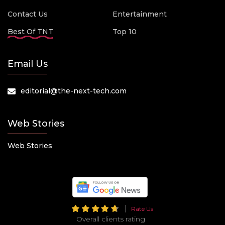
Contact Us
Entertainment
Best Of TNT
Top 10
Email Us
editorial@the-next-tech.com
Web Stories
Web Stories
Rate Us
Overall clients rating