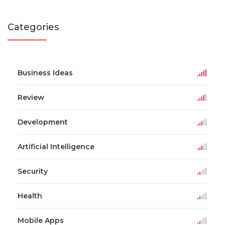
Categories
Business Ideas
Review
Development
Artificial Intelligence
Security
Health
Mobile Apps