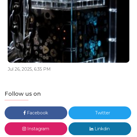
Jul 26, 2025, 6:35 PM
Follow us on
Facebook
Twitter
Instagram
Linkdin