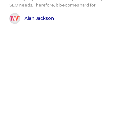
SEO needs. Therefore, it becomes hard for..
Alan Jackson