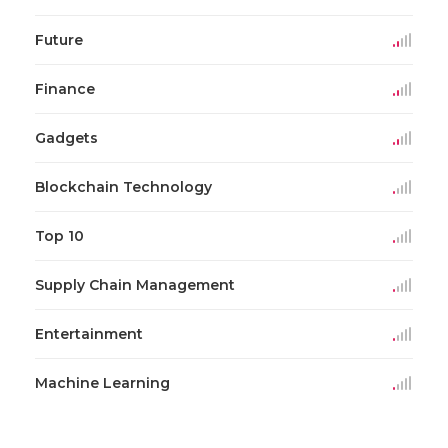
Future
Finance
Gadgets
Blockchain Technology
Top 10
Supply Chain Management
Entertainment
Machine Learning