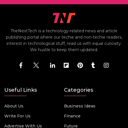
TheNextTech is a technology-related news and article
publishing portal where our techie and non-techie readers,
interest in technological stuff, read us with equal curiosity.
We hustle to keep them updated.
Useful Links
Categories
About Us
Business Ideas
Write For Us
Finance
Advertise With Us
Future