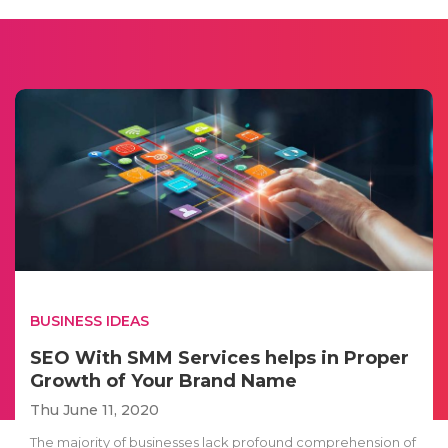
BUSINESS IDEAS
SEO With SMM Services helps in Proper
Growth of Your Brand Name
Thu June 11, 2020
The majority of businesses lack profound comprehension of