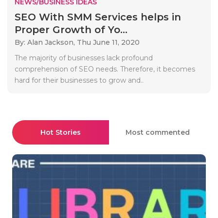
NEWS/BUSINESS IDEAS
SEO With SMM Services helps in
Proper Growth of Yo...
By: Alan Jackson,
Thu June 11, 2020
The majority of businesses lack profound
comprehension of SEO needs. Therefore, it becomes
hard for their businesses to grow and..
Hot Stories
Most commented