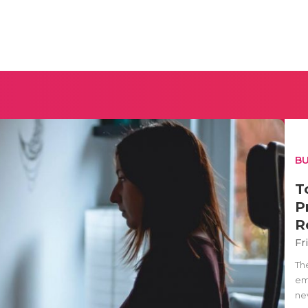
BU
T
P
R
Fr
Th
em
nev