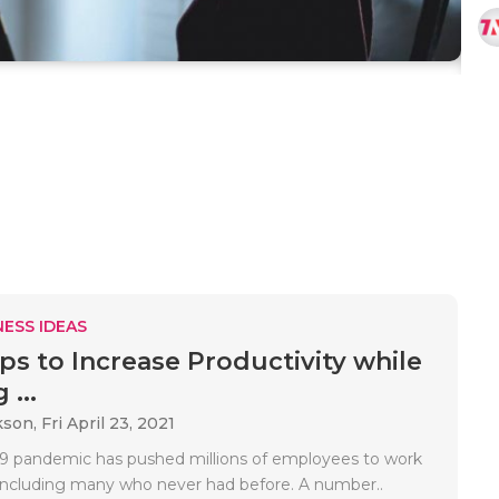
ESS IDEAS
ips to Increase Productivity while
...
kson,
Fri April 23, 2021
 pandemic has pushed millions of employees to work
ncluding many who never had before. A number..