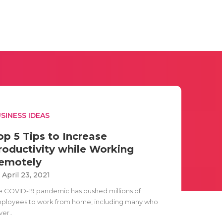
SINESS IDEAS
op 5 Tips to Increase
roductivity while Working
emotely
i April 23, 2021
e COVID-19 pandemic has pushed millions of
ployees to work from home, including many who
er..