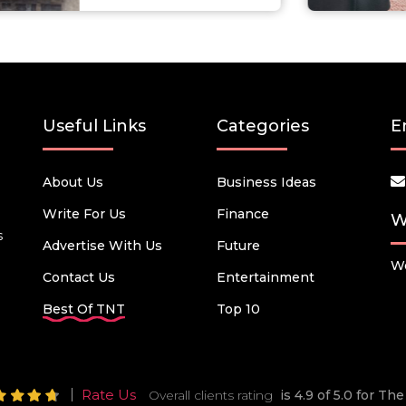
Useful Links
Categories
E
About Us
Business Ideas
Write For Us
Finance
W
s
Advertise With Us
Future
We
Contact Us
Entertainment
Best Of TNT
Top 10
Rate Us
Overall clients rating
is 4.9 of 5.0 for T