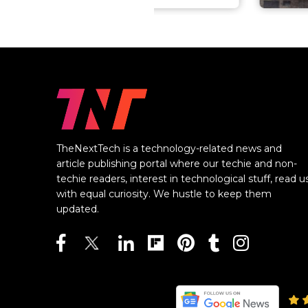
TheNextTech is a technology-related news and
article publishing portal where our techie and non-
techie readers, interest in technological stuff, read u
with equal curiosity. We hustle to keep them
updated.