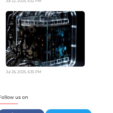
Jul 22, 2025, 5:32 PM
Jul 26, 2025, 6:35 PM
Follow us on