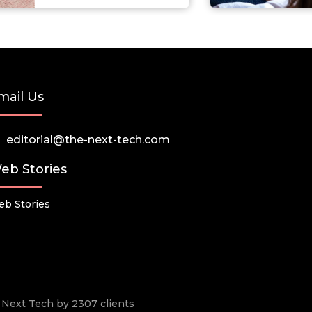
mail Us
editorial@the-next-tech.com
eb Stories
b Stories
he Next Tech by 2307 clients