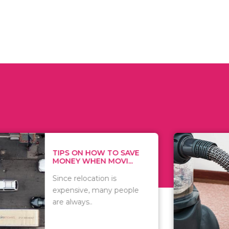
 ON HOW TO SAVE
WHAT TO 
Y WHEN MOVI...
WHEN YOU 
relocation is
There are 
sive, many people
of vacuums
ways..
including..