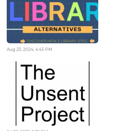
Aug 23, 2024, 4:43 PM