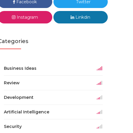
Facebook
Twitter
Instagram
Linkdin
Categories
Business Ideas
Review
Development
Artificial Intelligence
Security