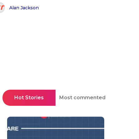
Alan Jackson
Hot Stories
Most commented