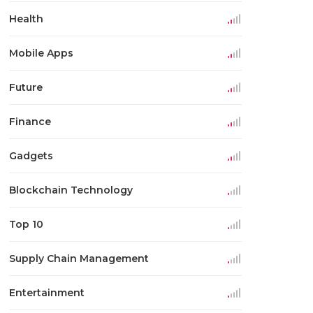
Health
Mobile Apps
Future
Finance
Gadgets
Blockchain Technology
Top 10
Supply Chain Management
Entertainment