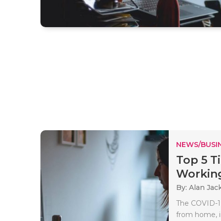
NEWS/BUSIN
Top 5 T
Working 
By: Alan Jac
The COVID-19
from home, i