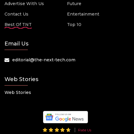
Advertise With Us
Future
Contact Us
Entertainment
Best Of TNT
Top 10
Email Us
editorial@the-next-tech.com
Web Stories
Web Stories
Rate Us