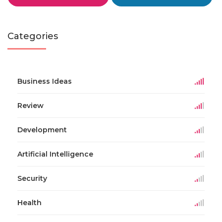
Categories
Business Ideas
Review
Development
Artificial Intelligence
Security
Health