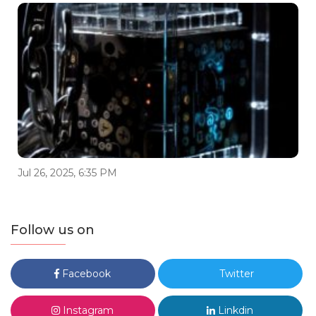
Jul 26, 2025, 6:35 PM
Follow us on
Facebook
Twitter
Instagram
Linkdin