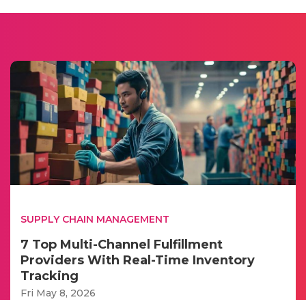
SUPPLY CHAIN MANAGEMENT
7 Top Multi-Channel Fulfillment
Providers With Real-Time Inventory
Tracking
Fri May 8, 2026