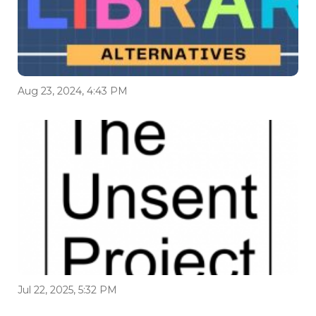
Aug 23, 2024, 4:43 PM
Jul 22, 2025, 5:32 PM