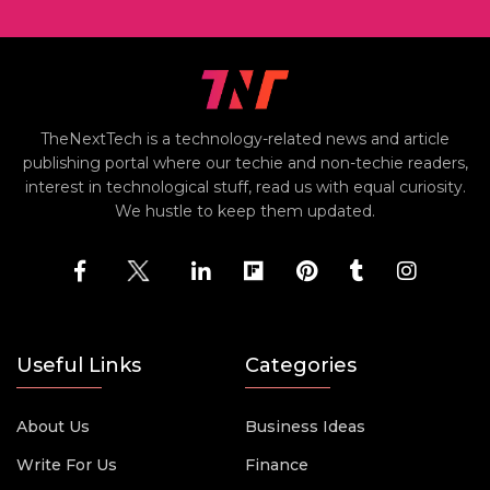
TheNextTech is a technology-related news and article
publishing portal where our techie and non-techie readers,
interest in technological stuff, read us with equal curiosity.
We hustle to keep them updated.
Useful Links
Categories
About Us
Business Ideas
Write For Us
Finance