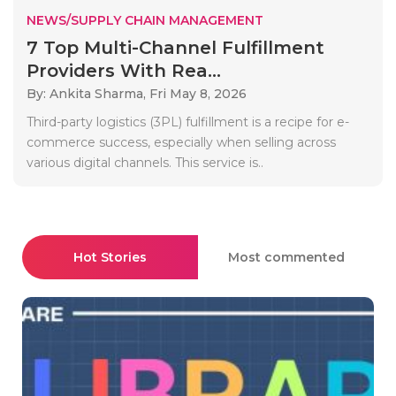
NEWS/SUPPLY CHAIN MANAGEMENT
7 Top Multi-Channel Fulfillment
Providers With Rea...
By: Ankita Sharma,
Fri May 8, 2026
Third-party logistics (3PL) fulfillment is a recipe for e-
commerce success, especially when selling across
various digital channels. This service is..
Hot Stories
Most commented