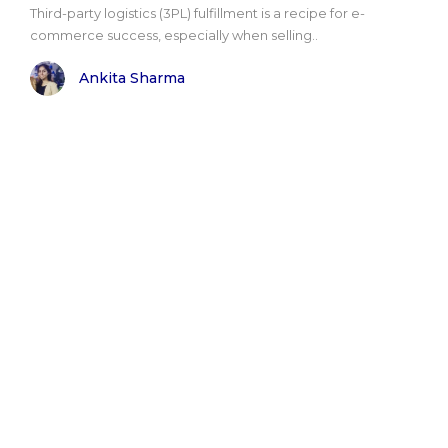
Third-party logistics (3PL) fulfillment is a recipe for e-
commerce success, especially when selling..
Ankita Sharma