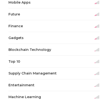
Mobile Apps
Future
Finance
Gadgets
Blockchain Technology
Top 10
Supply Chain Management
Entertainment
Machine Learning