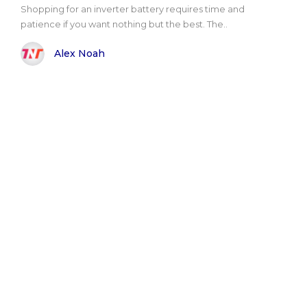
Shopping for an inverter battery requires time and
patience if you want nothing but the best. The..
Alex Noah