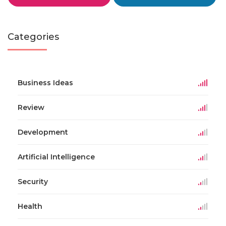
Categories
Business Ideas
Review
Development
Artificial Intelligence
Security
Health