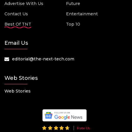
Advertise With Us
Future
Contact Us
Entertainment
Best Of TNT
Top 10
Email Us
editorial@the-next-tech.com
Web Stories
Web Stories
Rate Us