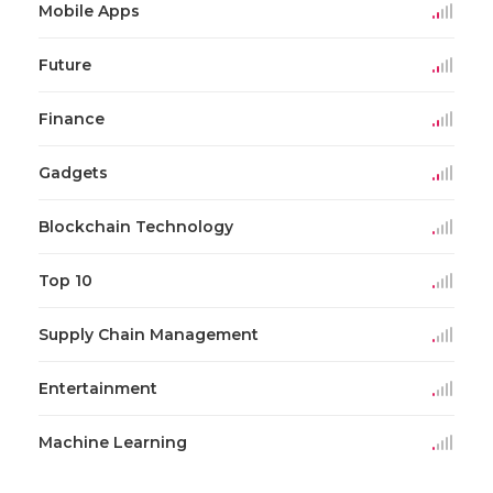
Mobile Apps
Future
Finance
Gadgets
Blockchain Technology
Top 10
Supply Chain Management
Entertainment
Machine Learning