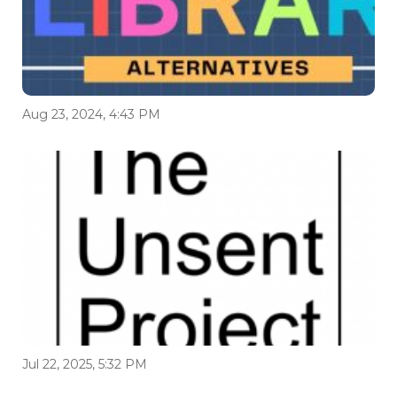
Aug 23, 2024, 4:43 PM
Jul 22, 2025, 5:32 PM