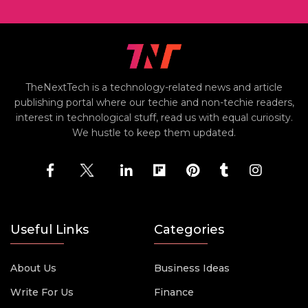
TheNextTech is a technology-related news and article
publishing portal where our techie and non-techie readers,
interest in technological stuff, read us with equal curiosity.
We hustle to keep them updated.
Useful Links
Categories
About Us
Business Ideas
Write For Us
Finance