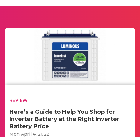
REVIEW
Here’s a Guide to Help You Shop for
Inverter Battery at the Right Inverter
Battery Price
Mon April 4, 2022