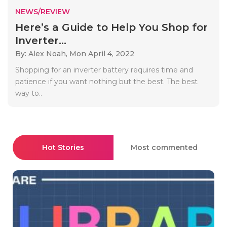
NEWS/REVIEW
Here’s a Guide to Help You Shop for
Inverter...
By: Alex Noah,
Mon April 4, 2022
Shopping for an inverter battery requires time and
patience if you want nothing but the best. The best
way to..
Hot Stories
Most commented