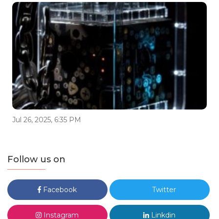
Jul 26, 2025, 6:35 PM
Follow us on
Facebook
Twitter
Instagram
Linkdin