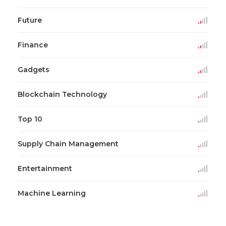
Future
Finance
Gadgets
Blockchain Technology
Top 10
Supply Chain Management
Entertainment
Machine Learning