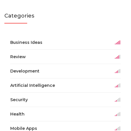
Categories
Business Ideas
Review
Development
Artificial Intelligence
Security
Health
Mobile Apps