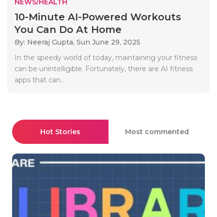
NEWS/HEALTH
10-Minute AI-Powered Workouts
You Can Do At Home
By: Neeraj Gupta,
Sun June 29, 2025
In the speedy world of today, maintaining your fitness
can be unintelligible. Fortunately, there are AI fitness
apps that can..
Hot Stories
Most commented