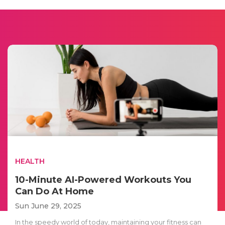
HEALTH
10-Minute AI-Powered Workouts You
Can Do At Home
Sun June 29, 2025
In the speedy world of today, maintaining your fitness can