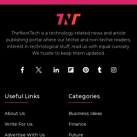
TheNextTech is a technology-related news and article
publishing portal where our techie and non-techie readers,
interest in technological stuff, read us with equal curiosity.
We hustle to keep them updated.
Useful Links
Categories
About Us
Business Ideas
Write For Us
Finance
Advertise With Us
Future