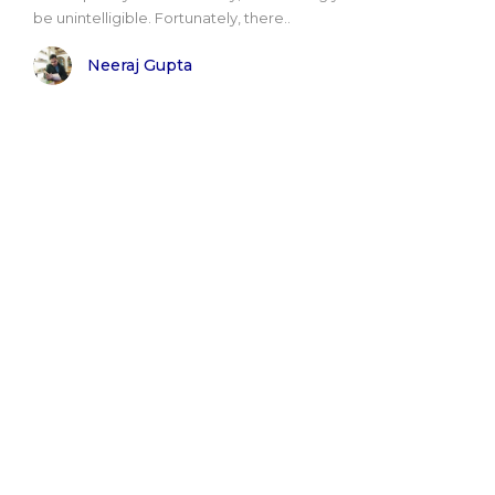
be unintelligible. Fortunately, there..
Neeraj Gupta