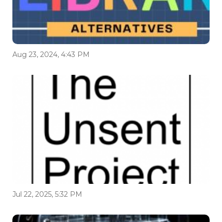
Aug 23, 2024, 4:43 PM
Jul 22, 2025, 5:32 PM