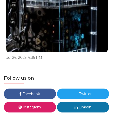
Jul 26, 2025, 6:35 PM
Follow us on
Facebook
Twitter
Instagram
Linkdin