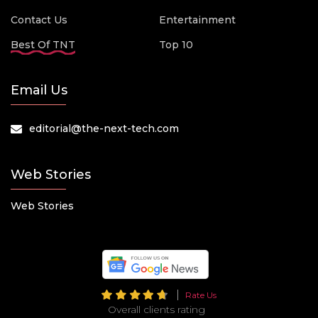
Contact Us
Entertainment
Best Of TNT
Top 10
Email Us
editorial@the-next-tech.com
Web Stories
Web Stories
Rate Us
Overall clients rating