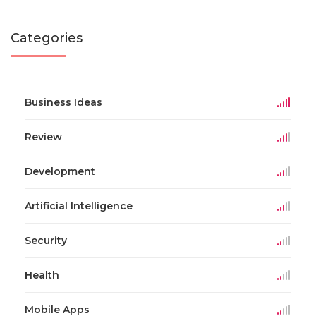
Categories
Business Ideas
Review
Development
Artificial Intelligence
Security
Health
Mobile Apps