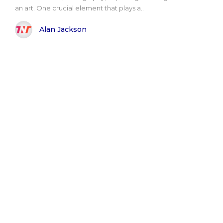
an art. One crucial element that plays a..
Alan Jackson