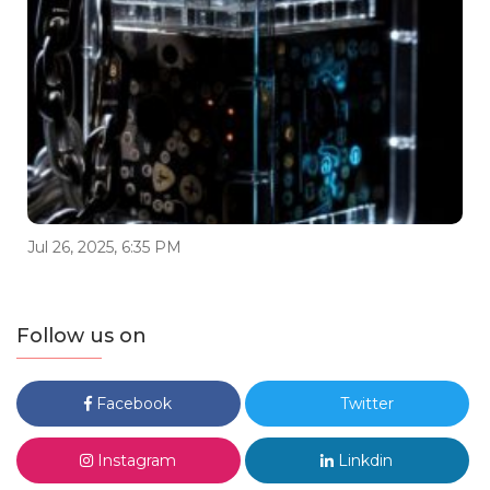
Jul 26, 2025, 6:35 PM
Follow us on
Facebook
Twitter
Instagram
Linkdin