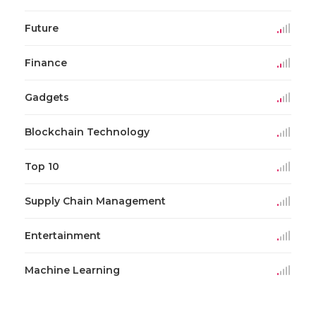
Future
Finance
Gadgets
Blockchain Technology
Top 10
Supply Chain Management
Entertainment
Machine Learning