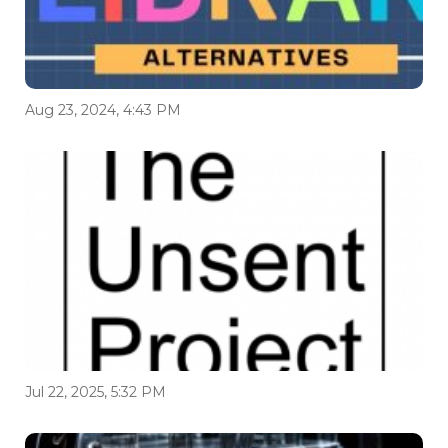
Aug 23, 2024, 4:43 PM
Jul 22, 2025, 5:32 PM