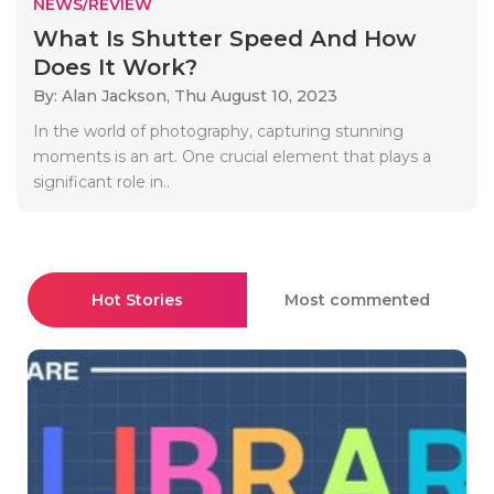
NEWS/REVIEW
What Is Shutter Speed And How
Does It Work?
By: Alan Jackson,
Thu August 10, 2023
In the world of photography, capturing stunning
moments is an art. One crucial element that plays a
significant role in..
Hot Stories
Most commented