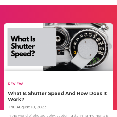
REVIEW
What Is Shutter Speed And How Does It
Work?
Thu August 10, 2023
In the world of photography, capturing stunning moments is