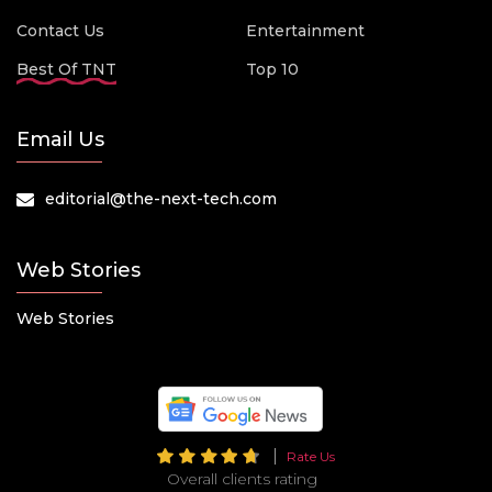
Contact Us
Entertainment
Best Of TNT
Top 10
Email Us
editorial@the-next-tech.com
Web Stories
Web Stories
Rate Us
Overall clients rating