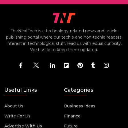
TheNextTech is a technology-related news and article
publishing portal where our techie and non-techie readers,
interest in technological stuff, read us with equal curiosity.
We hustle to keep them updated.
Useful Links
Categories
About Us
Business Ideas
Write For Us
Finance
Advertise With Us
Future