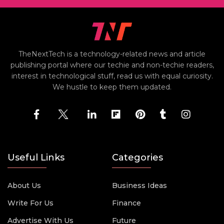
TheNextTech is a technology-related news and article
publishing portal where our techie and non-techie readers,
interest in technological stuff, read us with equal curiosity.
We hustle to keep them updated.
Useful Links
Categories
About Us
Business Ideas
Write For Us
Finance
Advertise With Us
Future