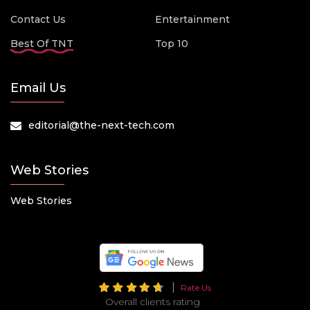
Contact Us
Entertainment
Best Of TNT
Top 10
Email Us
editorial@the-next-tech.com
Web Stories
Web Stories
Rate Us
Overall clients rating