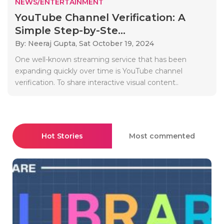
NEWS/ENTERTAINMENT
YouTube Channel Verification: A
Simple Step-by-Ste...
By: Neeraj Gupta,
Sat October 19, 2024
One well-known streaming service that has been
expanding quickly over time is YouTube channel
verification. To share interactive visual content..
Hot Stories
Most commented