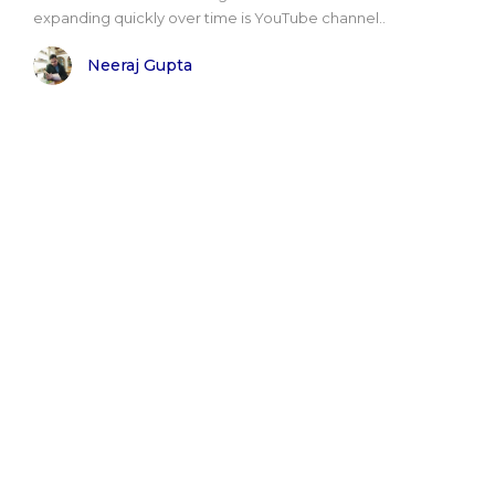
expanding quickly over time is YouTube channel..
Neeraj Gupta