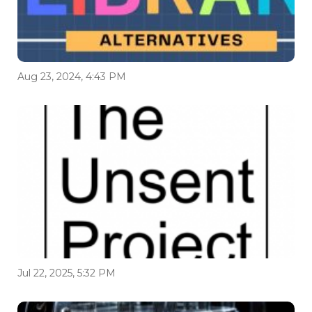
Aug 23, 2024, 4:43 PM
Jul 22, 2025, 5:32 PM