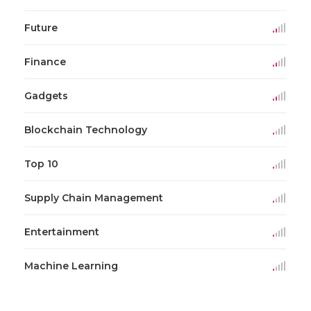
Future
Finance
Gadgets
Blockchain Technology
Top 10
Supply Chain Management
Entertainment
Machine Learning