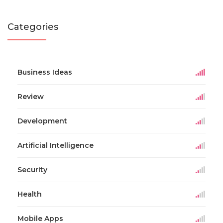
Categories
Business Ideas
Review
Development
Artificial Intelligence
Security
Health
Mobile Apps