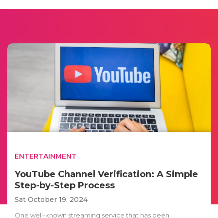
ENTERTAINMENT
YouTube Channel Verification: A Simple
Step-by-Step Process
Sat October 19, 2024
One well-known streaming service that has been