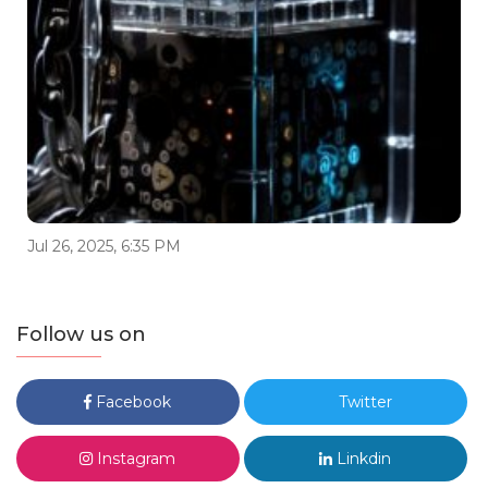
Jul 26, 2025, 6:35 PM
Follow us on
Facebook
Twitter
Instagram
Linkdin