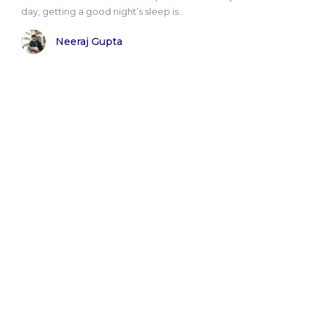
day, getting a good night’s sleep is..
Neeraj Gupta