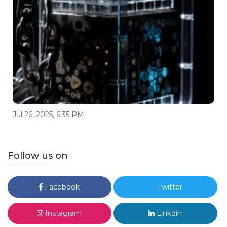
Jul 26, 2025, 6:35 PM
Follow us on
Facebook
Twitter
Instagram
Linkdin