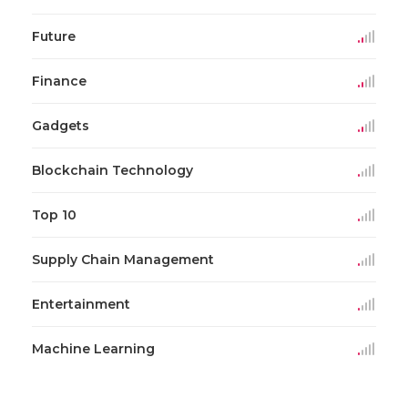
Future
Finance
Gadgets
Blockchain Technology
Top 10
Supply Chain Management
Entertainment
Machine Learning