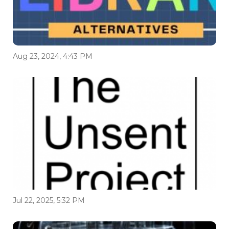
Aug 23, 2024, 4:43 PM
Jul 22, 2025, 5:32 PM