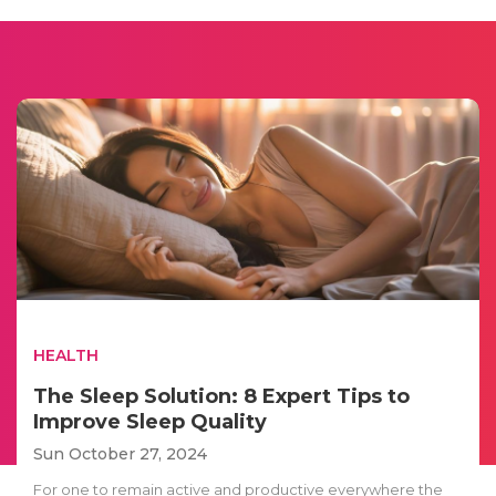
HEALTH
The Sleep Solution: 8 Expert Tips to
Improve Sleep Quality
Sun October 27, 2024
For one to remain active and productive everywhere the