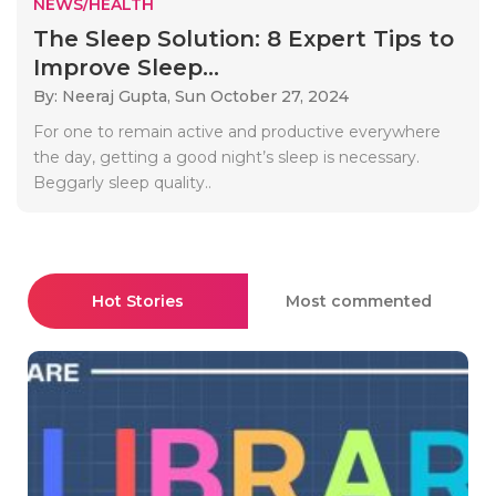
NEWS/HEALTH
The Sleep Solution: 8 Expert Tips to
Improve Sleep...
By: Neeraj Gupta,
Sun October 27, 2024
For one to remain active and productive everywhere
the day, getting a good night’s sleep is necessary.
Beggarly sleep quality..
Hot Stories
Most commented