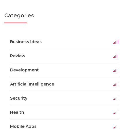
Categories
Business Ideas
Review
Development
Artificial Intelligence
Security
Health
Mobile Apps