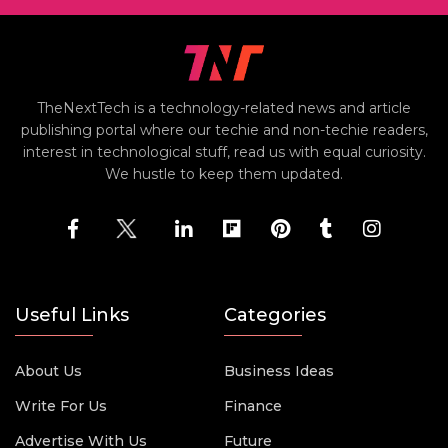
TheNextTech is a technology-related news and article
publishing portal where our techie and non-techie readers,
interest in technological stuff, read us with equal curiosity.
We hustle to keep them updated.
Useful Links
Categories
About Us
Business Ideas
Write For Us
Finance
Advertise With Us
Future