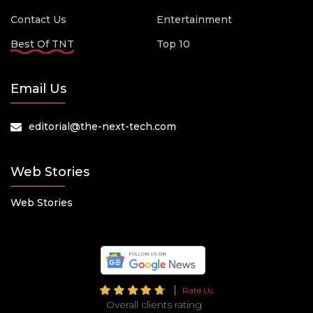
Contact Us
Entertainment
Best Of TNT
Top 10
Email Us
editorial@the-next-tech.com
Web Stories
Web Stories
Rate Us
Overall clients rating