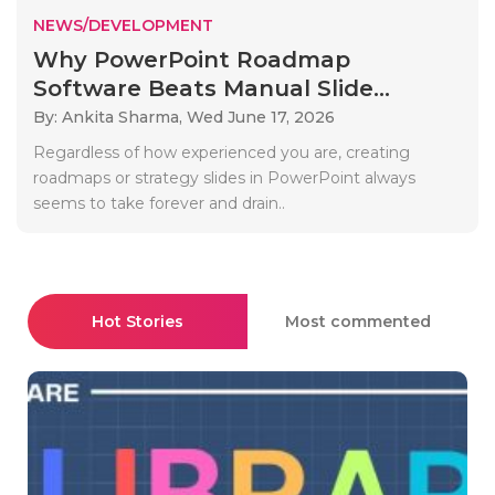
NEWS/DEVELOPMENT
Why PowerPoint Roadmap
Software Beats Manual Slide...
By: Ankita Sharma,
Wed June 17, 2026
Regardless of how experienced you are, creating
roadmaps or strategy slides in PowerPoint always
seems to take forever and drain..
Hot Stories
Most commented