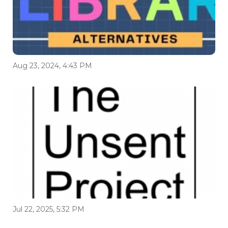
Aug 23, 2024, 4:43 PM
Jul 22, 2025, 5:32 PM