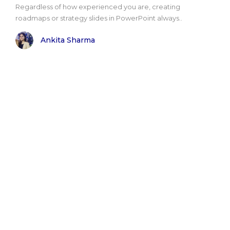
Regardless of how experienced you are, creating
roadmaps or strategy slides in PowerPoint always..
Ankita Sharma