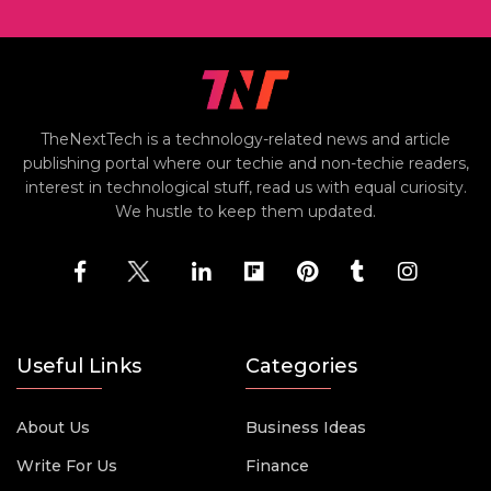
TheNextTech is a technology-related news and article
publishing portal where our techie and non-techie readers,
interest in technological stuff, read us with equal curiosity.
We hustle to keep them updated.
Useful Links
Categories
About Us
Business Ideas
Write For Us
Finance