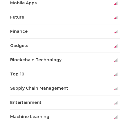
Mobile Apps
Future
Finance
Gadgets
Blockchain Technology
Top 10
Supply Chain Management
Entertainment
Machine Learning