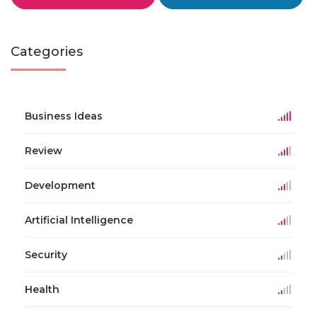
Categories
Business Ideas
Review
Development
Artificial Intelligence
Security
Health