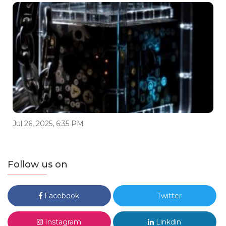
Jul 26, 2025, 6:35 PM
Follow us on
Facebook
Twitter
Instagram
Linkdin