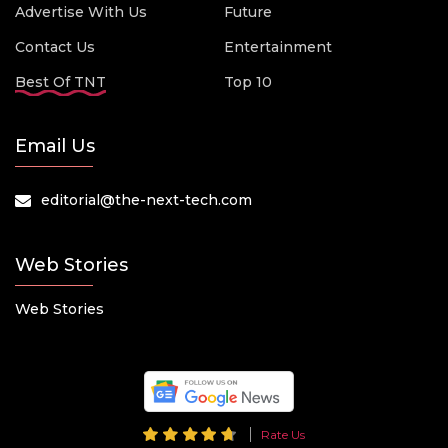
Advertise With Us
Future
Contact Us
Entertainment
Best Of TNT
Top 10
Email Us
editorial@the-next-tech.com
Web Stories
Web Stories
Rate Us