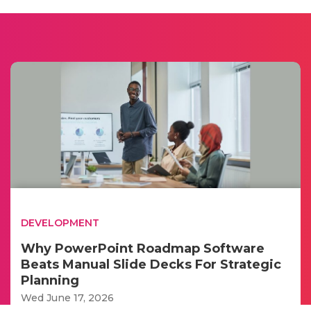
DEVELOPMENT
Why PowerPoint Roadmap Software
Beats Manual Slide Decks For Strategic
Planning
Wed June 17, 2026