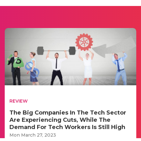
REVIEW
The Big Companies In The Tech Sector
Are Experiencing Cuts, While The
Demand For Tech Workers Is Still High
Mon March 27, 2023