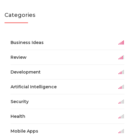
Categories
Business Ideas
Review
Development
Artificial Intelligence
Security
Health
Mobile Apps