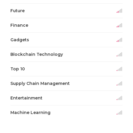
Future
Finance
Gadgets
Blockchain Technology
Top 10
Supply Chain Management
Entertainment
Machine Learning