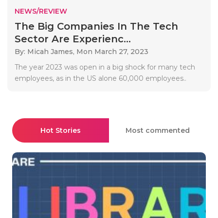
NEWS/REVIEW
The Big Companies In The Tech
Sector Are Experienc...
By: Micah James,
Mon March 27, 2023
The year 2023 was open in a big shock for many tech
employees, as in the US alone 60,000 employees..
Hot Stories
Most commented