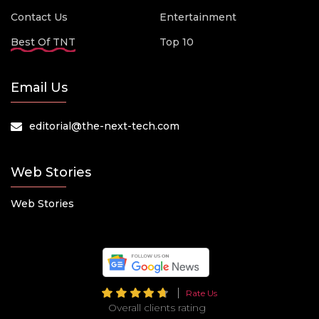
Contact Us
Entertainment
Best Of TNT
Top 10
Email Us
editorial@the-next-tech.com
Web Stories
Web Stories
Rate Us
Overall clients rating