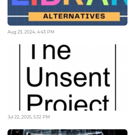
Aug 23, 2024, 4:43 PM
Jul 22, 2025, 5:32 PM