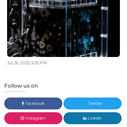
Jul 26, 2025, 6:35 PM
Follow us on
Facebook
Twitter
Instagram
Linkdin