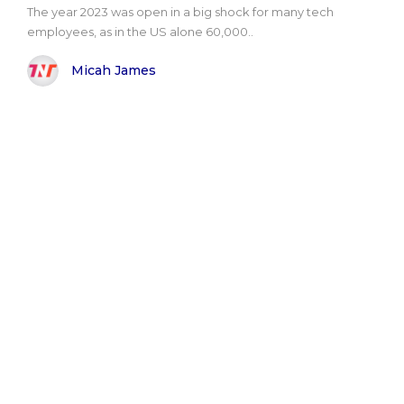
The year 2023 was open in a big shock for many tech
employees, as in the US alone 60,000..
Micah James