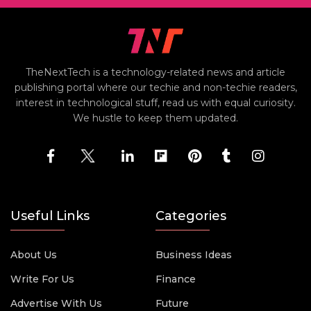
TheNextTech is a technology-related news and article
publishing portal where our techie and non-techie readers,
interest in technological stuff, read us with equal curiosity.
We hustle to keep them updated.
Useful Links
Categories
About Us
Business Ideas
Write For Us
Finance
Advertise With Us
Future