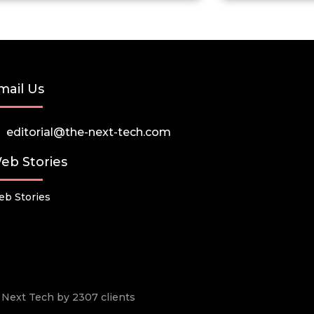
mail Us
editorial@the-next-tech.com
eb Stories
b Stories
he Next Tech by 2307 clients