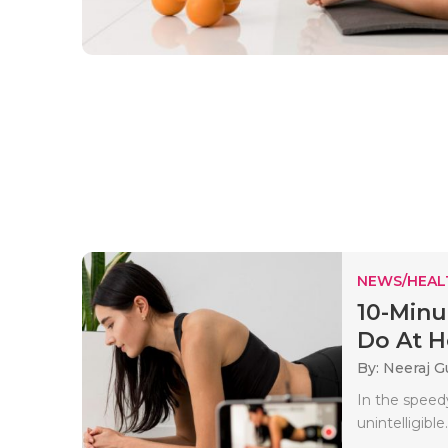
NEWS/HEAL
10-Minu
Do At 
By: Neeraj G
In the speed
unintelligible