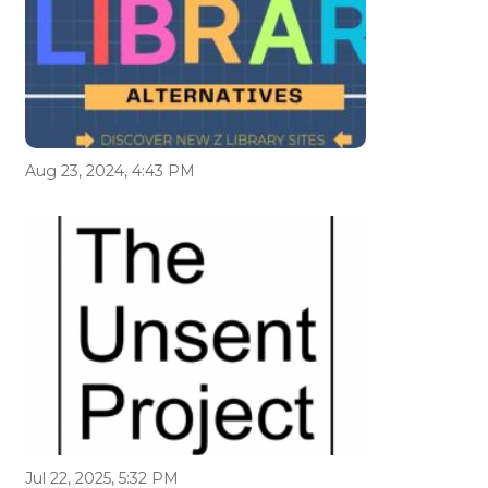
Aug 23, 2024, 4:43 PM
Jul 22, 2025, 5:32 PM