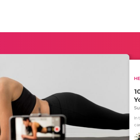
H
1
Y
Su
In
can