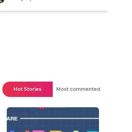
Hot Stories
Most commented