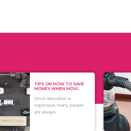
 ON HOW TO SAVE
WHAT TO 
Y WHEN MOVI...
WHEN YOU 
relocation is
There are 
sive, many people
of vacuums
ways..
including..