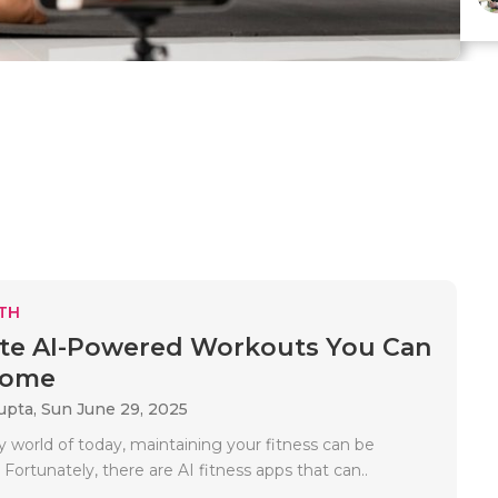
TH
te AI-Powered Workouts You Can
Home
upta,
Sun June 29, 2025
y world of today, maintaining your fitness can be
. Fortunately, there are AI fitness apps that can..