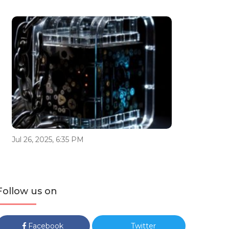
Jul 26, 2025, 6:35 PM
Follow us on
Facebook
Twitter