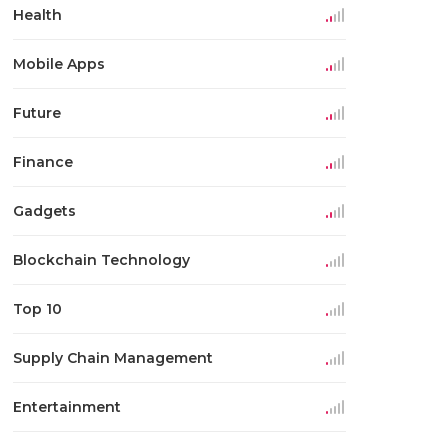
Health
Mobile Apps
Future
Finance
Gadgets
Blockchain Technology
Top 10
Supply Chain Management
Entertainment