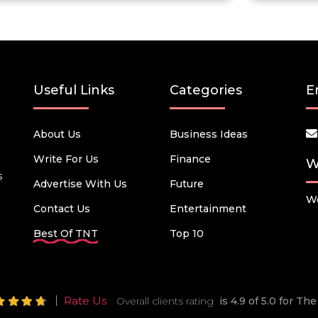
Useful Links
Categories
E
About Us
Business Ideas
Write For Us
Finance
W
s
Advertise With Us
Future
We
Contact Us
Entertainment
Best Of TNT
Top 10
Rate Us
Overall clients rating
is 4.9 of 5.0 for T