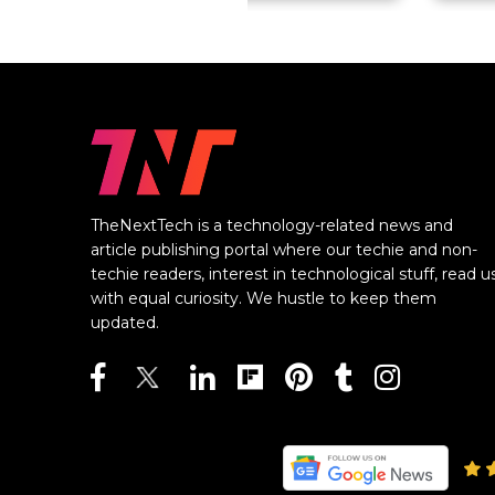
TheNextTech is a technology-related news and
article publishing portal where our techie and non-
techie readers, interest in technological stuff, read u
with equal curiosity. We hustle to keep them
updated.