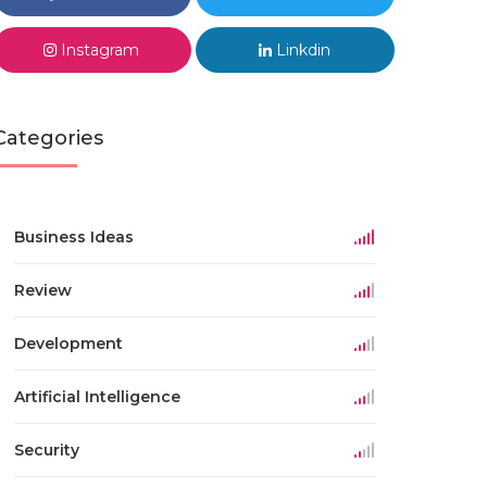
Instagram
Linkdin
Categories
Business Ideas
Review
Development
Artificial Intelligence
Security