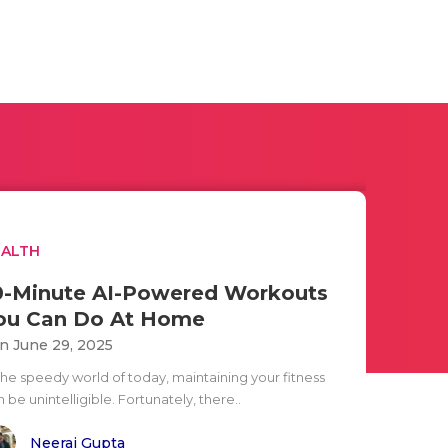
EALTH
0-Minute AI-Powered Workouts
ou Can Do At Home
n June 29, 2025
 the speedy world of today, maintaining your fitness
 be unintelligible. Fortunately, there..
Neeraj Gupta