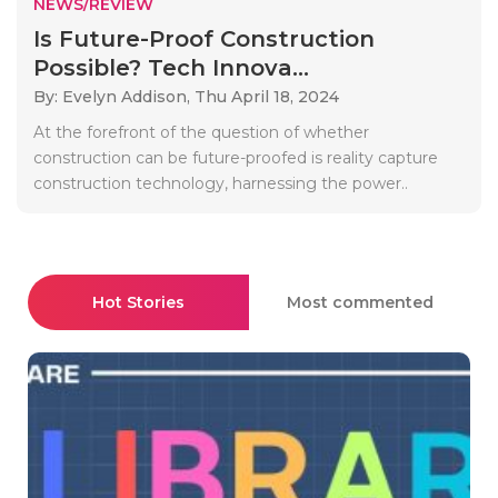
NEWS/REVIEW
Is Future-Proof Construction
Possible? Tech Innova...
By: Evelyn Addison,
Thu April 18, 2024
At the forefront of the question of whether
construction can be future-proofed is reality capture
construction technology, harnessing the power..
Hot Stories
Most commented