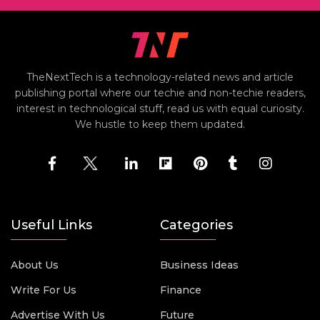
TheNextTech is a technology-related news and article
publishing portal where our techie and non-techie readers,
interest in technological stuff, read us with equal curiosity.
We hustle to keep them updated.
Useful Links
Categories
About Us
Business Ideas
Write For Us
Finance
Advertise With Us
Future