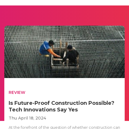
REVIEW
Is Future-Proof Construction Possible?
Tech Innovations Say Yes
Thu April 18, 2024
At the forefront of the question of whether construction can