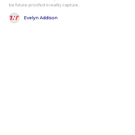
be future-proofed is reality capture..
Evelyn Addison