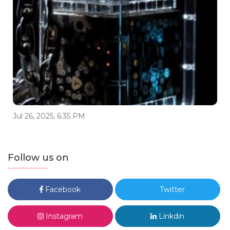
Jul 26, 2025, 6:35 PM
Follow us on
Facebook
Twitter
Instagram
Linkdin