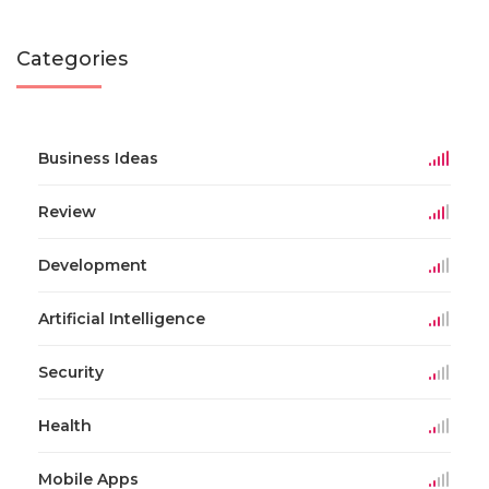
Categories
Business Ideas
Review
Development
Artificial Intelligence
Security
Health
Mobile Apps