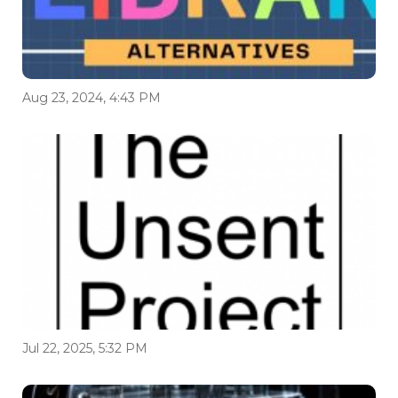
Aug 23, 2024, 4:43 PM
Jul 22, 2025, 5:32 PM