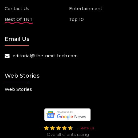
Contact Us
Entertainment
Best Of TNT
Top 10
Email Us
editorial@the-next-tech.com
Web Stories
Web Stories
Rate Us
Overall clients rating