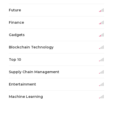
Future
Finance
Gadgets
Blockchain Technology
Top 10
Supply Chain Management
Entertainment
Machine Learning