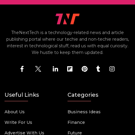
TheNextTech is a technology-related news and article
publishing portal where our techie and non-techie readers,
interest in technological stuff, read us with equal curiosity.
We hustle to keep them updated.
Useful Links
Categories
About Us
Business Ideas
Write For Us
Finance
Advertise With Us
Future