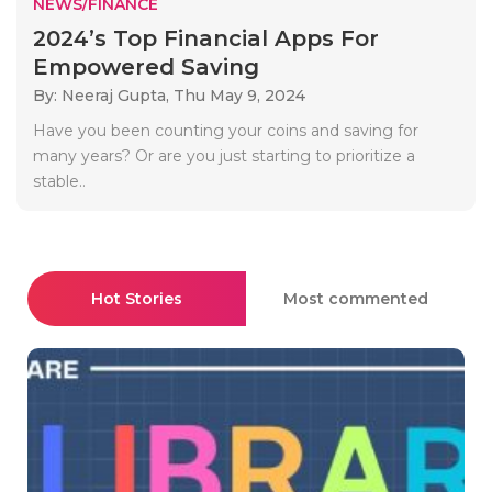
NEWS/FINANCE
2024’s Top Financial Apps For
Empowered Saving
By: Neeraj Gupta,
Thu May 9, 2024
Have you been counting your coins and saving for
many years? Or are you just starting to prioritize a
stable..
Hot Stories
Most commented