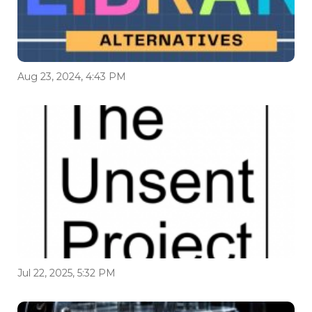
Aug 23, 2024, 4:43 PM
Jul 22, 2025, 5:32 PM