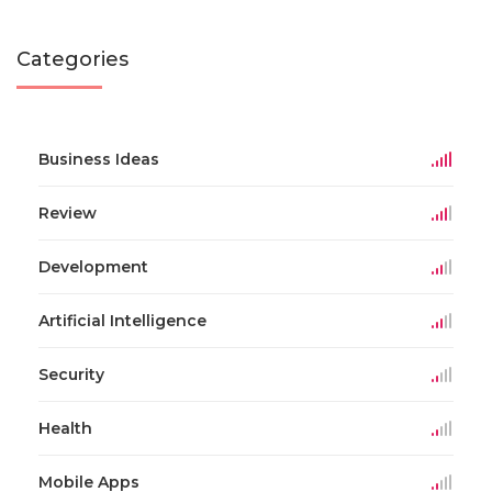
Categories
Business Ideas
Review
Development
Artificial Intelligence
Security
Health
Mobile Apps