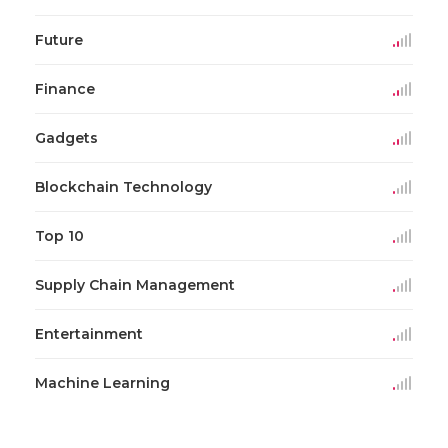
Future
Finance
Gadgets
Blockchain Technology
Top 10
Supply Chain Management
Entertainment
Machine Learning