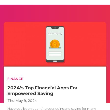
FINANCE
2024’s Top Financial Apps For
Empowered Saving
Thu May 9, 2024
Have you been counting your coins and saving for many