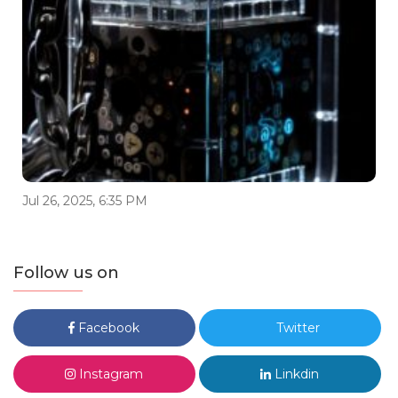
Jul 26, 2025, 6:35 PM
Follow us on
Facebook
Twitter
Instagram
Linkdin