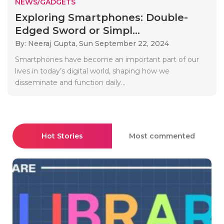
NEWS/GADGETS
Exploring Smartphones: Double-
Edged Sword or Simpl...
By: Neeraj Gupta,
Sun September 22, 2024
Smartphones have become an important part of our
lives in today’s digital world, shaping how we
disseminate and function daily...
Hot Stories
Most commented