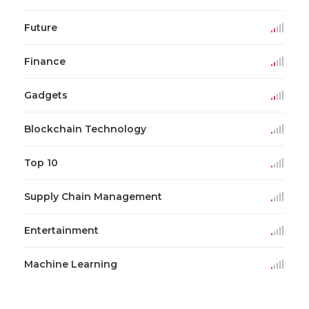
Future
Finance
Gadgets
Blockchain Technology
Top 10
Supply Chain Management
Entertainment
Machine Learning