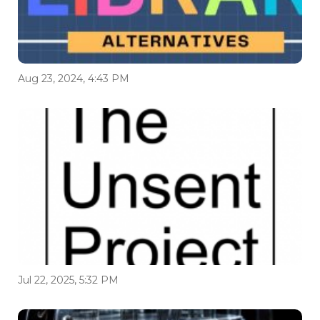
Aug 23, 2024, 4:43 PM
Jul 22, 2025, 5:32 PM