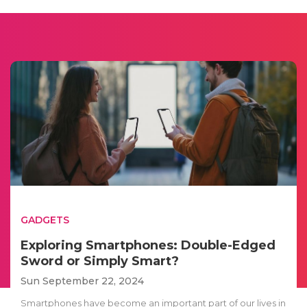
GADGETS
Exploring Smartphones: Double-Edged
Sword or Simply Smart?
Sun September 22, 2024
Smartphones have become an important part of our lives in