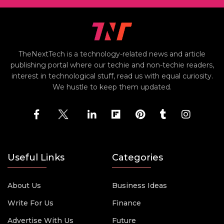
TheNextTech is a technology-related news and article
publishing portal where our techie and non-techie readers,
interest in technological stuff, read us with equal curiosity.
We hustle to keep them updated.
Useful Links
Categories
About Us
Business Ideas
Write For Us
Finance
Advertise With Us
Future