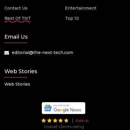
Contact Us
Entertainment
Best Of TNT
Top 10
Email Us
editorial@the-next-tech.com
Web Stories
Web Stories
Rate Us
Overall clients rating