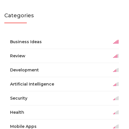
Categories
Business Ideas
Review
Development
Artificial Intelligence
Security
Health
Mobile Apps