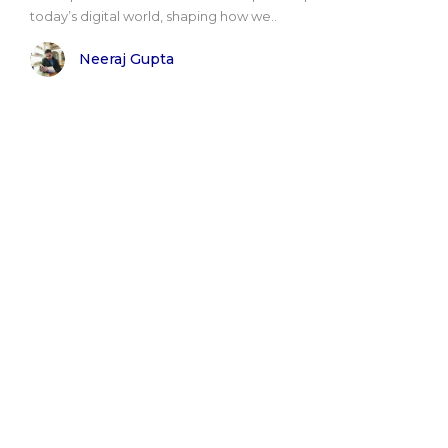
today’s digital world, shaping how we..
Neeraj Gupta