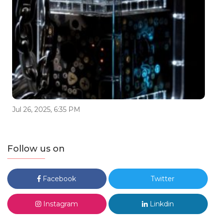
Jul 26, 2025, 6:35 PM
Follow us on
Facebook
Twitter
Instagram
Linkdin