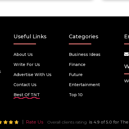
Useful Links
Categories
E
About Us
Business Ideas
Write For Us
Finance
W
s
Advertise With Us
Future
We
Contact Us
Entertainment
Best Of TNT
Top 10
Rate Us
Overall clients rating
is 4.9 of 5.0 for T