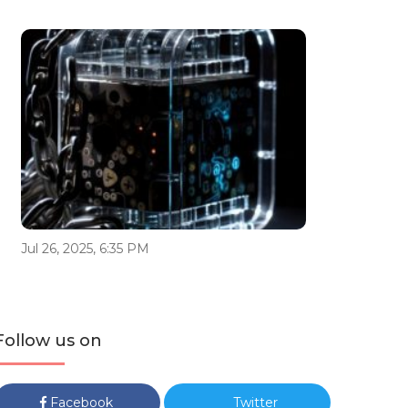
Jul 26, 2025, 6:35 PM
Follow us on
Facebook
Twitter