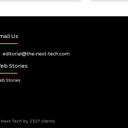
mail Us
editorial@the-next-tech.com
eb Stories
b Stories
he Next Tech by 2307 clients