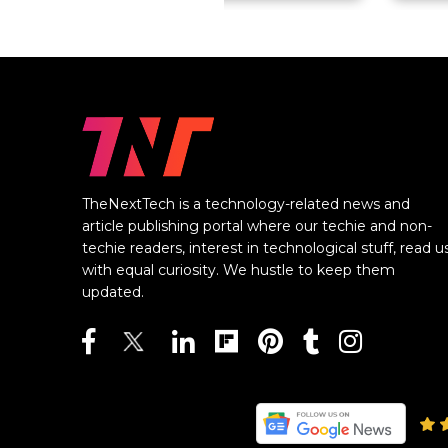
TheNextTech is a technology-related news and
article publishing portal where our techie and non-
techie readers, interest in technological stuff, read u
with equal curiosity. We hustle to keep them
updated.