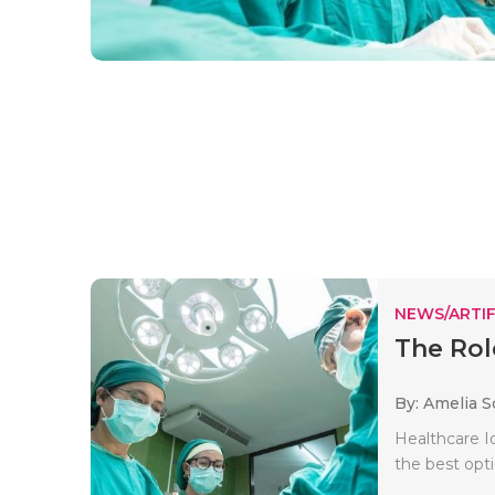
NEWS/ARTIF
The Rol
By: Amelia S
Healthcare Io
the best opti