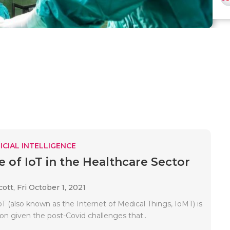
ICIAL INTELLIGENCE
e of IoT in the Healthcare Sector
cott,
Fri October 1, 2021
T (also known as the Internet of Medical Things, IoMT) is
on given the post-Covid challenges that..