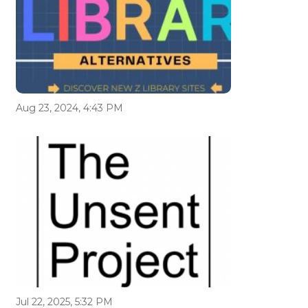
Aug 23, 2024, 4:43 PM
Jul 22, 2025, 5:32 PM