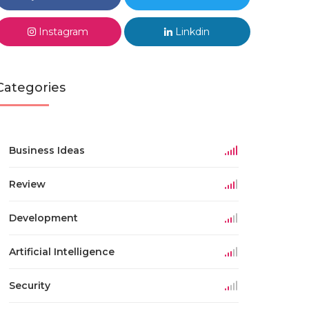
Instagram
Linkdin
Categories
Business Ideas
Review
Development
Artificial Intelligence
Security