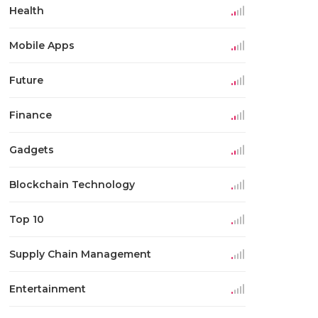
Health
Mobile Apps
Future
Finance
Gadgets
Blockchain Technology
Top 10
Supply Chain Management
Entertainment