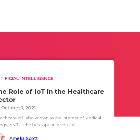
TIFICIAL INTELLIGENCE
he Role of IoT in the Healthcare
ector
i October 1, 2021
althcare IoT (also known as the Internet of Medical
ngs, IoMT) is the best option given the..
Amelia Scott