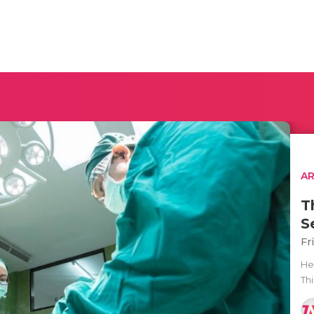
AR
T
S
Fr
He
Thi