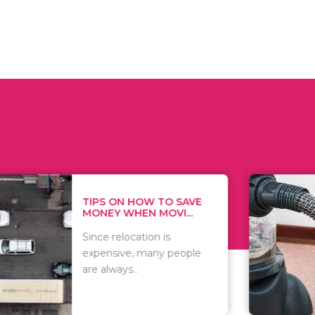
 ON HOW TO SAVE
WHAT TO 
Y WHEN MOVI...
WHEN YOU 
relocation is
There are 
sive, many people
of vacuums
ways..
including..