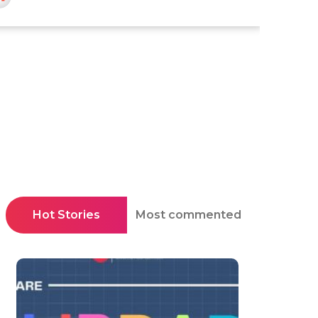
Hot Stories
Most commented