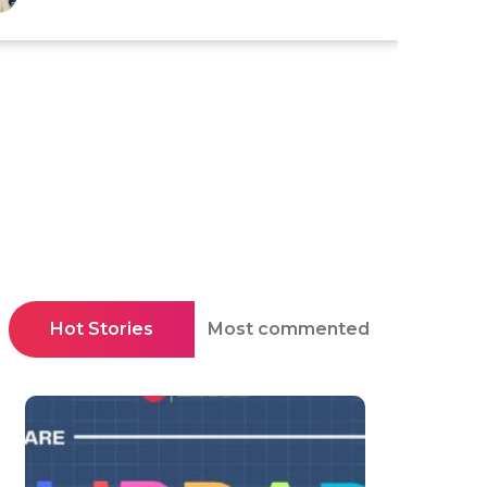
Hot Stories
Most commented