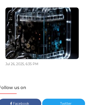
Jul 26, 2025, 6:35 PM
Follow us on
Facebook
Twitter