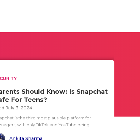
CURITY
arents Should Know: Is Snapchat
afe For Teens?
d July 3, 2024
pchat is the third most plausible platform for
enagers, with only TikTok and YouTube being..
Ankita Sharma