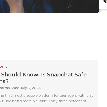
RITY
 Should Know: Is Snapchat Safe
ns?
Sharma,
Wed July 3, 2024
he third most plausible platform for teenagers, with only
ouTube being more plausible. Forty-three percent of..