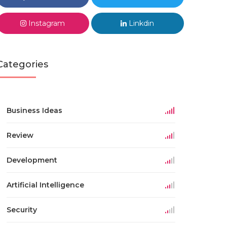
Instagram
Linkdin
Categories
Business Ideas
Review
Development
Artificial Intelligence
Security