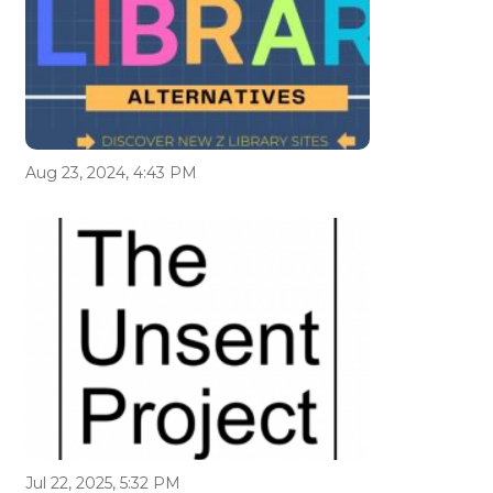
Aug 23, 2024, 4:43 PM
Jul 22, 2025, 5:32 PM