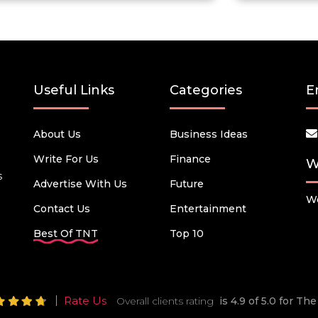
Useful Links
Categories
E
About Us
Business Ideas
Write For Us
Finance
W
s
Advertise With Us
Future
We
Contact Us
Entertainment
Best Of TNT
Top 10
Rate Us
Overall clients rating
is 4.9 of 5.0 for T