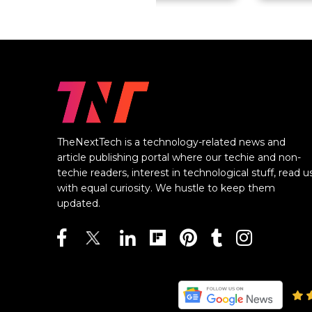
TheNextTech is a technology-related news and
article publishing portal where our techie and non-
techie readers, interest in technological stuff, read u
with equal curiosity. We hustle to keep them
updated.