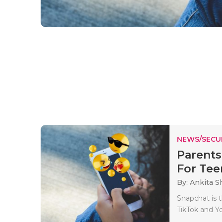
NEWS/SECU
Parents
For Tee
By: Ankita 
Snapchat is t
TikTok and Y