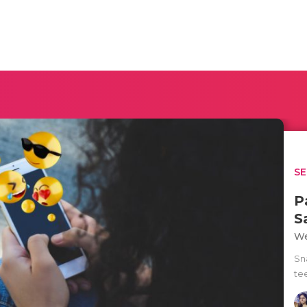
SE
P
S
We
Sna
te