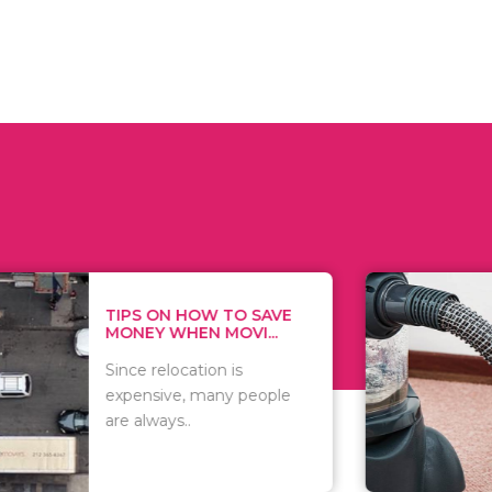
 ON HOW TO SAVE
WHAT TO 
Y WHEN MOVI...
WHEN YOU 
relocation is
There are 
sive, many people
of vacuums
ways..
including..