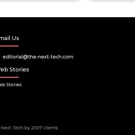
mail Us
editorial@the-next-tech.com
eb Stories
b Stories
he Next Tech by 2307 clients