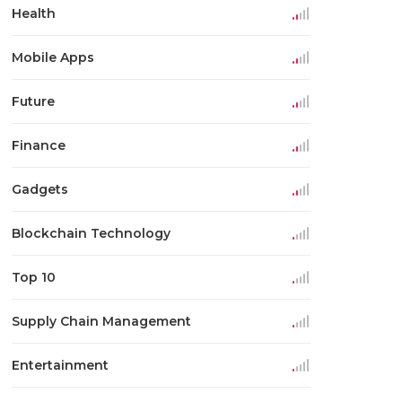
Health
Mobile Apps
Future
Finance
Gadgets
Blockchain Technology
Top 10
Supply Chain Management
Entertainment