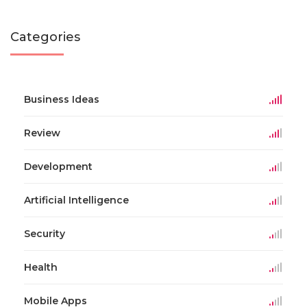
Categories
Business Ideas
Review
Development
Artificial Intelligence
Security
Health
Mobile Apps