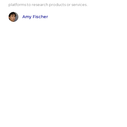
platforms to research products or services..
Amy Fischer