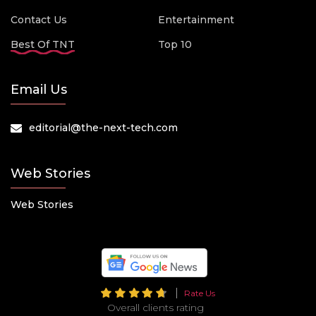
Contact Us
Entertainment
Best Of TNT
Top 10
Email Us
editorial@the-next-tech.com
Web Stories
Web Stories
Rate Us
Overall clients rating