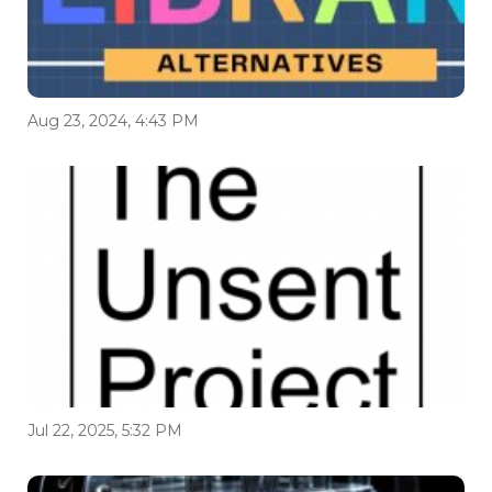
Aug 23, 2024, 4:43 PM
Jul 22, 2025, 5:32 PM