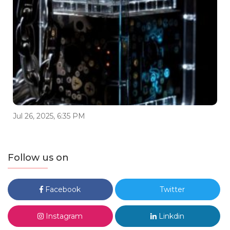
Jul 26, 2025, 6:35 PM
Follow us on
Facebook
Twitter
Instagram
Linkdin