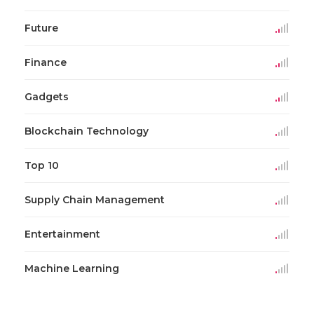
Future
Finance
Gadgets
Blockchain Technology
Top 10
Supply Chain Management
Entertainment
Machine Learning