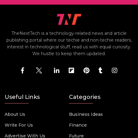
TheNextTech is a technology-related news and article
publishing portal where our techie and non-techie readers,
interest in technological stuff, read us with equal curiosity.
We hustle to keep them updated.
Useful Links
Categories
About Us
Business Ideas
Write For Us
Finance
Advertise With Us
Future