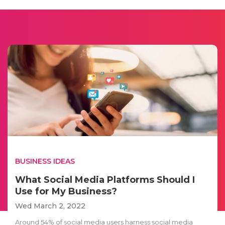
BUSINESS IDEAS
What Social Media Platforms Should I
Use for My Business?
Wed March 2, 2022
Around 54% of social media users harness social media