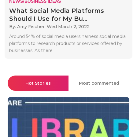
NEWS/BUSINESS IDEAS
What Social Media Platforms
Should I Use for My Bu...
By: Amy Fischer,
Wed March 2, 2022
Around 54% of social media users harness social media
platforms to research products or services offered by
businesses. As there..
Hot Stories
Most commented