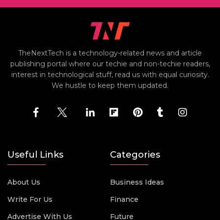
TheNextTech is a technology-related news and article
publishing portal where our techie and non-techie readers,
interest in technological stuff, read us with equal curiosity.
We hustle to keep them updated.
Useful Links
Categories
About Us
Business Ideas
Write For Us
Finance
Advertise With Us
Future