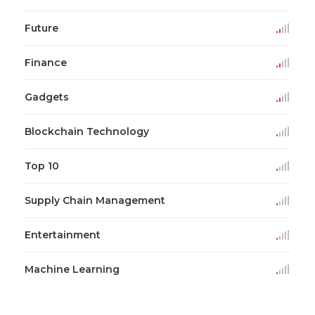
Future
Finance
Gadgets
Blockchain Technology
Top 10
Supply Chain Management
Entertainment
Machine Learning