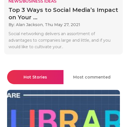
NEWS/BUSINESS IDEAS
Top 3 Ways to Social Media’s Impact
on Your ...
By: Alan Jackson,
Thu May 27, 2021
Social networking delivers an assortment of
advantages to companies large and little, and if you
would like to cultivate your..
Hot Stories
Most commented