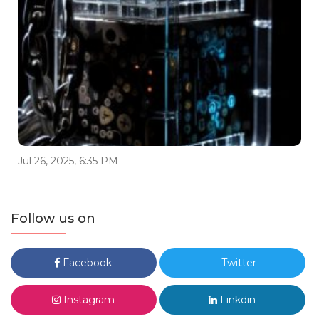
Jul 26, 2025, 6:35 PM
Follow us on
Facebook
Twitter
Instagram
Linkdin