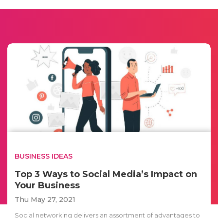
BUSINESS IDEAS
Top 3 Ways to Social Media’s Impact on
Your Business
Thu May 27, 2021
Social networking delivers an assortment of advantages to