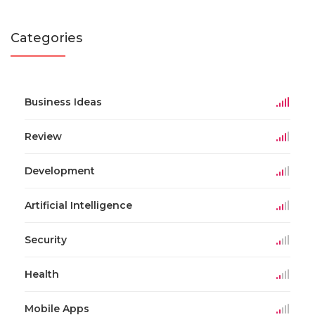
Categories
Business Ideas
Review
Development
Artificial Intelligence
Security
Health
Mobile Apps