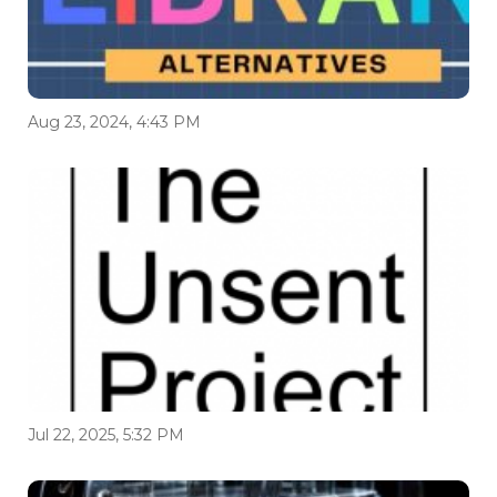
Aug 23, 2024, 4:43 PM
Jul 22, 2025, 5:32 PM