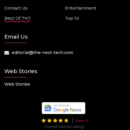
Contact Us
Entertainment
Best Of TNT
Top 10
Email Us
editorial@the-next-tech.com
Web Stories
Web Stories
Rate Us
Overall clients rating