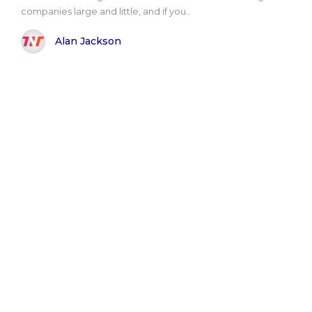
companies large and little, and if you..
Alan Jackson