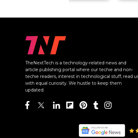
TheNextTech is a technology-related news and
article publishing portal where our techie and non-
techie readers, interest in technological stuff, read u
with equal curiosity. We hustle to keep them
updated.