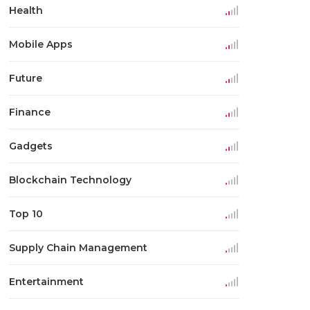
Health
Mobile Apps
Future
Finance
Gadgets
Blockchain Technology
Top 10
Supply Chain Management
Entertainment