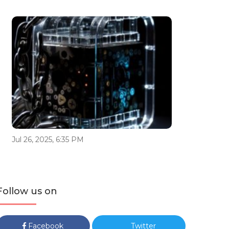
Jul 26, 2025, 6:35 PM
Follow us on
Facebook
Twitter