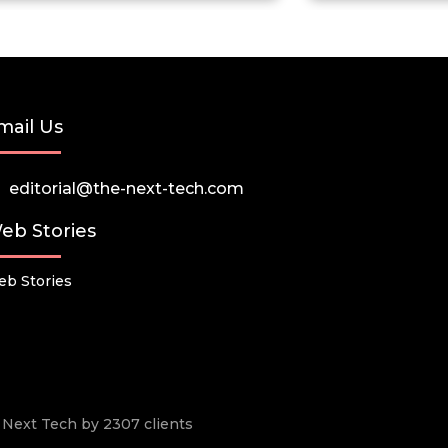
mail Us
editorial@the-next-tech.com
eb Stories
b Stories
he Next Tech by 2307 clients