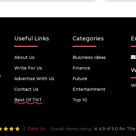
Useful Links
Categories
E
About Us
Business Ideas
Write For Us
Finance
W
s
Advertise With Us
Future
We
Contact Us
Entertainment
Best Of TNT
Top 10
Rate Us
Overall clients rating
is 4.9 of 5.0 for T