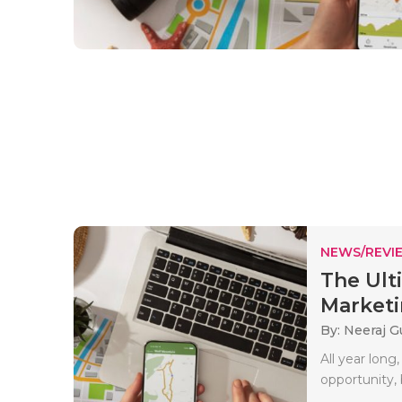
NEWS/REVI
The Ult
Marketi
By: Neeraj G
All year long
opportunity, 