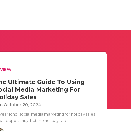
EVIEW
he Ultimate Guide To Using
ocial Media Marketing For
oliday Sales
n October 20, 2024
 year long, social media marketing for holiday sales
at opportunity, but the holidays are..