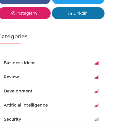
Instagram
Linkdin
Categories
Business Ideas
Review
Development
Artificial Intelligence
Security