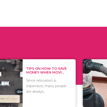
 ON HOW TO SAVE
WHAT TO 
Y WHEN MOVI...
WHEN YOU 
relocation is
There are 
sive, many people
of vacuums
ways..
including..