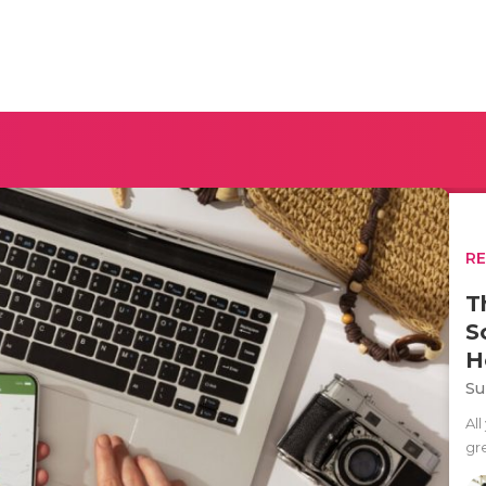
R
T
S
H
Su
All
gre