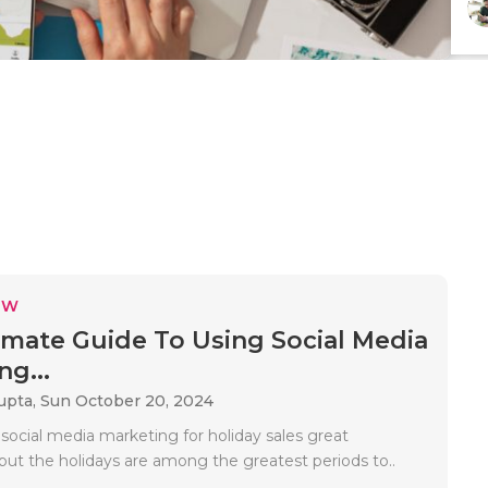
EW
imate Guide To Using Social Media
ng...
upta,
Sun October 20, 2024
, social media marketing for holiday sales great
but the holidays are among the greatest periods to..