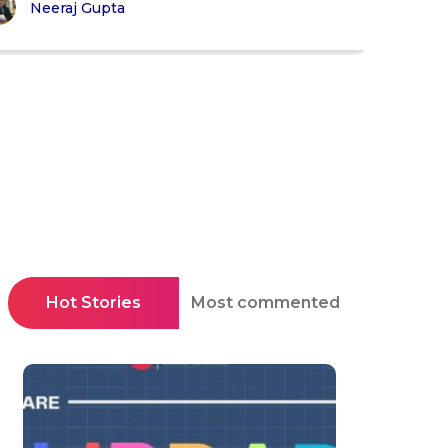
Neeraj Gupta
Hot Stories
Most commented