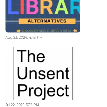
Aug 23, 2024, 4:43 PM
Jul 22, 2025, 5:32 PM