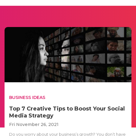
BUSINESS IDEAS
Top 7 Creative Tips to Boost Your Social
Media Strategy
Fri November 26, 2021
Do you worry about your business’s growth? You don’t have