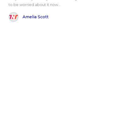
to be worried about it now...
Amelia Scott