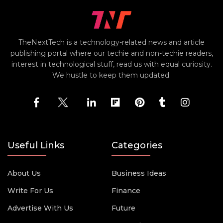
TheNextTech is a technology-related news and article
publishing portal where our techie and non-techie readers,
interest in technological stuff, read us with equal curiosity.
We hustle to keep them updated.
Useful Links
Categories
About Us
Business Ideas
Write For Us
Finance
Advertise With Us
Future