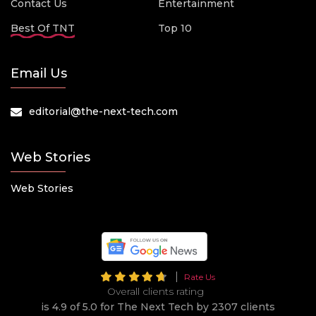
Contact Us
Entertainment
Best Of TNT
Top 10
Email Us
editorial@the-next-tech.com
Web Stories
Web Stories
Rate Us
Overall clients rating
is 4.9 of 5.0 for The Next Tech by 2307 clients