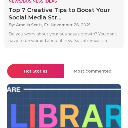
NEWS/BUSINESS IDEAS
Top 7 Creative Tips to Boost Your
Social Media Str...
By: Amelia Scott,
Fri November 26, 2021
Do you worry about your business’s growth? You don’t
have to be worried about it now. Social media is a..
Hot Stories
Most commented