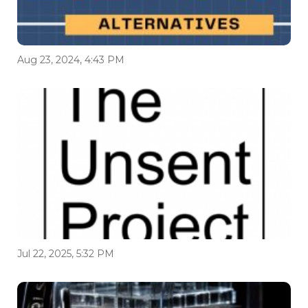
Aug 23, 2024, 4:43 PM
Jul 22, 2025, 5:32 PM