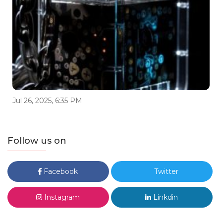
Jul 26, 2025, 6:35 PM
Follow us on
Facebook
Twitter
Instagram
Linkdin