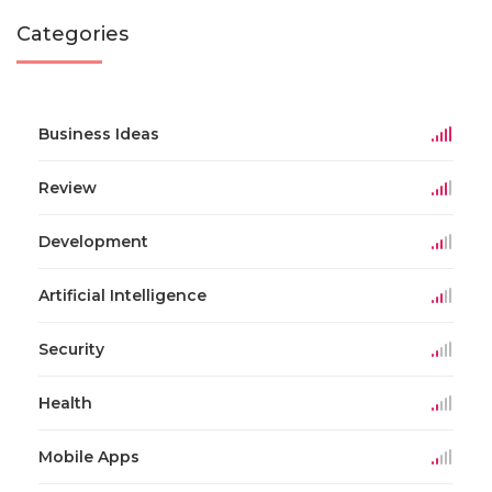
Categories
Business Ideas
Review
Development
Artificial Intelligence
Security
Health
Mobile Apps