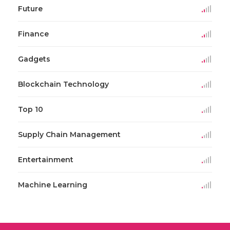
Future
Finance
Gadgets
Blockchain Technology
Top 10
Supply Chain Management
Entertainment
Machine Learning