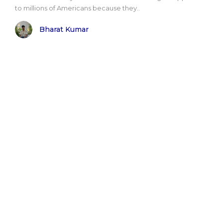
to millions of Americans because they..
Bharat Kumar