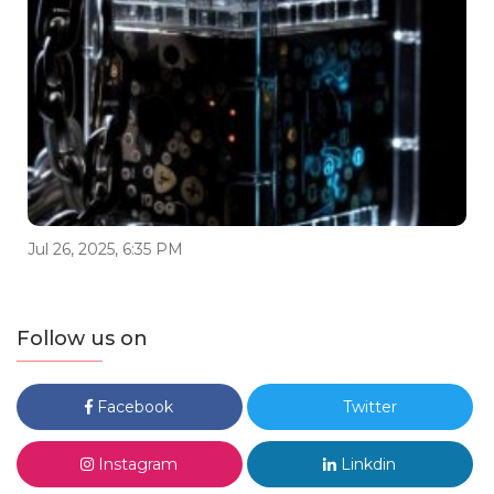
Jul 26, 2025, 6:35 PM
Follow us on
Facebook
Twitter
Instagram
Linkdin