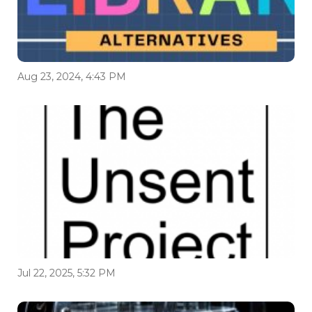
Aug 23, 2024, 4:43 PM
Jul 22, 2025, 5:32 PM