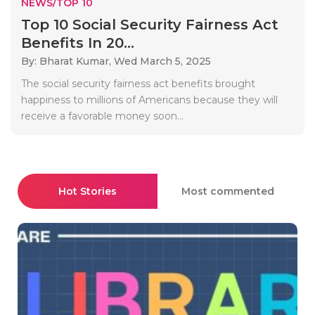
NEWS/TOP 10
Top 10 Social Security Fairness Act
Benefits In 20...
By: Bharat Kumar,
Wed March 5, 2025
The social security fairness act benefits brought
happiness to millions of Americans because they will
receive a favorable money soon...
Hot Stories
Most commented