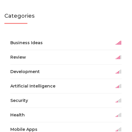
Categories
Business Ideas
Review
Development
Artificial Intelligence
Security
Health
Mobile Apps