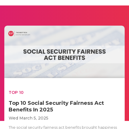
TOP 10
Top 10 Social Security Fairness Act
Benefits In 2025
Wed March 5, 2025
The social security fairness act benefits brought happiness