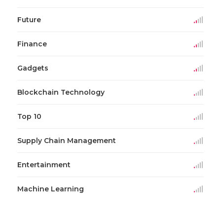
Future
Finance
Gadgets
Blockchain Technology
Top 10
Supply Chain Management
Entertainment
Machine Learning