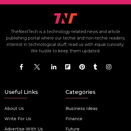
TheNextTech is a technology-related news and article
publishing portal where our techie and non-techie readers,
interest in technological stuff, read us with equal curiosity.
We hustle to keep them updated.
Useful Links
Categories
About Us
Business Ideas
Write For Us
Finance
Advertise With Us
Future