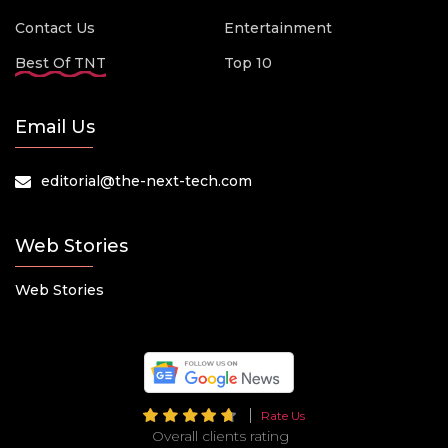
Contact Us
Entertainment
Best Of TNT
Top 10
Email Us
editorial@the-next-tech.com
Web Stories
Web Stories
Rate Us
Overall clients rating