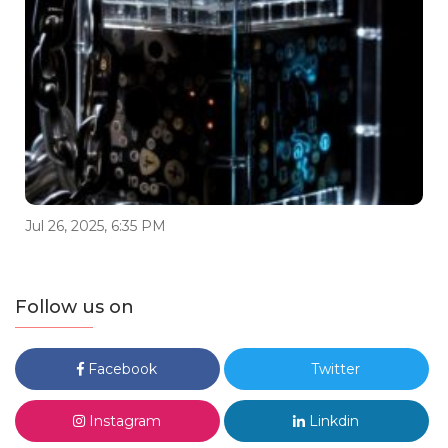
Jul 26, 2025, 6:35 PM
Follow us on
Facebook
Twitter
Instagram
Linkdin