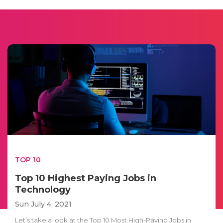
TOP 10
Top 10 Highest Paying Jobs in
Technology
Sun July 4, 2021
Let’s take a look at the Top 10 Most High-Paying Jobs in