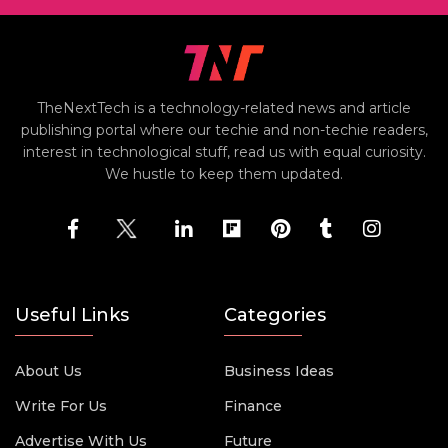
TheNextTech is a technology-related news and article
publishing portal where our techie and non-techie readers,
interest in technological stuff, read us with equal curiosity.
We hustle to keep them updated.
Useful Links
Categories
About Us
Business Ideas
Write For Us
Finance
Advertise With Us
Future