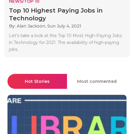
NEWS/TOP 10
Top 10 Highest Paying Jobs in
Technology
By: Alan Jackson,
Sun July 4, 2021
Let’s take a look at the Top 10 Most High-Paying Jobs
in Technology for 2021. The availability of high-paying
jobs..
Hot Stories
Most commented