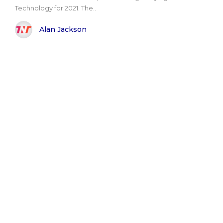
Technology for 2021. The..
Alan Jackson