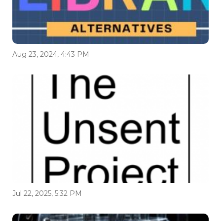
Aug 23, 2024, 4:43 PM
Jul 22, 2025, 5:32 PM