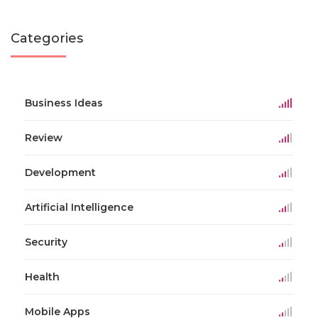
Categories
Business Ideas
Review
Development
Artificial Intelligence
Security
Health
Mobile Apps