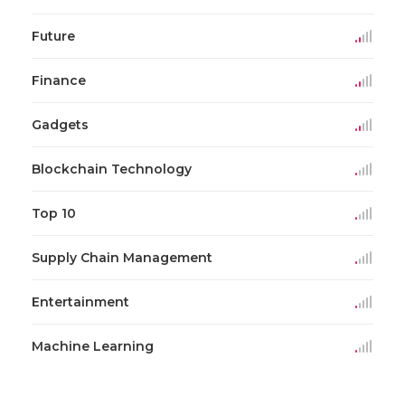
Future
Finance
Gadgets
Blockchain Technology
Top 10
Supply Chain Management
Entertainment
Machine Learning