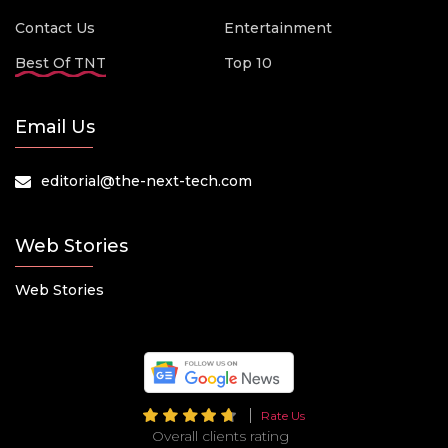
Contact Us
Entertainment
Best Of TNT
Top 10
Email Us
editorial@the-next-tech.com
Web Stories
Web Stories
Rate Us
Overall clients rating