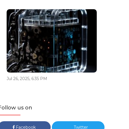
Jul 26, 2025, 6:35 PM
Follow us on
Facebook
Twitter