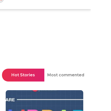
Hot Stories
Most commented