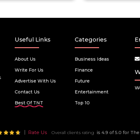
Useful Links
Categories
E
About Us
Business Ideas
Write For Us
Finance
W
s
Advertise With Us
Future
We
Contact Us
Entertainment
Best Of TNT
Top 10
Rate Us
Overall clients rating
is 4.9 of 5.0 for T