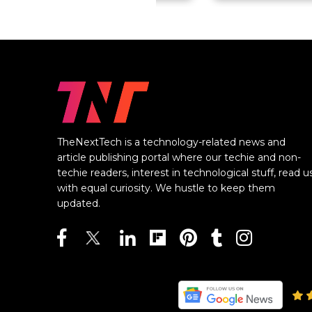
TheNextTech is a technology-related news and
article publishing portal where our techie and non-
techie readers, interest in technological stuff, read u
with equal curiosity. We hustle to keep them
updated.