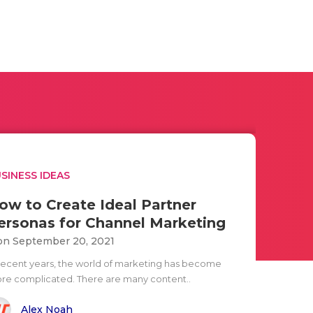
SINESS IDEAS
ow to Create Ideal Partner
ersonas for Channel Marketing
n September 20, 2021
 recent years, the world of marketing has become
re complicated. There are many content..
Alex Noah