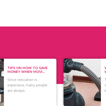
 ON HOW TO SAVE
WHAT TO 
Y WHEN MOVI...
WHEN YOU 
relocation is
There are 
sive, many people
of vacuums
ways..
including..