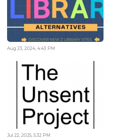
Aug 23, 2024, 4:43 PM
Jul 22, 2025, 5:32 PM