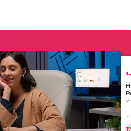
BU
H
P
Mo
In
mo