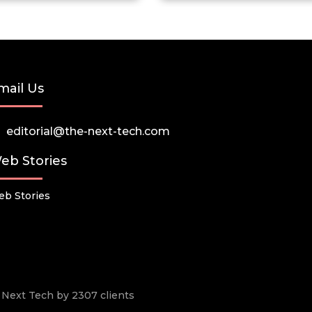
mail Us
editorial@the-next-tech.com
eb Stories
b Stories
he Next Tech by 2307 clients