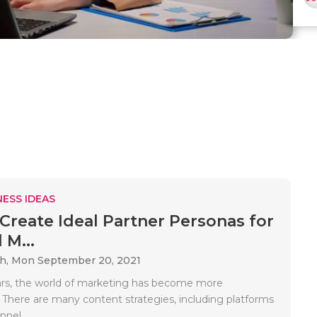
ESS IDEAS
Create Ideal Partner Personas for
 M...
ah,
Mon September 20, 2021
ars, the world of marketing has become more
 There are many content strategies, including platforms
nel..