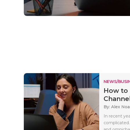
NEWS/BUSIN
How to 
Channel
By: Alex No
In recent ye
complicated.
and omnichan