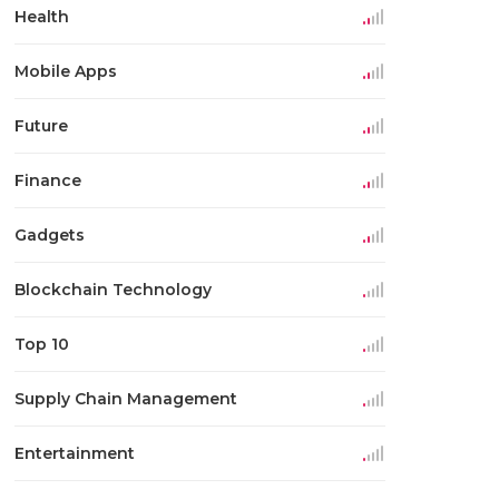
Health
Mobile Apps
Future
Finance
Gadgets
Blockchain Technology
Top 10
Supply Chain Management
Entertainment