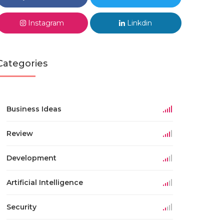
Instagram
Linkdin
Categories
Business Ideas
Review
Development
Artificial Intelligence
Security