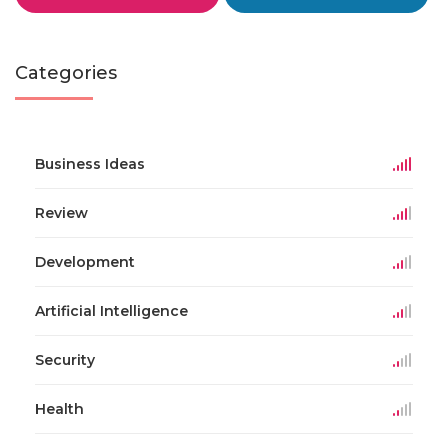
Categories
Business Ideas
Review
Development
Artificial Intelligence
Security
Health