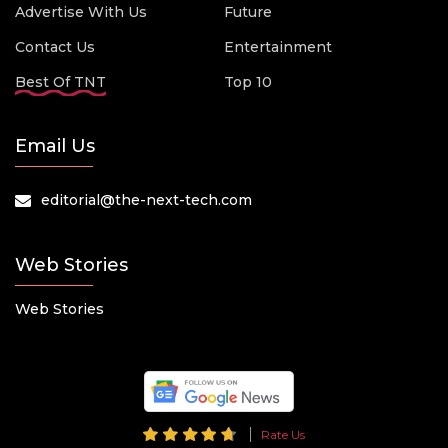
Advertise With Us
Future
Contact Us
Entertainment
Best Of TNT
Top 10
Email Us
editorial@the-next-tech.com
Web Stories
Web Stories
Rate Us