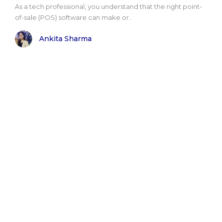
As a tech professional, you understand that the right point-
of-sale (POS) software can make or..
Ankita Sharma