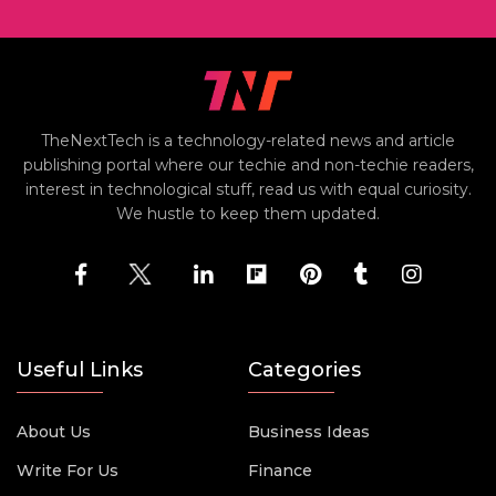
TheNextTech is a technology-related news and article
publishing portal where our techie and non-techie readers,
interest in technological stuff, read us with equal curiosity.
We hustle to keep them updated.
Useful Links
Categories
About Us
Business Ideas
Write For Us
Finance