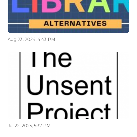
Aug 23, 2024, 4:43 PM
Jul 22, 2025, 5:32 PM