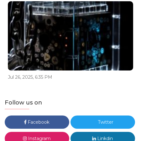
Jul 26, 2025, 6:35 PM
Follow us on
Facebook
Twitter
Instagram
Linkdin