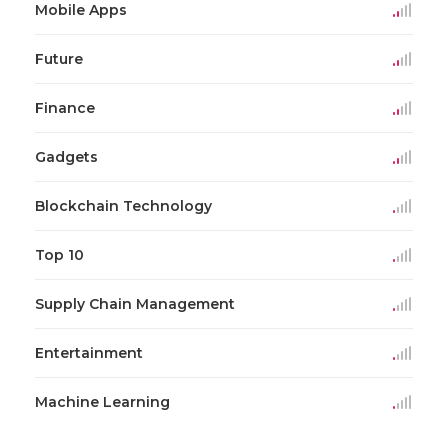
Mobile Apps
Future
Finance
Gadgets
Blockchain Technology
Top 10
Supply Chain Management
Entertainment
Machine Learning