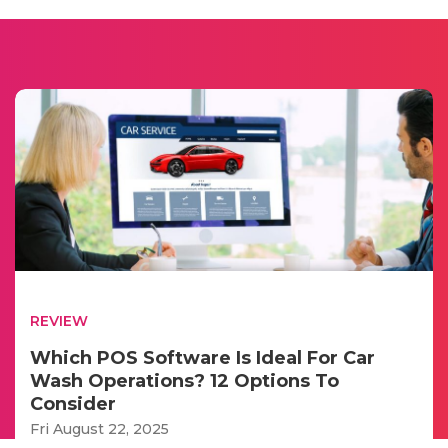
REVIEW
Which POS Software Is Ideal For Car
Wash Operations? 12 Options To
Consider
Fri August 22, 2025