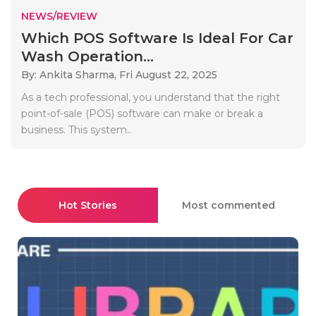
NEWS/REVIEW
Which POS Software Is Ideal For Car
Wash Operation...
By: Ankita Sharma,
Fri August 22, 2025
As a tech professional, you understand that the right
point-of-sale (POS) software can make or break a
business. This system..
Hot Stories
Most commented