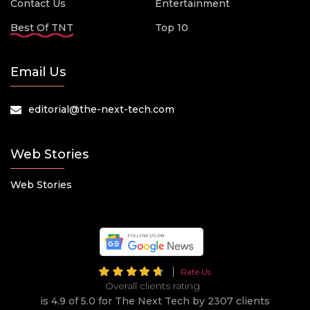
Contact Us
Entertainment
Best Of TNT
Top 10
Email Us
editorial@the-next-tech.com
Web Stories
Web Stories
Rate Us
Overall clients rating
is 4.9 of 5.0 for The Next Tech by 2307 clients