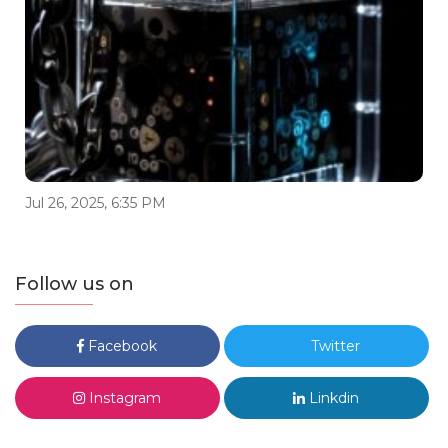
Jul 26, 2025, 6:35 PM
Follow us on
Facebook
Twitter
Instagram
Linkdin