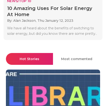
NEWS/TOP 10
10 Amazing Uses For Solar Energy
At Home
By: Alan Jackson,
Thu January 12, 2023
We have all heard about the benefits of switching to
solar energy, but did you know there are some pretty..
Hot Stories
Most commented