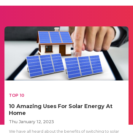
TOP 10
10 Amazing Uses For Solar Energy At
Home
Thu January 12, 2023
We have all heard about the benefits of switching to solar