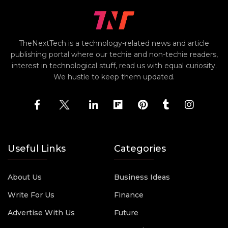
TheNextTech is a technology-related news and article
publishing portal where our techie and non-techie readers,
interest in technological stuff, read us with equal curiosity.
We hustle to keep them updated.
Useful Links
Categories
About Us
Business Ideas
Write For Us
Finance
Advertise With Us
Future