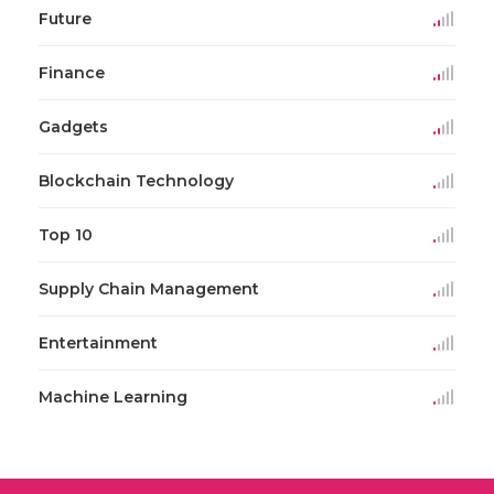
Future
Finance
Gadgets
Blockchain Technology
Top 10
Supply Chain Management
Entertainment
Machine Learning