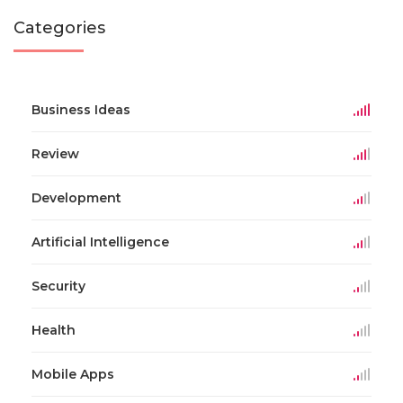
Categories
Business Ideas
Review
Development
Artificial Intelligence
Security
Health
Mobile Apps