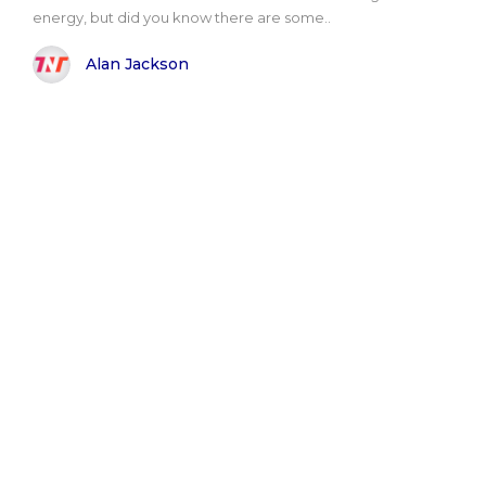
energy, but did you know there are some..
Alan Jackson