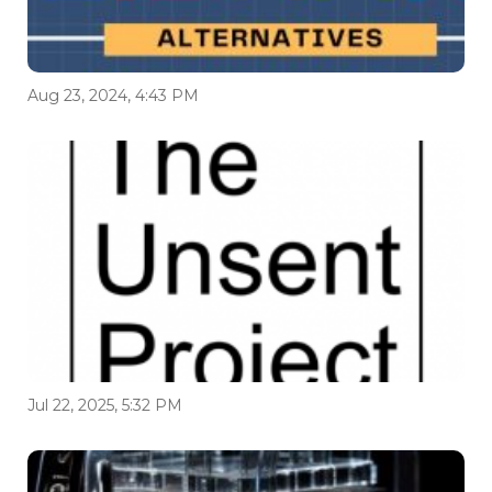
Aug 23, 2024, 4:43 PM
Jul 22, 2025, 5:32 PM