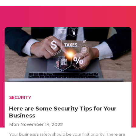
SECURITY
Here are Some Security Tips for Your
Business
Mon November 14, 2022
Your business’s safety should be your first priority. There are