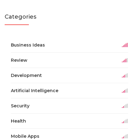
Categories
Business Ideas
Review
Development
Artificial Intelligence
Security
Health
Mobile Apps