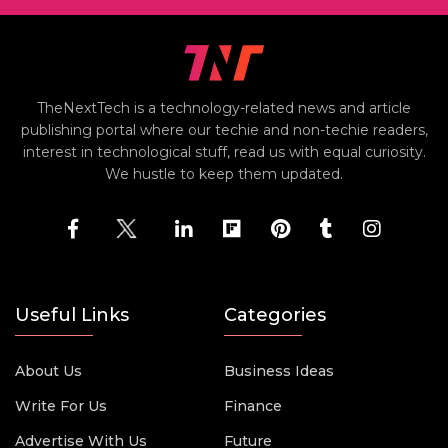
TheNextTech is a technology-related news and article
publishing portal where our techie and non-techie readers,
interest in technological stuff, read us with equal curiosity.
We hustle to keep them updated.
Useful Links
Categories
About Us
Business Ideas
Write For Us
Finance
Advertise With Us
Future