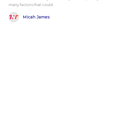
many factors that could..
Micah James