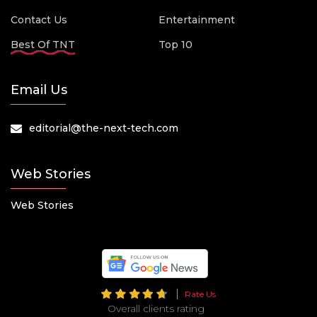
Contact Us
Entertainment
Best Of TNT
Top 10
Email Us
editorial@the-next-tech.com
Web Stories
Web Stories
Rate Us
Overall clients rating