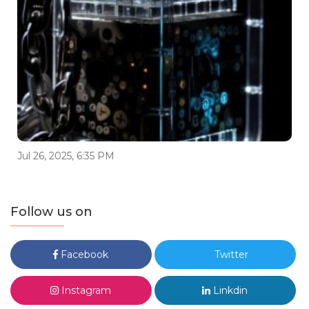
Jul 26, 2025, 6:35 PM
Follow us on
Facebook
Twitter
Instagram
Linkdin