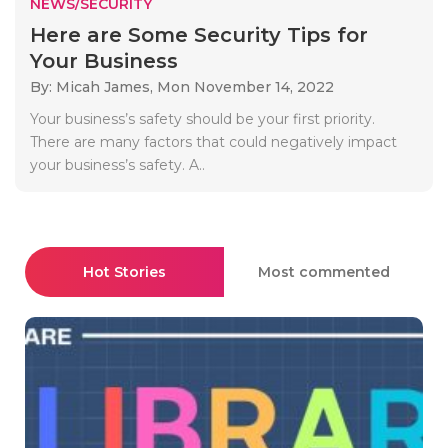
NEWS/SECURITY
Here are Some Security Tips for
Your Business
By: Micah James,
Mon November 14, 2022
Your business’s safety should be your first priority.
There are many factors that could negatively impact
your business’s safety. A..
Hot Stories
Most commented