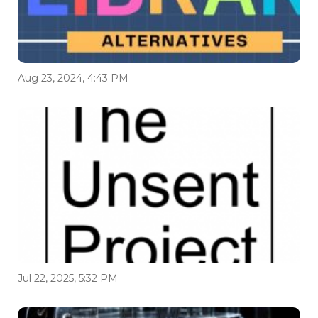
Aug 23, 2024, 4:43 PM
Jul 22, 2025, 5:32 PM