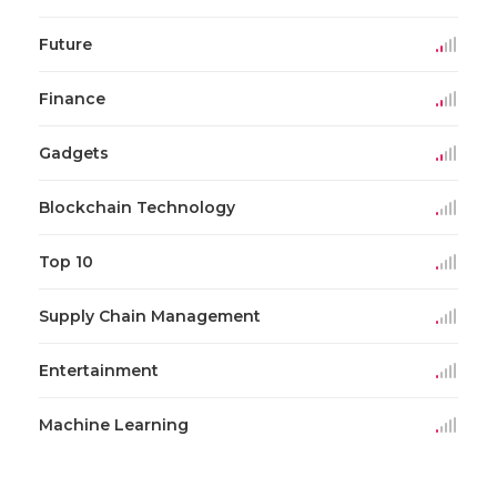
Future
Finance
Gadgets
Blockchain Technology
Top 10
Supply Chain Management
Entertainment
Machine Learning