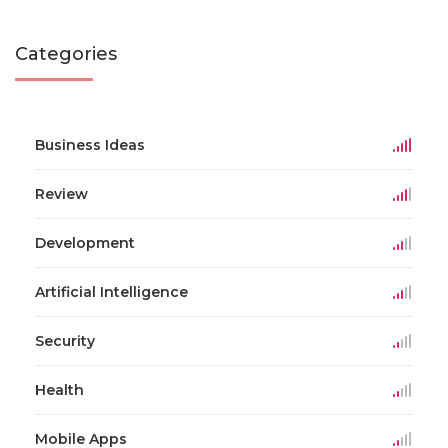
Categories
Business Ideas
Review
Development
Artificial Intelligence
Security
Health
Mobile Apps