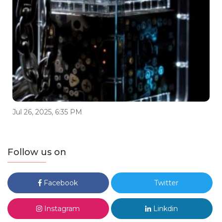
Jul 26, 2025, 6:35 PM
Follow us on
Facebook
Twitter
Instagram
Linkdin