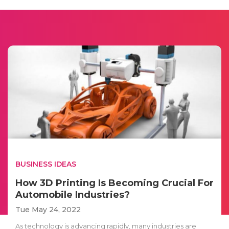
BUSINESS IDEAS
How 3D Printing Is Becoming Crucial For
Automobile Industries?
Tue May 24, 2022
As technology is advancing rapidly, many industries are