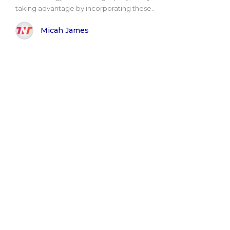
taking advantage by incorporating these..
Micah James