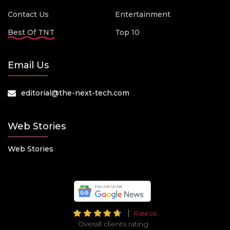
Contact Us
Entertainment
Best Of TNT
Top 10
Email Us
editorial@the-next-tech.com
Web Stories
Web Stories
Rate Us
Overall clients rating