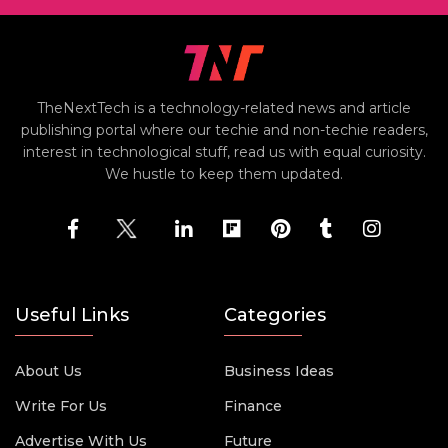
TheNextTech is a technology-related news and article
publishing portal where our techie and non-techie readers,
interest in technological stuff, read us with equal curiosity.
We hustle to keep them updated.
Useful Links
Categories
About Us
Business Ideas
Write For Us
Finance
Advertise With Us
Future