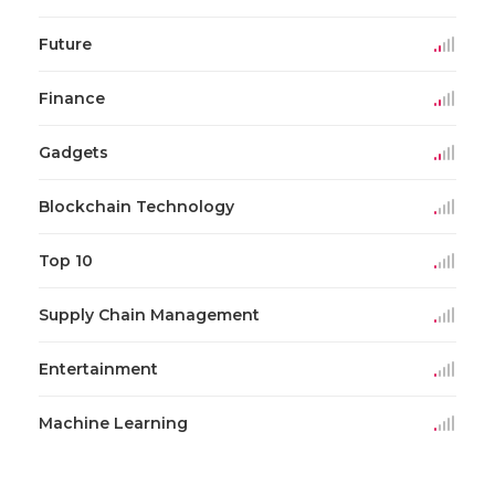
Future
Finance
Gadgets
Blockchain Technology
Top 10
Supply Chain Management
Entertainment
Machine Learning