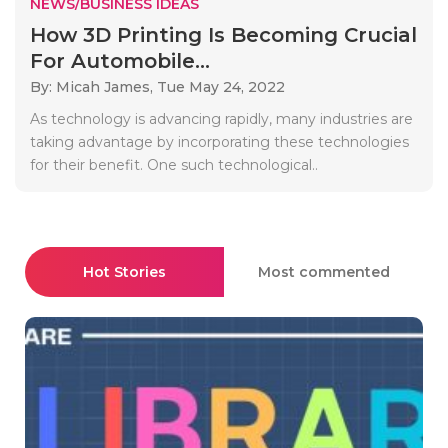
NEWS/BUSINESS IDEAS
How 3D Printing Is Becoming Crucial
For Automobile...
By: Micah James,
Tue May 24, 2022
As technology is advancing rapidly, many industries are
taking advantage by incorporating these technologies
for their benefit. One such technological..
Hot Stories
Most commented