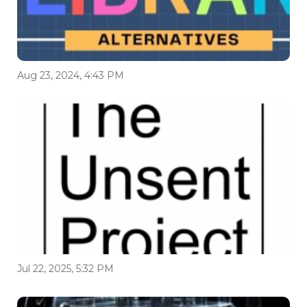
Aug 23, 2024, 4:43 PM
Jul 22, 2025, 5:32 PM