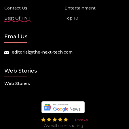
Contact Us
Entertainment
Best Of TNT
Top 10
Email Us
editorial@the-next-tech.com
Web Stories
Web Stories
Rate Us
Overall clients rating