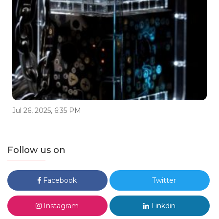
Jul 26, 2025, 6:35 PM
Follow us on
Facebook
Twitter
Instagram
Linkdin