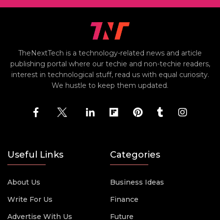
TheNextTech is a technology-related news and article
publishing portal where our techie and non-techie readers,
interest in technological stuff, read us with equal curiosity.
We hustle to keep them updated.
Useful Links
Categories
About Us
Business Ideas
Write For Us
Finance
Advertise With Us
Future