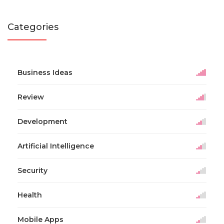
Categories
Business Ideas
Review
Development
Artificial Intelligence
Security
Health
Mobile Apps