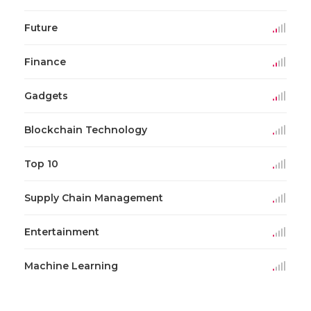
Future
Finance
Gadgets
Blockchain Technology
Top 10
Supply Chain Management
Entertainment
Machine Learning