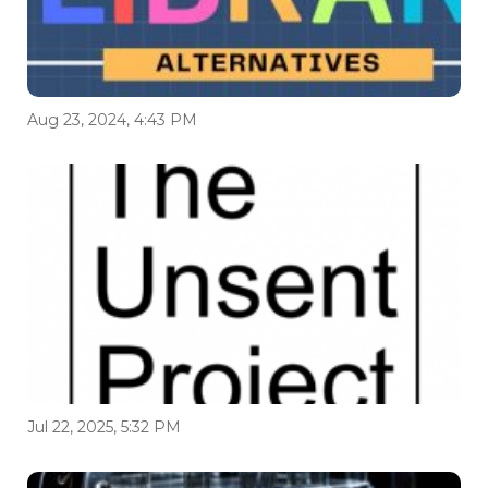
Aug 23, 2024, 4:43 PM
Jul 22, 2025, 5:32 PM