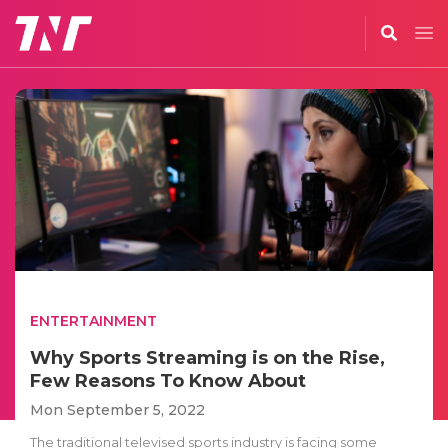
ENTERTAINMENT
Why Sports Streaming is on the Rise,
Few Reasons To Know About
Mon September 5, 2022
The traditional televised sports industry is facing some