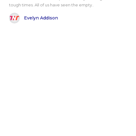
tough times. All of us have seen the empty..
Evelyn Addison