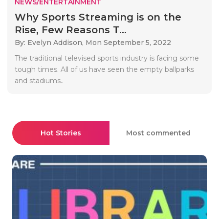
NEWS/ENTERTAINMENT
Why Sports Streaming is on the
Rise, Few Reasons T...
By: Evelyn Addison,
Mon September 5, 2022
The traditional televised sports industry is facing some
tough times. All of us have seen the empty ballparks
and stadiums..
Hot Stories
Most commented