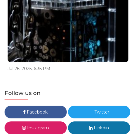
Jul 26, 2025, 6:35 PM
Follow us on
Facebook
Twitter
Instagram
Linkdin