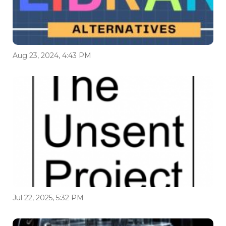
Aug 23, 2024, 4:43 PM
Jul 22, 2025, 5:32 PM