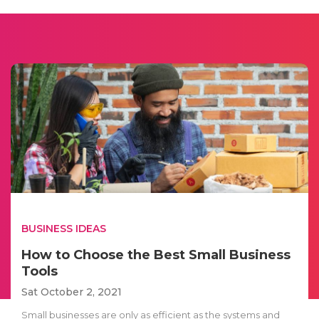
BUSINESS IDEAS
How to Choose the Best Small Business
Tools
Sat October 2, 2021
Small businesses are only as efficient as the systems and