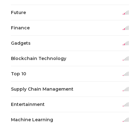
Future
Finance
Gadgets
Blockchain Technology
Top 10
Supply Chain Management
Entertainment
Machine Learning