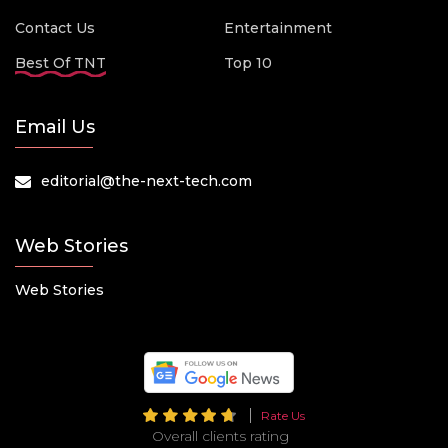
Contact Us
Entertainment
Best Of TNT
Top 10
Email Us
editorial@the-next-tech.com
Web Stories
Web Stories
Rate Us
Overall clients rating