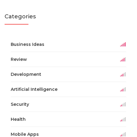
Categories
Business Ideas
Review
Development
Artificial Intelligence
Security
Health
Mobile Apps