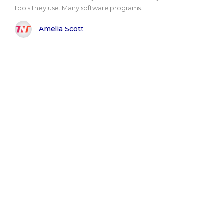
tools they use. Many software programs..
Amelia Scott