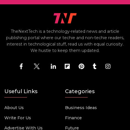
TheNextTech is a technology-related news and article
publishing portal where our techie and non-techie readers,
interest in technological stuff, read us with equal curiosity.
We hustle to keep them updated.
Useful Links
Categories
About Us
Business Ideas
Write For Us
Finance
Advertise With Us
Future