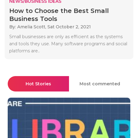
NEWS/BUSINESS IDEAS
How to Choose the Best Small
Business Tools
By: Amelia Scott,
Sat October 2, 2021
Small businesses are only as efficient as the systems
and tools they use. Many software programs and social
platforms are..
Hot Stories
Most commented