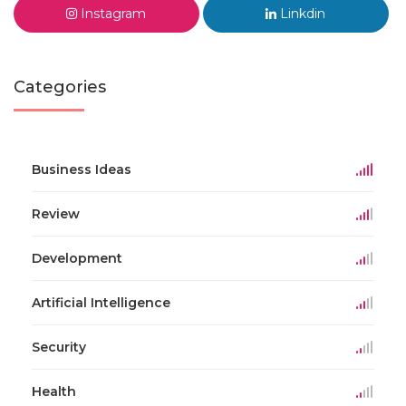
Instagram
Linkdin
Categories
Business Ideas
Review
Development
Artificial Intelligence
Security
Health