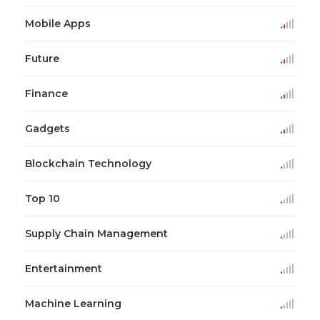
Mobile Apps
Future
Finance
Gadgets
Blockchain Technology
Top 10
Supply Chain Management
Entertainment
Machine Learning