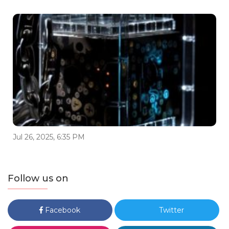
Jul 26, 2025, 6:35 PM
Follow us on
Facebook
Twitter