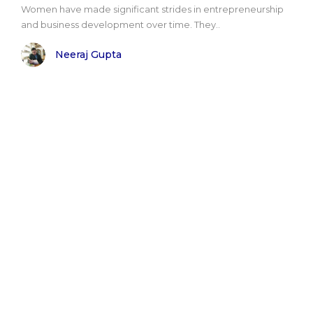
Women have made significant strides in entrepreneurship
and business development over time. They..
Neeraj Gupta