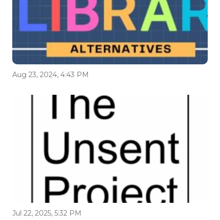
Aug 23, 2024, 4:43 PM
Jul 22, 2025, 5:32 PM