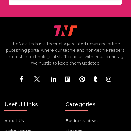
TheNextTech is a technology-related news and article
publishing portal where our techie and non-techie readers,
interest in technological stuff, read us with equal curiosity.
We hustle to keep them updated.
Useful Links
Categories
About Us
Business Ideas