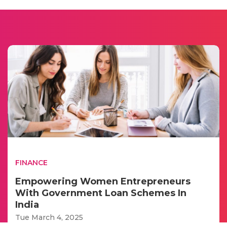
FINANCE
Empowering Women Entrepreneurs
With Government Loan Schemes In
India
Tue March 4, 2025