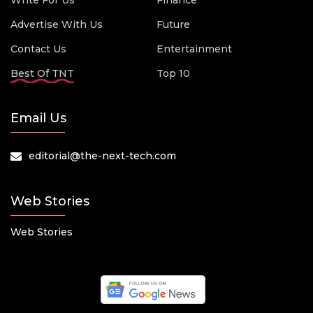
Write For Us
Finance
Advertise With Us
Future
Contact Us
Entertainment
Best Of TNT
Top 10
Email Us
editorial@the-next-tech.com
Web Stories
Web Stories