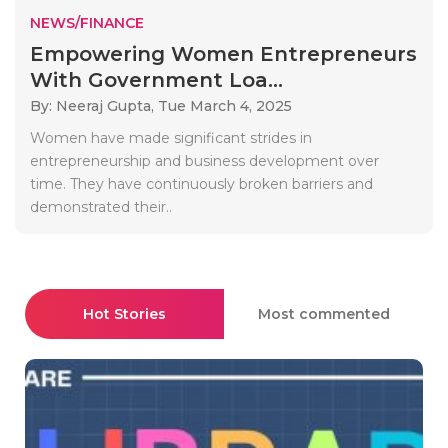
NEWS/FINANCE
Empowering Women Entrepreneurs
With Government Loa...
By: Neeraj Gupta,
Tue March 4, 2025
Women have made significant strides in
entrepreneurship and business development over
time. They have continuously broken barriers and
demonstrated their..
Hot Stories
Most commented