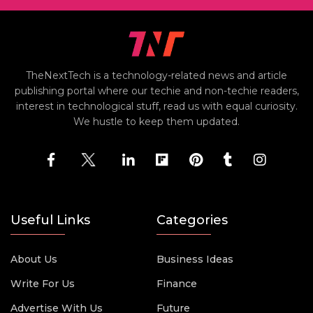
TheNextTech is a technology-related news and article
publishing portal where our techie and non-techie readers,
interest in technological stuff, read us with equal curiosity.
We hustle to keep them updated.
Useful Links
Categories
About Us
Business Ideas
Write For Us
Finance
Advertise With Us
Future