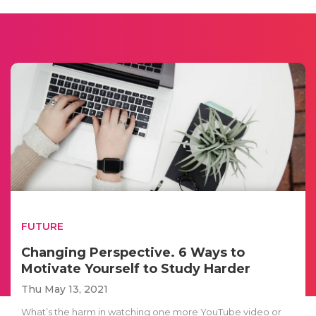
FUTURE
Changing Perspective. 6 Ways to
Motivate Yourself to Study Harder
Thu May 13, 2021
What’s the harm in watching one more YouTube video or