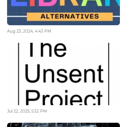
Aug 23, 2024, 4:43 PM
Jul 22, 2025, 5:32 PM