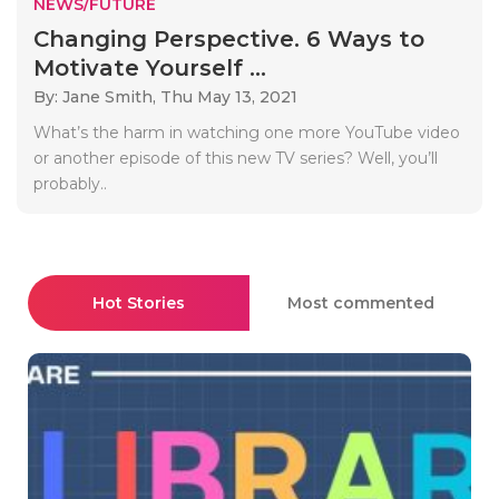
NEWS/FUTURE
Changing Perspective. 6 Ways to
Motivate Yourself ...
By: Jane Smith,
Thu May 13, 2021
What’s the harm in watching one more YouTube video
or another episode of this new TV series? Well, you’ll
probably..
Hot Stories
Most commented