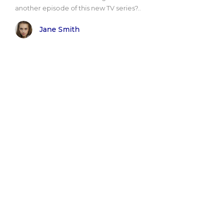
another episode of this new TV series?..
Jane Smith