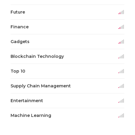
Future
Finance
Gadgets
Blockchain Technology
Top 10
Supply Chain Management
Entertainment
Machine Learning