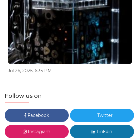
Jul 26, 2025, 6:35 PM
Follow us on
Facebook
Twitter
Instagram
Linkdin