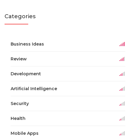
Categories
Business Ideas
Review
Development
Artificial Intelligence
Security
Health
Mobile Apps