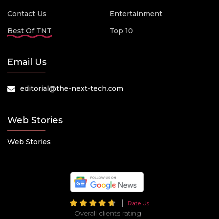
Contact Us
Entertainment
Best Of TNT
Top 10
Email Us
editorial@the-next-tech.com
Web Stories
Web Stories
Rate Us
Overall clients rating