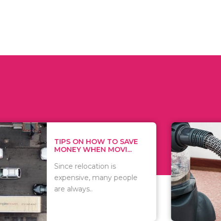
 ON HOW TO SAVE
WHAT TO 
Y WHEN MOVI...
WHEN YOU 
relocation is
There are 
sive, many people
of vacuums
ways..
including..