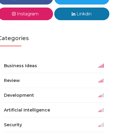
Instagram
Linkdin
Categories
Business Ideas
Review
Development
Artificial Intelligence
Security