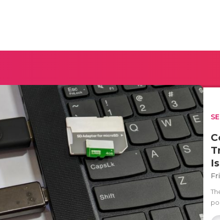
SE
C
T
I
Fr
Th
por