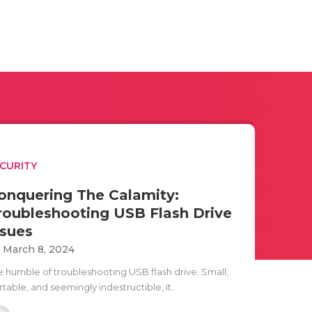
CURITY
onquering The Calamity:
roubleshooting USB Flash Drive
ssues
i March 8, 2024
e humble of troubleshooting USB flash drive. Small,
table, and seemingly indestructible, it..