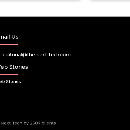
mail Us
editorial@the-next-tech.com
eb Stories
b Stories
he Next Tech by 2307 clients