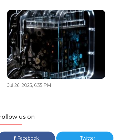
Jul 26, 2025, 6:35 PM
Follow us on
Facebook
Twitter