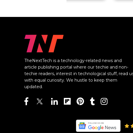
TheNextTech is a technology-related news and
article publishing portal where our techie and non-
techie readers, interest in technological stuff, read u
with equal curiosity. We hustle to keep them
updated.