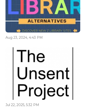
Aug 23, 2024, 4:43 PM
Jul 22, 2025, 5:32 PM