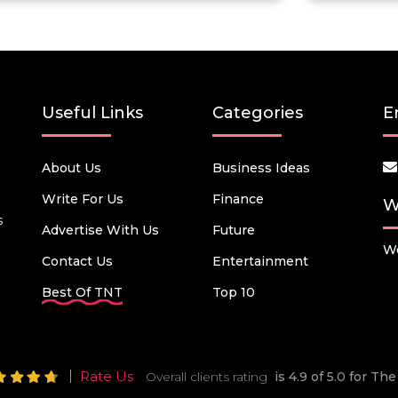
Useful Links
Categories
E
About Us
Business Ideas
Write For Us
Finance
W
s
Advertise With Us
Future
We
Contact Us
Entertainment
Best Of TNT
Top 10
Rate Us
Overall clients rating
is 4.9 of 5.0 for T