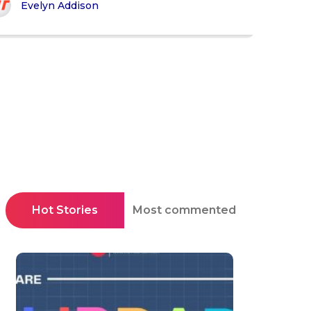
Evelyn Addison
Hot Stories
Most commented