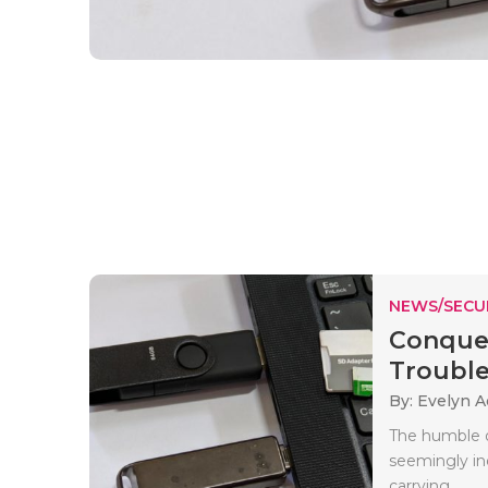
NEWS/SECU
Conquer
Trouble
By: Evelyn 
The humble o
seemingly inde
carrying..