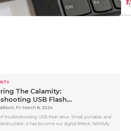
RITY
ing The Calamity:
shooting USB Flash...
Addison,
Fri March 8, 2024
f troubleshooting USB flash drive. Small, portable, and
structible, it has become our digital lifeline, faithfully