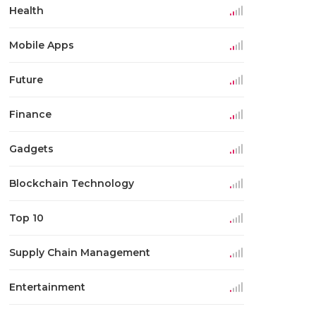
Health
Mobile Apps
Future
Finance
Gadgets
Blockchain Technology
Top 10
Supply Chain Management
Entertainment