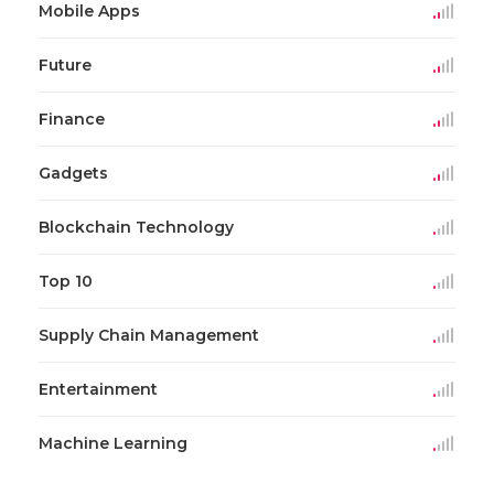
Mobile Apps
Future
Finance
Gadgets
Blockchain Technology
Top 10
Supply Chain Management
Entertainment
Machine Learning