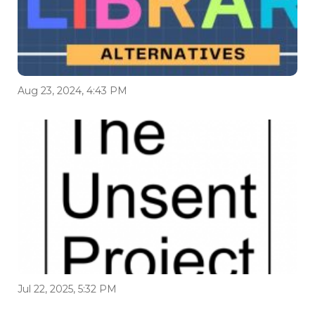
Aug 23, 2024, 4:43 PM
Jul 22, 2025, 5:32 PM