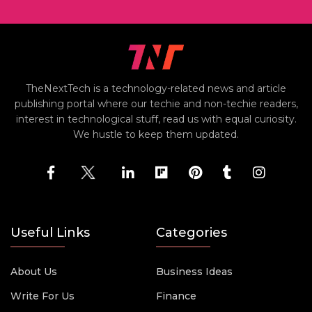
TheNextTech is a technology-related news and article
publishing portal where our techie and non-techie readers,
interest in technological stuff, read us with equal curiosity.
We hustle to keep them updated.
Useful Links
Categories
About Us
Business Ideas
Write For Us
Finance