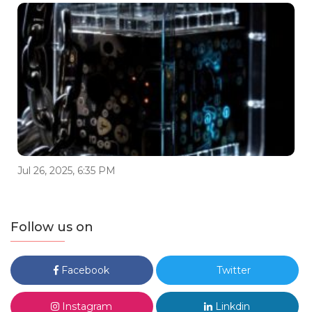
Jul 26, 2025, 6:35 PM
Follow us on
Facebook
Twitter
Instagram
Linkdin