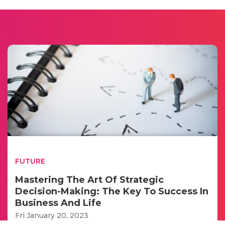
FUTURE
Mastering The Art Of Strategic
Decision-Making: The Key To Success In
Business And Life
Fri January 20, 2023