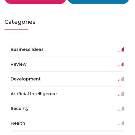
Categories
Business Ideas
Review
Development
Artificial Intelligence
Security
Health