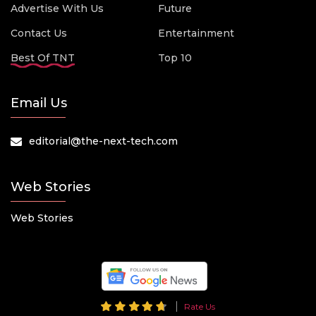
Advertise With Us
Future
Contact Us
Entertainment
Best Of TNT
Top 10
Email Us
editorial@the-next-tech.com
Web Stories
Web Stories
Rate Us