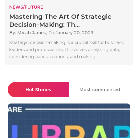
NEWS/FUTURE
Mastering The Art Of Strategic
Decision-Making: Th...
By: Micah James,
Fri January 20, 2023
Strategic decision-making is a crucial skill for business
leaders and professionals. It involves analyzing data,
considering various options, and making..
Hot Stories
Most commented