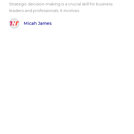
Strategic decision-making is a crucial skill for business
leaders and professionals. It involves..
Micah James