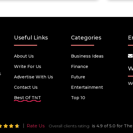
Useful Links
Categories
E
About Us
Business Ideas
Write For Us
Finance
W
s
Advertise With Us
Future
We
Contact Us
Entertainment
Best Of TNT
Top 10
Rate Us
Overall clients rating
is 4.9 of 5.0 for T