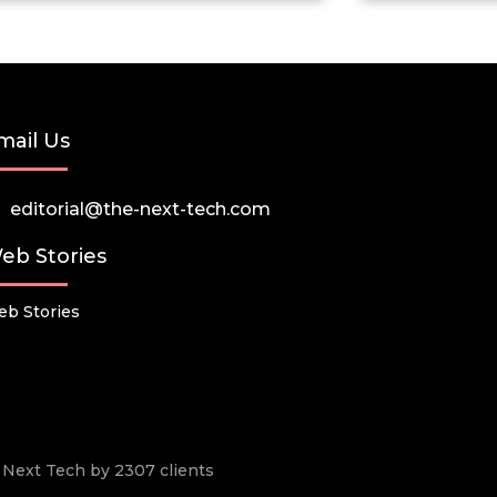
mail Us
editorial@the-next-tech.com
eb Stories
b Stories
he Next Tech by 2307 clients