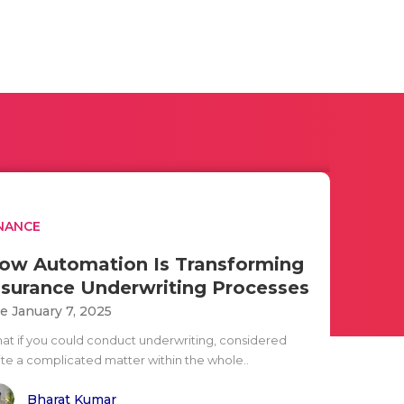
NANCE
ow Automation Is Transforming
nsurance Underwriting Processes
e January 7, 2025
at if you could conduct underwriting, considered
ite a complicated matter within the whole..
Bharat Kumar