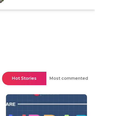
Hot Stories
Most commented