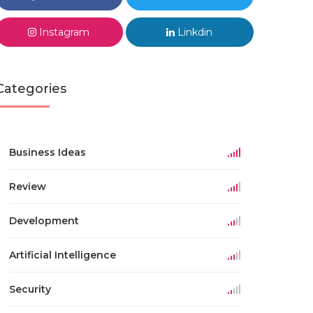
Instagram
Linkdin
Categories
Business Ideas
Review
Development
Artificial Intelligence
Security