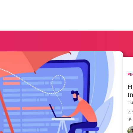
FI
H
I
Tu
Wh
qu