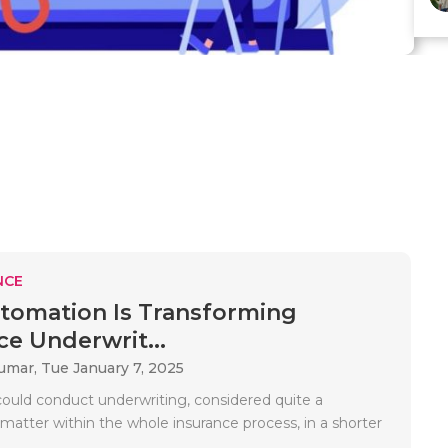
NCE
omation Is Transforming
ce Underwrit...
Kumar,
Tue January 7, 2025
could conduct underwriting, considered quite a
matter within the whole insurance process, in a shorter