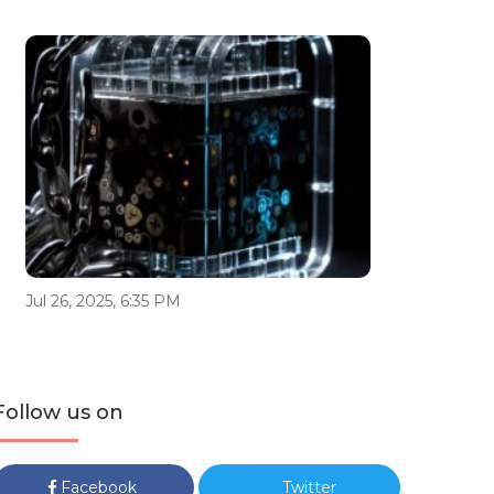
Jul 26, 2025, 6:35 PM
Follow us on
Facebook
Twitter