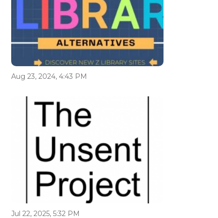
Aug 23, 2024, 4:43 PM
Jul 22, 2025, 5:32 PM