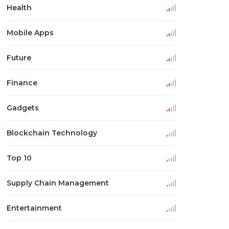
Health
Mobile Apps
Future
Finance
Gadgets
Blockchain Technology
Top 10
Supply Chain Management
Entertainment