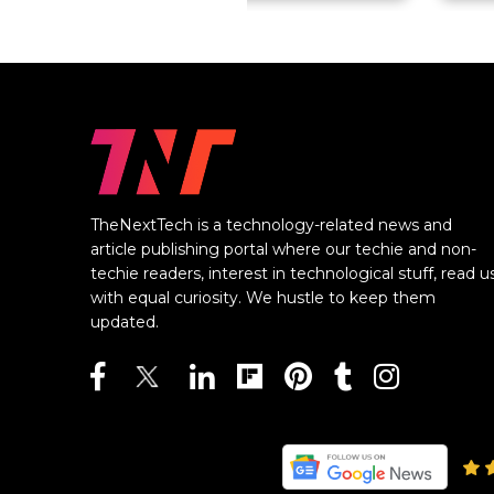
TheNextTech is a technology-related news and
article publishing portal where our techie and non-
techie readers, interest in technological stuff, read u
with equal curiosity. We hustle to keep them
updated.