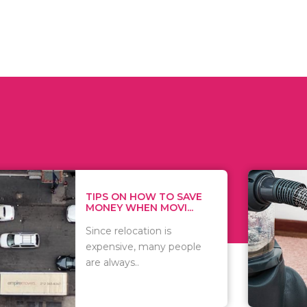
 ON HOW TO SAVE
WHAT TO 
Y WHEN MOVI...
WHEN YOU 
relocation is
There are 
sive, many people
of vacuums
ways..
including..