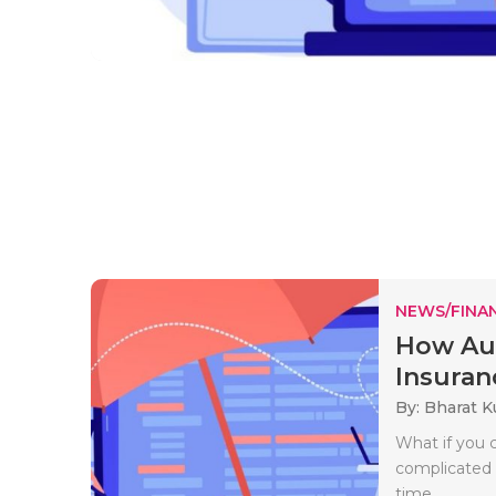
NEWS/FINA
How Aut
Insuran
By: Bharat 
What if you 
complicated 
time..